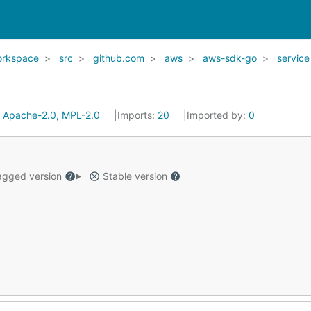
orkspace
src
github.com
aws
aws-sdk-go
service
:
Apache-2.0, MPL-2.0
Imports:
20
Imported by:
0
gged version
Stable version