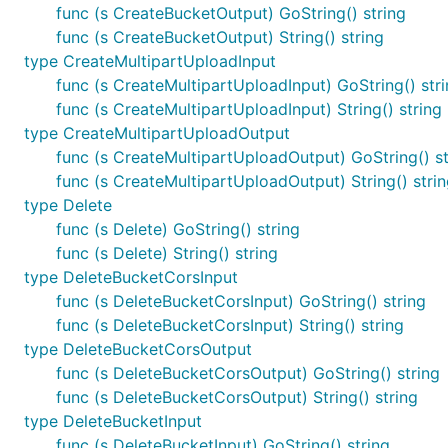
func (s CreateBucketOutput) GoString() string
func (s CreateBucketOutput) String() string
type CreateMultipartUploadInput
func (s CreateMultipartUploadInput) GoString() str
func (s CreateMultipartUploadInput) String() string
type CreateMultipartUploadOutput
func (s CreateMultipartUploadOutput) GoString() st
func (s CreateMultipartUploadOutput) String() stri
type Delete
func (s Delete) GoString() string
func (s Delete) String() string
type DeleteBucketCorsInput
func (s DeleteBucketCorsInput) GoString() string
func (s DeleteBucketCorsInput) String() string
type DeleteBucketCorsOutput
func (s DeleteBucketCorsOutput) GoString() string
func (s DeleteBucketCorsOutput) String() string
type DeleteBucketInput
func (s DeleteBucketInput) GoString() string