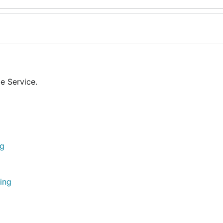
e Service.
ng
ing
g