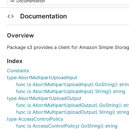
Documentation
Overview
Package s3 provides a client for Amazon Simple Storag
Index
Constants
type AbortMultipartUploadInput
func (s AbortMultipartUploadInput) GoString() stri
func (s AbortMultipartUploadInput) String() string
type AbortMultipartUploadOutput
func (s AbortMultipartUploadOutput) GoString() str
func (s AbortMultipartUploadOutput) String() strin
type AccessControlPolicy
func (s AccessControlPolicy) GoString() string