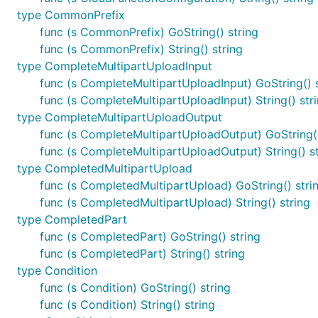
type CommonPrefix
func (s CommonPrefix) GoString() string
func (s CommonPrefix) String() string
type CompleteMultipartUploadInput
func (s CompleteMultipartUploadInput) GoString() s
func (s CompleteMultipartUploadInput) String() str
type CompleteMultipartUploadOutput
func (s CompleteMultipartUploadOutput) GoString()
func (s CompleteMultipartUploadOutput) String() st
type CompletedMultipartUpload
func (s CompletedMultipartUpload) GoString() stri
func (s CompletedMultipartUpload) String() string
type CompletedPart
func (s CompletedPart) GoString() string
func (s CompletedPart) String() string
type Condition
func (s Condition) GoString() string
func (s Condition) String() string