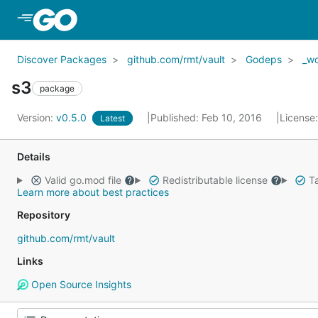
Skip to Main Content
Discover Packages
github.com/rmt/vault
Godeps
_w
s3
package
Version:
v0.5.0
Published: Feb 10, 2016
License
Latest
Details
Valid go.mod file
Redistributable license
Ta
Learn more about best practices
Repository
github.com/rmt/vault
Links
Open Source Insights