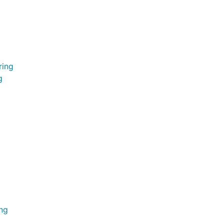
ring
g
ing