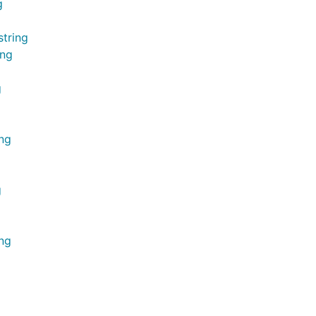
g
string
ing
g
ing
g
ing