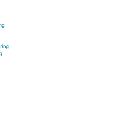
ing
ring
ng