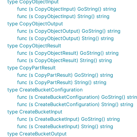
type CopyObjectInput
func (s CopyObjectInput) GoString() string
func (s CopyObjectInput) String() string
type CopyObjectOutput
func (s CopyObjectOutput) GoString() string
func (s CopyObjectOutput) String() string
type CopyObjectResult
func (s CopyObjectResult) GoString() string
func (s CopyObjectResult) String() string
type CopyPartResult
func (s CopyPartResult) GoString() string
func (s CopyPartResult) String() string
type CreateBucketConfiguration
func (s CreateBucketConfiguration) GoString() stri
func (s CreateBucketConfiguration) String() string
type CreateBucketInput
func (s CreateBucketInput) GoString() string
func (s CreateBucketInput) String() string
type CreateBucketOutput