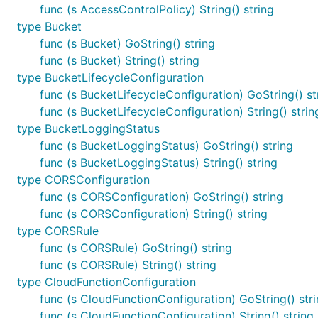
func (s AccessControlPolicy) String() string
type Bucket
func (s Bucket) GoString() string
func (s Bucket) String() string
type BucketLifecycleConfiguration
func (s BucketLifecycleConfiguration) GoString() st
func (s BucketLifecycleConfiguration) String() strin
type BucketLoggingStatus
func (s BucketLoggingStatus) GoString() string
func (s BucketLoggingStatus) String() string
type CORSConfiguration
func (s CORSConfiguration) GoString() string
func (s CORSConfiguration) String() string
type CORSRule
func (s CORSRule) GoString() string
func (s CORSRule) String() string
type CloudFunctionConfiguration
func (s CloudFunctionConfiguration) GoString() str
func (s CloudFunctionConfiguration) String() string