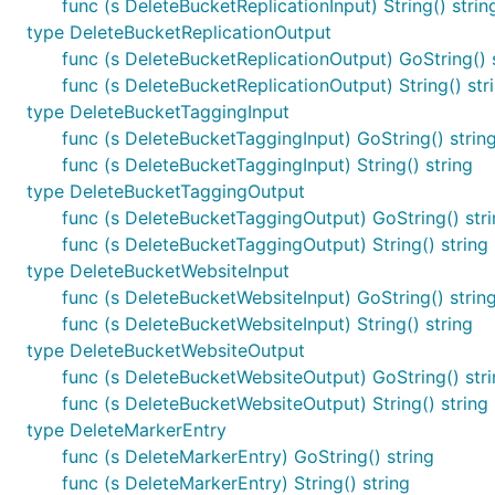
func (s DeleteBucketReplicationInput) String() strin
type DeleteBucketReplicationOutput
func (s DeleteBucketReplicationOutput) GoString() 
func (s DeleteBucketReplicationOutput) String() str
type DeleteBucketTaggingInput
func (s DeleteBucketTaggingInput) GoString() strin
func (s DeleteBucketTaggingInput) String() string
type DeleteBucketTaggingOutput
func (s DeleteBucketTaggingOutput) GoString() str
func (s DeleteBucketTaggingOutput) String() string
type DeleteBucketWebsiteInput
func (s DeleteBucketWebsiteInput) GoString() strin
func (s DeleteBucketWebsiteInput) String() string
type DeleteBucketWebsiteOutput
func (s DeleteBucketWebsiteOutput) GoString() str
func (s DeleteBucketWebsiteOutput) String() string
type DeleteMarkerEntry
func (s DeleteMarkerEntry) GoString() string
func (s DeleteMarkerEntry) String() string