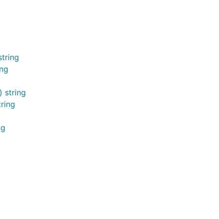
tring
ing
 string
ring
ng