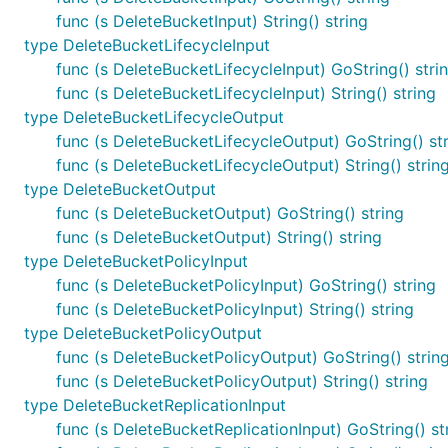
func (s DeleteBucketInput) String() string
type DeleteBucketLifecycleInput
func (s DeleteBucketLifecycleInput) GoString() stri
func (s DeleteBucketLifecycleInput) String() string
type DeleteBucketLifecycleOutput
func (s DeleteBucketLifecycleOutput) GoString() st
func (s DeleteBucketLifecycleOutput) String() strin
type DeleteBucketOutput
func (s DeleteBucketOutput) GoString() string
func (s DeleteBucketOutput) String() string
type DeleteBucketPolicyInput
func (s DeleteBucketPolicyInput) GoString() string
func (s DeleteBucketPolicyInput) String() string
type DeleteBucketPolicyOutput
func (s DeleteBucketPolicyOutput) GoString() strin
func (s DeleteBucketPolicyOutput) String() string
type DeleteBucketReplicationInput
func (s DeleteBucketReplicationInput) GoString() st