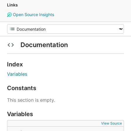
Links
Open Source Insights
Documentation
Index
Variables
Constants
This section is empty.
Variables
View Source