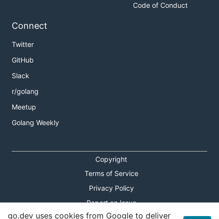
Code of Conduct
Connect
Twitter
GitHub
Slack
r/golang
Meetup
Golang Weekly
Copyright
Terms of Service
Privacy Policy
Report an Issue
go.dev uses cookies from Google to deliver