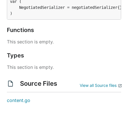
)
Functions
This section is empty.
Types
This section is empty.
Source Files
View all Source files
content.go