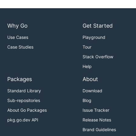
Why Go
Get Started
Use Cases
Playground
Case Studies
Tour
Stack Overflow
Help
Packages
About
Standard Library
Download
Sub-repositories
Blog
About Go Packages
Issue Tracker
pkg.go.dev API
Release Notes
Brand Guidelines