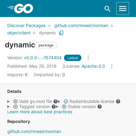
Skip to Main Content
Discover Packages
github.com/rmweir/norman
objectclient
dynamic
dynamic
package
Version:
v0.0.0-...-f574404
Latest
Published: May 29, 2019
License:
Apache-2.0
Imports:
6
Imported by:
0
Details
Valid go.mod file
Redistributable license
Tagged version
Stable version
Learn more about best practices
Repository
github.com/rmweir/norman