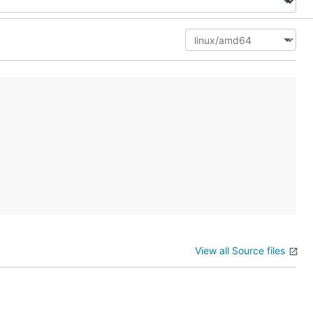
View all Source files