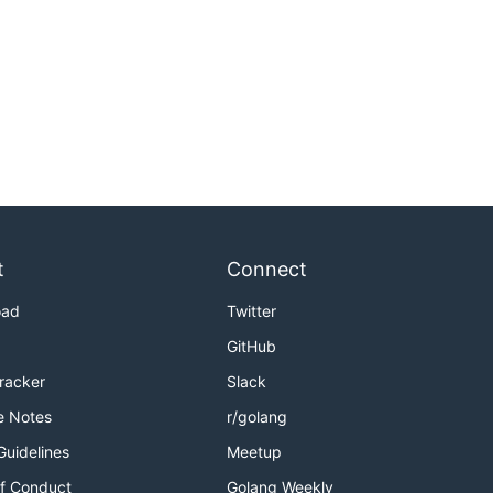
t
Connect
oad
Twitter
GitHub
Tracker
Slack
e Notes
r/golang
Guidelines
Meetup
f Conduct
Golang Weekly