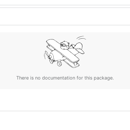
There is no documentation for this package.