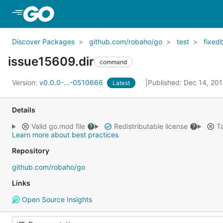
Skip to Main Content
Discover Packages
github.com/robaho/go
test
fixed
issue15609.dir
command
Version:
v0.0.0-...-0510666
Published: Dec 14, 20
Latest
Details
Valid go.mod file
Redistributable license
Ta
Learn more about best practices
Repository
github.com/robaho/go
Links
Open Source Insights