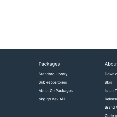
Packages
Abou
Standard Library
Downl
Sub-repositories
Blog
About Go Packages
Issue 
pkg.go.dev API
Releas
Brand 
Code o