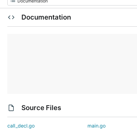
Documentation
Source Files
call_decl.go
main.go