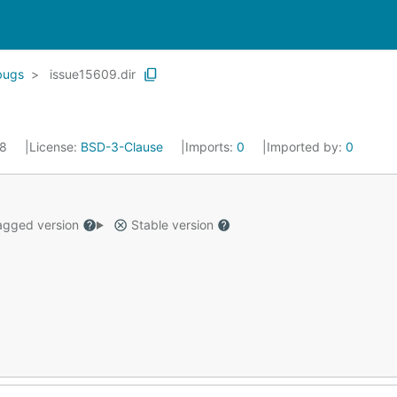
bugs
issue15609.dir
18
License:
BSD-3-Clause
Imports:
0
Imported by:
0
gged version
Stable version