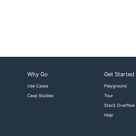
Why Go
Get Started
Use Cases
Playground
Case Studies
Tour
Stack Overflow
Help