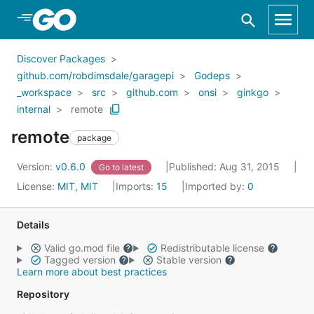
Skip to Main Content
Discover Packages
github.com/robdimsdale/garagepi
Godeps
_workspace
src
github.com
onsi
ginkgo
internal
remote
remote
package
Version:
v0.6.0
Published: Aug 31, 2015
Go to latest
License:
MIT, MIT
Imports:
15
Imported by:
0
Details
Valid go.mod file
Redistributable license
Tagged version
Stable version
Learn more about best practices
Repository