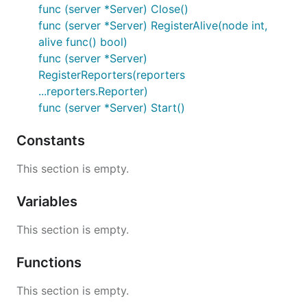
func (server *Server) Close()
func (server *Server) RegisterAlive(node int,
alive func() bool)
func (server *Server)
RegisterReporters(reporters
...reporters.Reporter)
func (server *Server) Start()
Constants
This section is empty.
Variables
This section is empty.
Functions
This section is empty.