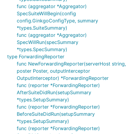
func (aggregator *Aggregator)
SpecSuiteWillBegin(config
config.GinkgoConfigType, summary
*types.SuiteSummary)
func (aggregator *Aggregator)
SpecWillRun(specSummary
*types.SpecSummary)
type ForwardingReporter
func NewForwardingReporter(serverHost string,
poster Poster, outputInterceptor
OutputInterceptor) *ForwardingReporter
func (reporter *ForwardingReporter)
AfterSuiteDidRun(setupSummary
*types.SetupSummary)
func (reporter *ForwardingReporter)
BeforeSuiteDidRun(setupSummary
*types.SetupSummary)
func (reporter *ForwardingReporter)