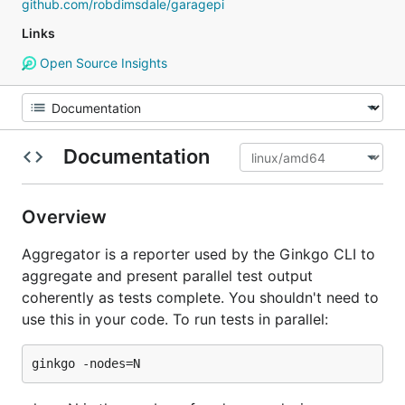
github.com/robdimsdale/garagepi
Links
Open Source Insights
Documentation
Overview
Aggregator is a reporter used by the Ginkgo CLI to
aggregate and present parallel test output
coherently as tests complete. You shouldn't need to
use this in your code. To run tests in parallel: