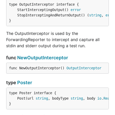
	StartInterceptingOutput() 
error
	StopInterceptingAndReturnOutput() (
string
, 
erro
}
The OutputInterceptor is used by the
ForwardingReporter to intercept and capture all
stdin and stderr output during a test run.
func
NewOutputInterceptor
func NewOutputInterceptor() 
OutputInterceptor
type
Poster
	Post(url 
string
, bodyType 
string
, body 
io
.
Reade
}