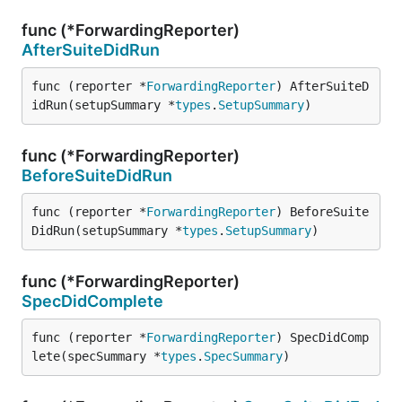
func (*ForwardingReporter)
AfterSuiteDidRun
func (reporter *
ForwardingReporter
) AfterSuiteD
idRun(setupSummary *
types
.
SetupSummary
)
func (*ForwardingReporter)
BeforeSuiteDidRun
func (reporter *
ForwardingReporter
) BeforeSuite
DidRun(setupSummary *
types
.
SetupSummary
)
func (*ForwardingReporter)
SpecDidComplete
func (reporter *
ForwardingReporter
) SpecDidComp
lete(specSummary *
types
.
SpecSummary
)