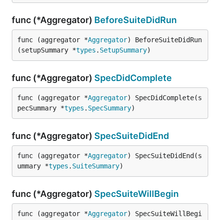
func (*Aggregator)
BeforeSuiteDidRun
func (aggregator *
Aggregator
) BeforeSuiteDidRun
(setupSummary *
types
.
SetupSummary
)
func (*Aggregator)
SpecDidComplete
func (aggregator *
Aggregator
) SpecDidComplete(s
pecSummary *
types
.
SpecSummary
)
func (*Aggregator)
SpecSuiteDidEnd
func (aggregator *
Aggregator
) SpecSuiteDidEnd(s
ummary *
types
.
SuiteSummary
)
func (*Aggregator)
SpecSuiteWillBegin
func (aggregator *
Aggregator
) SpecSuiteWillBegi