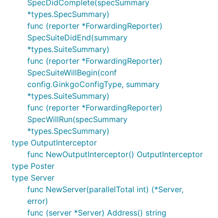
SpecDidComplete(specSummary
*types.SpecSummary)
func (reporter *ForwardingReporter)
SpecSuiteDidEnd(summary
*types.SuiteSummary)
func (reporter *ForwardingReporter)
SpecSuiteWillBegin(conf
config.GinkgoConfigType, summary
*types.SuiteSummary)
func (reporter *ForwardingReporter)
SpecWillRun(specSummary
*types.SpecSummary)
type OutputInterceptor
func NewOutputInterceptor() OutputInterceptor
type Poster
type Server
func NewServer(parallelTotal int) (*Server,
error)
func (server *Server) Address() string