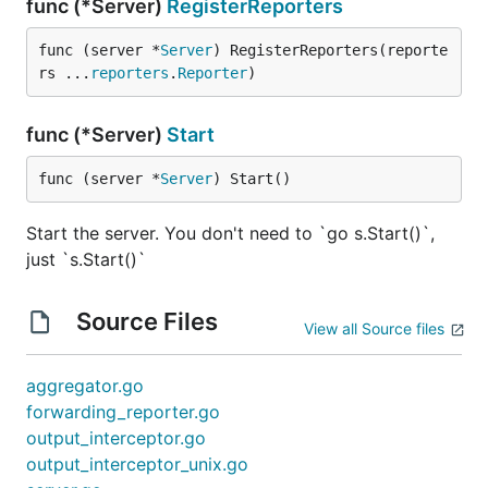
func (*Server)
RegisterReporters
func (server *
Server
) RegisterReporters(reporte
rs ...
reporters
.
Reporter
)
func (*Server)
Start
func (server *
Server
) Start()
Start the server. You don't need to `go s.Start()`,
just `s.Start()`
Source Files
View all Source files
aggregator.go
forwarding_reporter.go
output_interceptor.go
output_interceptor_unix.go