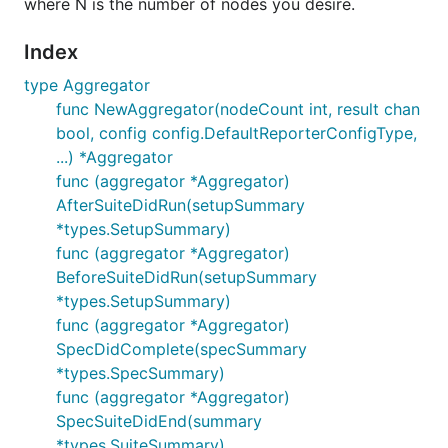
where N is the number of nodes you desire.
Index
type Aggregator
func NewAggregator(nodeCount int, result chan
bool, config config.DefaultReporterConfigType,
...) *Aggregator
func (aggregator *Aggregator)
AfterSuiteDidRun(setupSummary
*types.SetupSummary)
func (aggregator *Aggregator)
BeforeSuiteDidRun(setupSummary
*types.SetupSummary)
func (aggregator *Aggregator)
SpecDidComplete(specSummary
*types.SpecSummary)
func (aggregator *Aggregator)
SpecSuiteDidEnd(summary
*types.SuiteSummary)