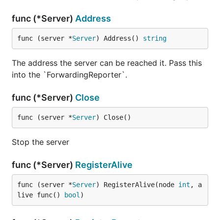
func (*Server)
Address
func (server *
Server
) Address() 
string
The address the server can be reached it. Pass this
into the `ForwardingReporter`.
func (*Server)
Close
func (server *
Server
) Close()
Stop the server
func (*Server)
RegisterAlive
func (server *
Server
) RegisterAlive(node 
int
, a
live func() 
bool
)