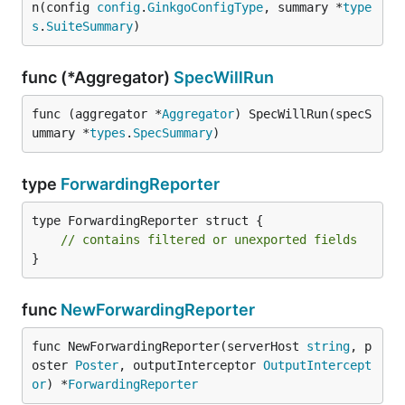
n(config 
config
.
GinkgoConfigType
, summary *
type
s
.
SuiteSummary
)
func (*Aggregator)
SpecWillRun
func (aggregator *
Aggregator
) SpecWillRun(specS
ummary *
types
.
SpecSummary
)
type
ForwardingReporter
type ForwardingReporter struct {

// contains filtered or unexported fields
}
func
NewForwardingReporter
func NewForwardingReporter(serverHost 
string
, p
oster 
Poster
, outputInterceptor 
OutputIntercept
or
) *
ForwardingReporter