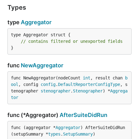
Types
type
Aggregator
type Aggregator struct {

// contains filtered or unexported fields
}
func
NewAggregator
func NewAggregator(nodeCount 
int
, result chan 
b
ool
, config 
config
.
DefaultReporterConfigType
, s
tenographer 
stenographer
.
Stenographer
) *
Aggrega
tor
func (*Aggregator)
AfterSuiteDidRun
func (aggregator *
Aggregator
) AfterSuiteDidRun
(setupSummary *
types
.
SetupSummary
)