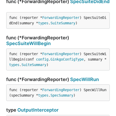
func (*ForwardingReporter)
SpecSuiteDidEnd
func (reporter *
ForwardingReporter
) SpecSuiteDi
dEnd(summary *
types
.
SuiteSummary
)
func (*ForwardingReporter)
SpecSuiteWillBegin
func (reporter *
ForwardingReporter
) SpecSuiteWi
llBegin(conf 
config
.
GinkgoConfigType
, summary *
types
.
SuiteSummary
)
func (*ForwardingReporter)
SpecWillRun
func (reporter *
ForwardingReporter
) SpecWillRun
(specSummary *
types
.
SpecSummary
)
type
OutputInterceptor