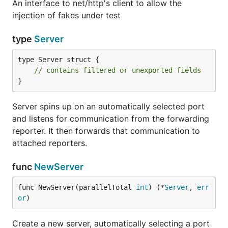
An interface to net/http's client to allow the
injection of fakes under test
type
Server
type Server struct {

// contains filtered or unexported fields
}
Server spins up on an automatically selected port
and listens for communication from the forwarding
reporter. It then forwards that communication to
attached reporters.
func
NewServer
func NewServer(parallelTotal 
int
) (*
Server
, 
err
or
)
Create a new server, automatically selecting a port