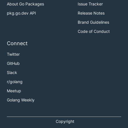
About Go Packages
Issue Tracker
pkg.go.dev API
Release Notes
Brand Guidelines
Code of Conduct
Connect
Twitter
GitHub
Slack
r/golang
Meetup
Golang Weekly
Copyright