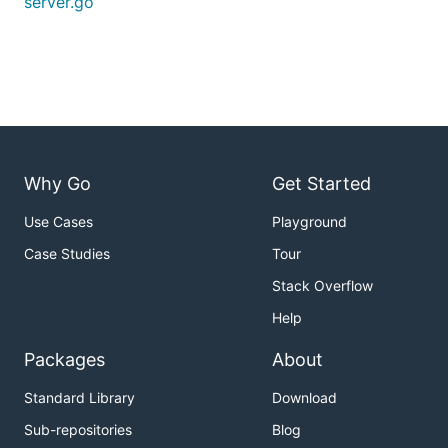
server.go
Why Go
Get Started
Use Cases
Playground
Case Studies
Tour
Stack Overflow
Help
Packages
About
Standard Library
Download
Sub-repositories
Blog