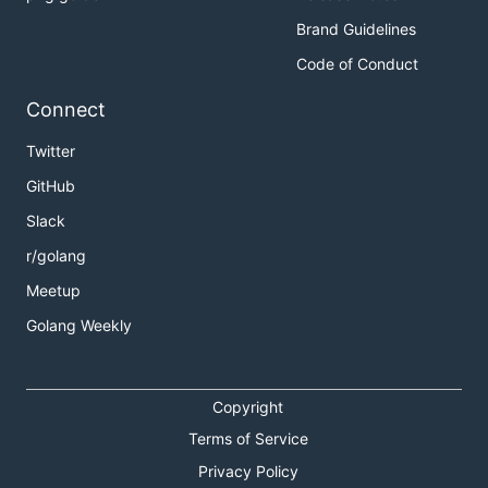
Brand Guidelines
Code of Conduct
Connect
Twitter
GitHub
Slack
r/golang
Meetup
Golang Weekly
Copyright
Terms of Service
Privacy Policy