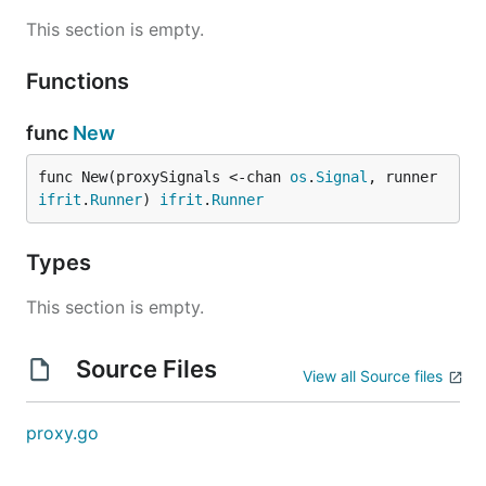
This section is empty.
Functions
func
New
func New(proxySignals <-chan 
os
.
Signal
, runner 
ifrit
.
Runner
) 
ifrit
.
Runner
Types
This section is empty.
Source Files
View all Source files
proxy.go