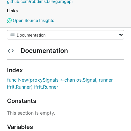
github.com/robdimsdale/garagepi
Links
Open Source Insights
Documentation
Index
func New(proxySignals <-chan os.Signal, runner
ifrit.Runner) ifrit.Runner
Constants
This section is empty.
Variables