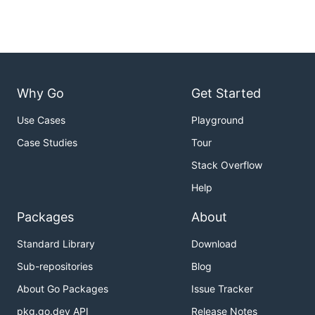
Why Go
Get Started
Use Cases
Playground
Case Studies
Tour
Stack Overflow
Help
Packages
About
Standard Library
Download
Sub-repositories
Blog
About Go Packages
Issue Tracker
pkg.go.dev API
Release Notes