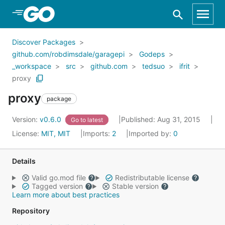
Skip to Main Content
Discover Packages
github.com/robdimsdale/garagepi
Godeps
_workspace
src
github.com
tedsuo
ifrit
proxy
proxy
package
Version:
v0.6.0
Published: Aug 31, 2015
Go to latest
License:
MIT, MIT
Imports:
2
Imported by:
0
Details
Valid go.mod file
Redistributable license
Tagged version
Stable version
Learn more about best practices
Repository