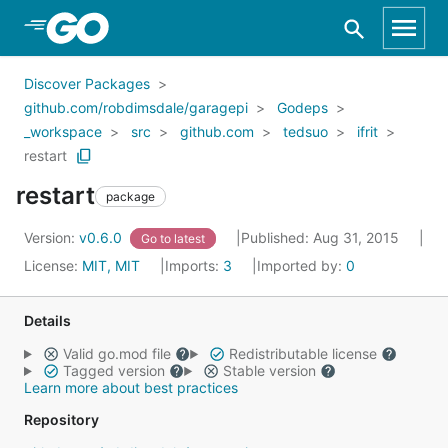
Skip to Main Content
Discover Packages
github.com/robdimsdale/garagepi
Godeps
_workspace
src
github.com
tedsuo
ifrit
restart
restart
package
Version:
v0.6.0
Published: Aug 31, 2015
Go to latest
License:
MIT, MIT
Imports:
3
Imported by:
0
Details
Valid go.mod file
Redistributable license
Tagged version
Stable version
Learn more about best practices
Repository