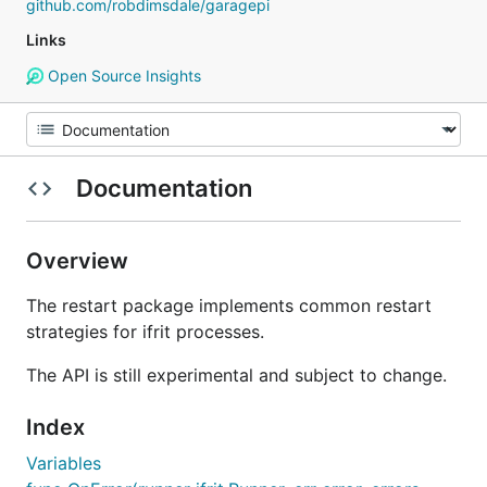
github.com/robdimsdale/garagepi
Links
Open Source Insights
Documentation
Overview
The restart package implements common restart
strategies for ifrit processes.
The API is still experimental and subject to change.
Index
Variables