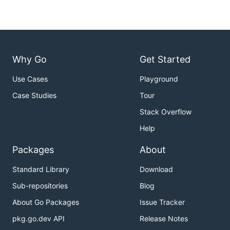
Why Go
Get Started
Use Cases
Playground
Case Studies
Tour
Stack Overflow
Help
Packages
About
Standard Library
Download
Sub-repositories
Blog
About Go Packages
Issue Tracker
pkg.go.dev API
Release Notes