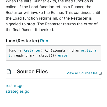
When the inital Runner exits, the load function is
called. If the Load function retuns a Runner, the
Restarter will invoke the Runner. This continues until
the Load function returns nil, or the Restarter is
signaled to stop. The Restarter returns the error of
the final Runner it invoked.
func (Restarter)
Run
func (r 
Restarter
) Run(signals <-chan 
os
.
Signa
l
, ready chan<- struct{}) 
error
Source Files
View all Source files
restart.go
strategies.go