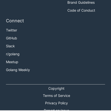
Brand Guidelines
Code of Conduct
Connect
Twitter
GitHub
Slack
r/golang
Meetup
Golang Weekly
Copyright
Terms of Service
Privacy Policy
Report an Issue