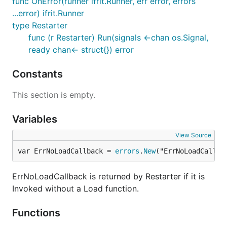
func OnError(runner ifrit.Runner, err error, errors
...error) ifrit.Runner
type Restarter
func (r Restarter) Run(signals <-chan os.Signal,
ready chan<- struct{}) error
Constants
This section is empty.
Variables
View Source
var ErrNoLoadCallback = 
errors
.
New
("ErrNoLoadCallba
ErrNoLoadCallback is returned by Restarter if it is
Invoked without a Load function.
Functions