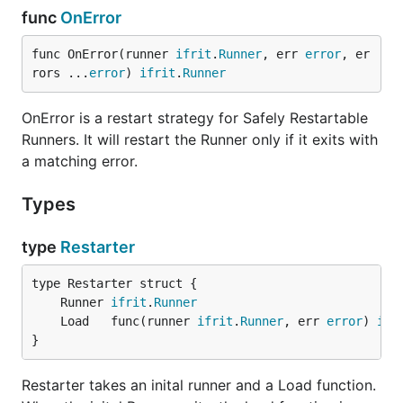
func
OnError
func OnError(runner 
ifrit
.
Runner
, err 
error
, er
rors ...
error
) 
ifrit
.
Runner
OnError is a restart strategy for Safely Restartable
Runners. It will restart the Runner only if it exits with
a matching error.
Types
type
Restarter
	Runner 
ifrit
.
Runner
	Load   func(runner 
ifrit
.
Runner
, err 
error
) 
ifr
}
Restarter takes an inital runner and a Load function.