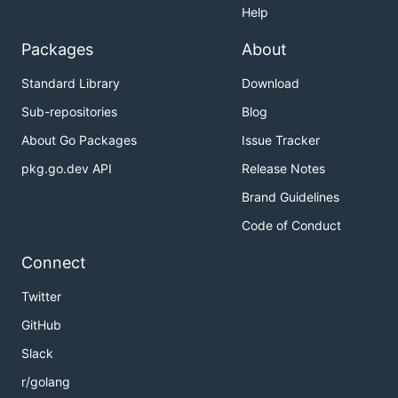
Help
Packages
About
Standard Library
Download
Sub-repositories
Blog
About Go Packages
Issue Tracker
pkg.go.dev API
Release Notes
Brand Guidelines
Code of Conduct
Connect
Twitter
GitHub
Slack
r/golang