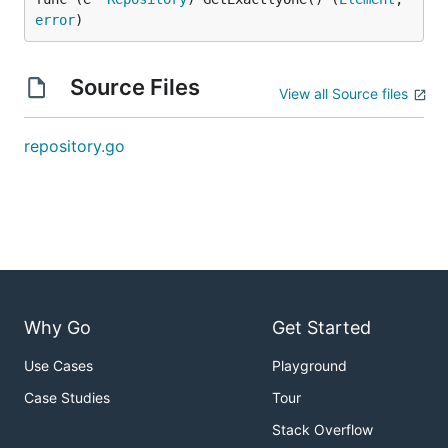
error
)
Source Files
View all Source files
repository.go
Why Go
Get Started
Use Cases
Playground
Case Studies
Tour
Stack Overflow