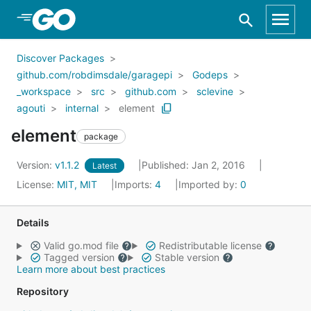
Skip to Main Content
Discover Packages
github.com/robdimsdale/garagepi
Godeps
_workspace
src
github.com
sclevine
agouti
internal
element
element
package
Version:
v1.1.2
Published: Jan 2, 2016
Latest
License:
MIT, MIT
Imports:
4
Imported by:
0
Details
Valid go.mod file
Redistributable license
Tagged version
Stable version
Learn more about best practices
Repository