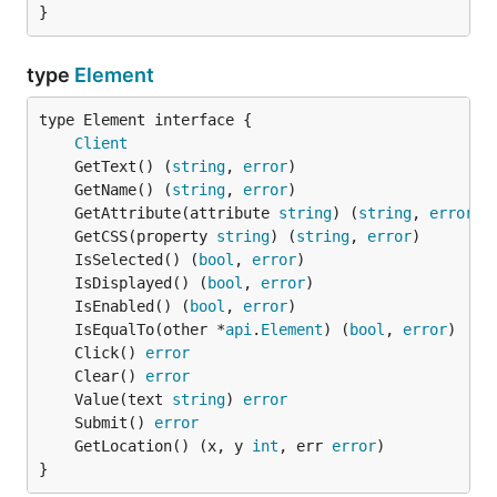
}
type
Element
type Element interface {

Client
	GetText() (
string
, 
error
	GetName() (
string
, 
error
	GetAttribute(attribute 
string
) (
string
, 
error
	GetCSS(property 
string
) (
string
, 
error
	IsSelected() (
bool
, 
error
	IsDisplayed() (
bool
, 
error
	IsEnabled() (
bool
, 
error
	IsEqualTo(other *
api
.
Element
) (
bool
, 
error
	Click() 
error
	Clear() 
error
	Value(text 
string
) 
error
	Submit() 
error
	GetLocation() (x, y 
int
, err 
error
}