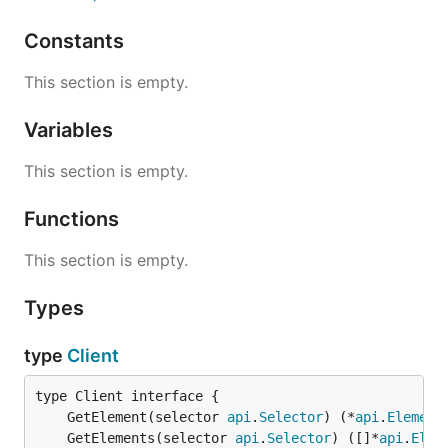
Constants
This section is empty.
Variables
This section is empty.
Functions
This section is empty.
Types
type
Client
	GetElement(selector 
api
.
Selector
) (*
api
.
Element
	GetElements(selector 
api
.
Selector
) ([]*
api
.
Elem