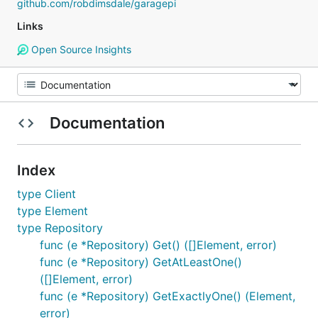
github.com/robdimsdale/garagepi
Links
Open Source Insights
Documentation
Index
type Client
type Element
type Repository
func (e *Repository) Get() ([]Element, error)
func (e *Repository) GetAtLeastOne()
([]Element, error)
func (e *Repository) GetExactlyOne() (Element,
error)