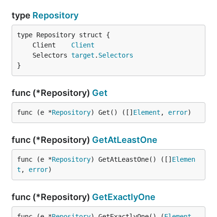
type
Repository
	Client    
Client
	Selectors 
target
.
Selectors
}
func (*Repository)
Get
func (e *
Repository
) Get() ([]
Element
, 
error
)
func (*Repository)
GetAtLeastOne
func (e *
Repository
) GetAtLeastOne() ([]
Elemen
t
, 
error
)
func (*Repository)
GetExactlyOne
func (e *
Repository
) GetExactlyOne() (
Element
, 