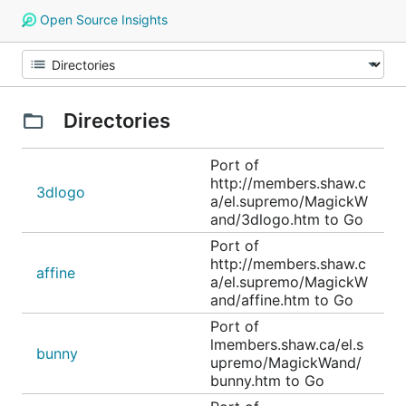
Open Source Insights
Directories
Port of
http://members.shaw.c
3dlogo
a/el.supremo/MagickW
and/3dlogo.htm to Go
Port of
http://members.shaw.c
affine
a/el.supremo/MagickW
and/affine.htm to Go
Port of
lmembers.shaw.ca/el.s
bunny
upremo/MagickWand/
bunny.htm to Go