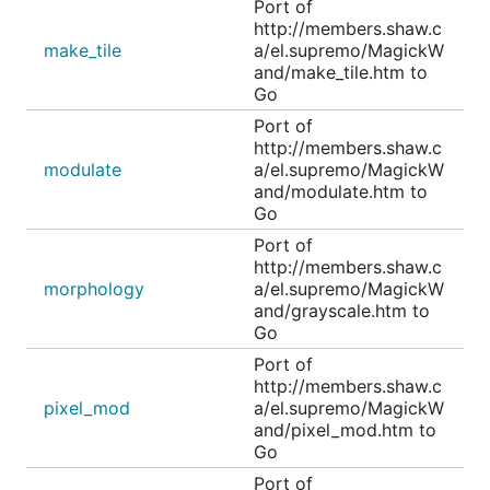
Port of
http://members.shaw.c
make_tile
a/el.supremo/MagickW
and/make_tile.htm to
Go
Port of
http://members.shaw.c
modulate
a/el.supremo/MagickW
and/modulate.htm to
Go
Port of
http://members.shaw.c
morphology
a/el.supremo/MagickW
and/grayscale.htm to
Go
Port of
http://members.shaw.c
pixel_mod
a/el.supremo/MagickW
and/pixel_mod.htm to
Go
Port of