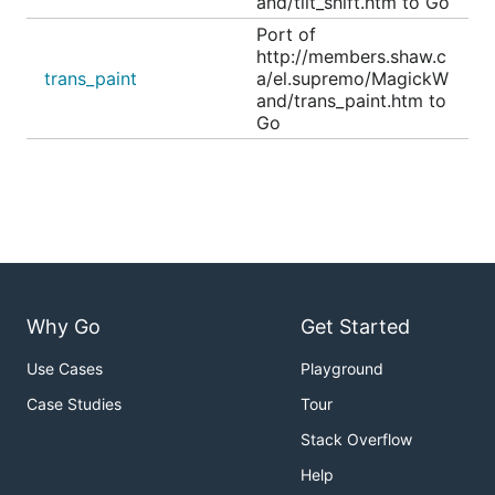
and/tilt_shift.htm to Go
Port of
http://members.shaw.c
trans_paint
a/el.supremo/MagickW
and/trans_paint.htm to
Go
Why Go
Get Started
Use Cases
Playground
Case Studies
Tour
Stack Overflow
Help