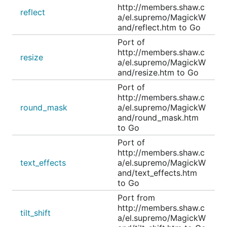
http://members.shaw.c
reflect
a/el.supremo/MagickW
and/reflect.htm to Go
Port of
http://members.shaw.c
resize
a/el.supremo/MagickW
and/resize.htm to Go
Port of
http://members.shaw.c
round_mask
a/el.supremo/MagickW
and/round_mask.htm
to Go
Port of
http://members.shaw.c
text_effects
a/el.supremo/MagickW
and/text_effects.htm
to Go
Port from
http://members.shaw.c
tilt_shift
a/el.supremo/MagickW