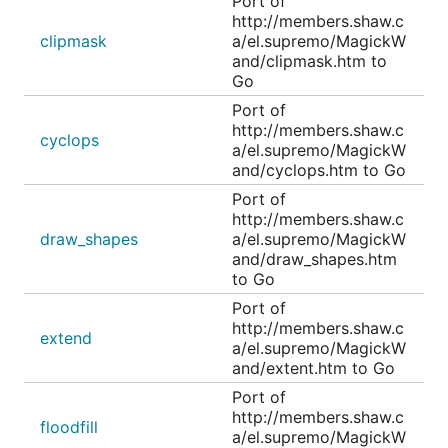
Port of
http://members.shaw.c
clipmask
a/el.supremo/MagickW
and/clipmask.htm to
Go
Port of
http://members.shaw.c
cyclops
a/el.supremo/MagickW
and/cyclops.htm to Go
Port of
http://members.shaw.c
draw_shapes
a/el.supremo/MagickW
and/draw_shapes.htm
to Go
Port of
http://members.shaw.c
extend
a/el.supremo/MagickW
and/extent.htm to Go
Port of
http://members.shaw.c
floodfill
a/el.supremo/MagickW