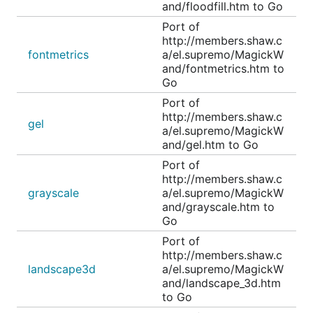
and/floodfill.htm to Go
Port of
http://members.shaw.c
fontmetrics
a/el.supremo/MagickW
and/fontmetrics.htm to
Go
Port of
http://members.shaw.c
gel
a/el.supremo/MagickW
and/gel.htm to Go
Port of
http://members.shaw.c
grayscale
a/el.supremo/MagickW
and/grayscale.htm to
Go
Port of
http://members.shaw.c
landscape3d
a/el.supremo/MagickW
and/landscape_3d.htm
to Go