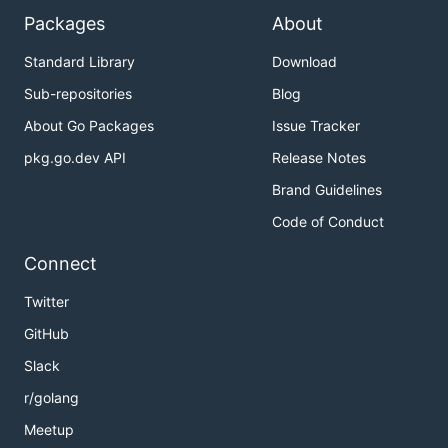
Packages
About
Standard Library
Download
Sub-repositories
Blog
About Go Packages
Issue Tracker
pkg.go.dev API
Release Notes
Brand Guidelines
Code of Conduct
Connect
Twitter
GitHub
Slack
r/golang
Meetup