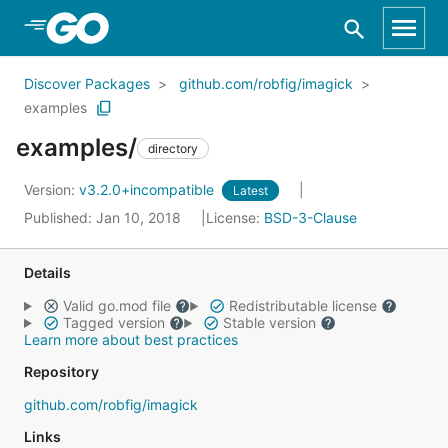
Skip to Main Content
Discover Packages
github.com/robfig/imagick
examples
examples/
directory
Version:
v3.2.0+incompatible
Latest
Published: Jan 10, 2018
License:
BSD-3-Clause
Details
Valid go.mod file
Redistributable license
Tagged version
Stable version
Learn more about best practices
Repository
github.com/robfig/imagick
Links