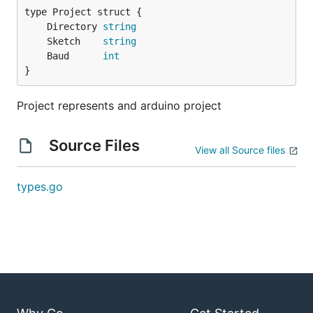
	Directory 
string
	Sketch    
string
	Baud      
int
}
Project represents and arduino project
Source Files
View all Source files
types.go