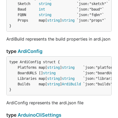
	Sketch    
string
	Baud      
int
	FQBN      
string
	Props     map[
string
]
string
}
ArdiBuild represents the build properties in ardi.json
type
ArdiConfig
	Platforms map[
string
]
string
	BoardURLS []
string
	Libraries map[
string
]
string
	Builds    map[
string
]
ArdiBuild
}
ArdiConfig represents the ardi.json file
type
ArduinoCliSettings