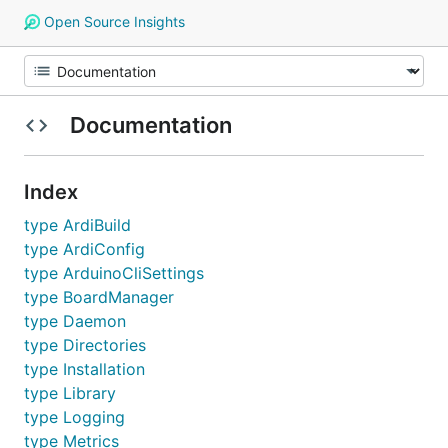
Open Source Insights
Documentation
Index
type ArdiBuild
type ArdiConfig
type ArduinoCliSettings
type BoardManager
type Daemon
type Directories
type Installation
type Library
type Logging
type Metrics