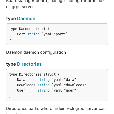
BoardManager board_manager config for arduino-
cli grpc server
type
Daemon
	Port 
string
}
Daemon daemon configuration
type
Directories
	Data      
string
	Downloads 
string
	User      
string
}
Directories paths where arduino-cli grpc server can