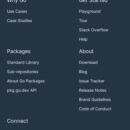
Why Go
Get Started
Use Cases
Playground
Case Studies
Tour
Stack Overflow
Help
Packages
About
Standard Library
Download
Sub-repositories
Blog
About Go Packages
Issue Tracker
pkg.go.dev API
Release Notes
Brand Guidelines
Code of Conduct
Connect