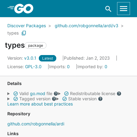
Skip to Main Content
Discover Packages
github.com/robgonnella/ardi/v3
types
types
package
Version:
v3.0.1
Published: Jan 2, 2023
Latest
License:
GPL-3.0
Imports:
0
Imported by:
0
Details
Valid
go.mod
file
Redistributable license
Tagged version
Stable version
Learn more about best practices
Repository
github.com/robgonnella/ardi
Links