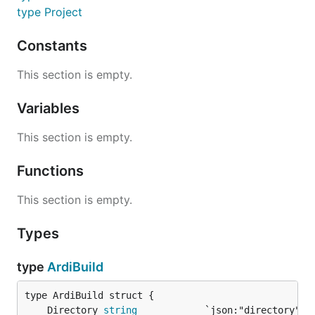
type Project
Constants
This section is empty.
Variables
This section is empty.
Functions
This section is empty.
Types
type
ArdiBuild
	Directory 
string