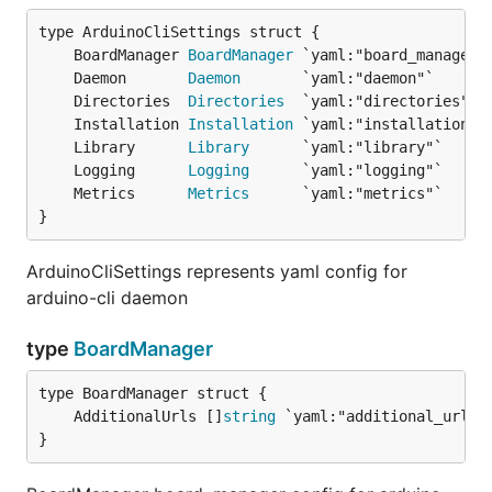
	BoardManager 
BoardManager
	Daemon       
Daemon
	Directories  
Directories
	Installation 
Installation
	Library      
Library
	Logging      
Logging
	Metrics      
Metrics
}
ArduinoCliSettings represents yaml config for
arduino-cli daemon
type
BoardManager
	AdditionalUrls []
string
}