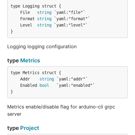
	File   
string
	Format 
string
	Level  
string
}
Logging logging configuration
type
Metrics
	Addr    
string
	Enabled 
bool
}
Metrics enable/disable flag for arduino-cli grpc
server
type
Project