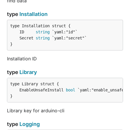
find data
type
Installation
	ID     
string
	Secret 
string
}
Installation ID
type
Library
	EnableUnsafeInstall 
bool
}
Library key for arduino-cli
type
Logging