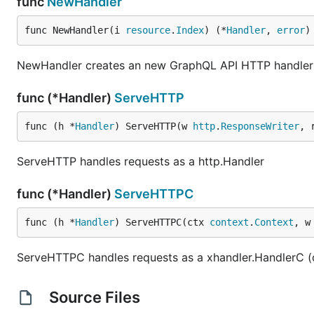
func
NewHandler
func NewHandler(i 
resource
.
Index
) (*
Handler
, 
error
)
NewHandler creates an new GraphQL API HTTP handler w
func (*Handler)
ServeHTTP
func (h *
Handler
) ServeHTTP(w 
http
.
ResponseWriter
, 
ServeHTTP handles requests as a http.Handler
func (*Handler)
ServeHTTPC
func (h *
Handler
) ServeHTTPC(ctx 
context
.
Context
, w
ServeHTTPC handles requests as a xhandler.HandlerC (
Source Files