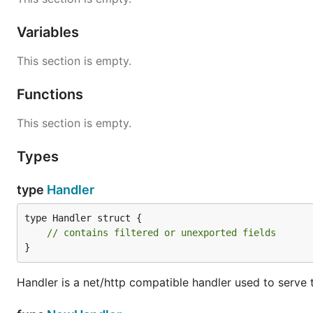
Variables
This section is empty.
Functions
This section is empty.
Types
type
Handler
type Handler struct {

// contains filtered or unexported fields
}
Handler is a net/http compatible handler used to serve