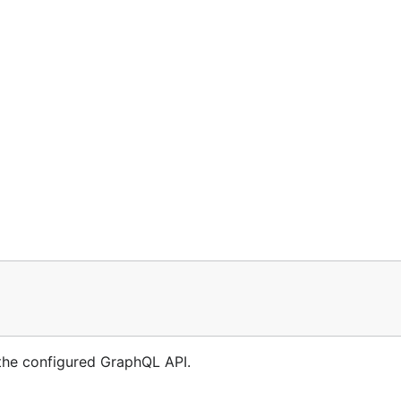
 the configured GraphQL API.