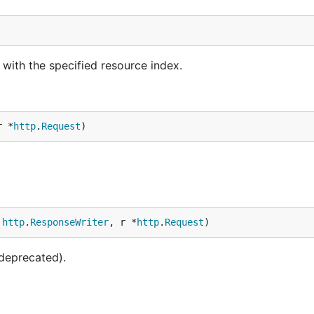
ith the specified resource index.
r *
http
.
Request
)
 
http
.
ResponseWriter
, r *
http
.
Request
)
deprecated).