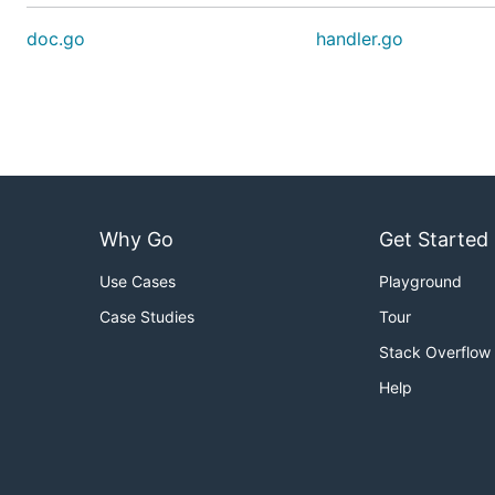
doc.go
handler.go
Why Go
Get Started
Use Cases
Playground
Case Studies
Tour
Stack Overflow
Help