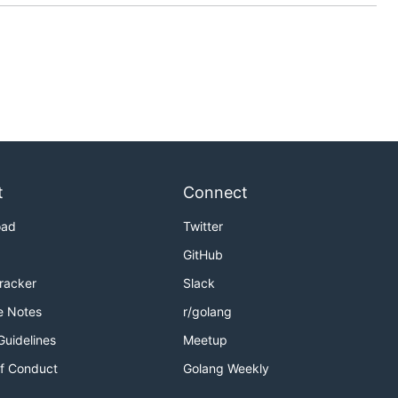
t
Connect
oad
Twitter
GitHub
Tracker
Slack
e Notes
r/golang
Guidelines
Meetup
f Conduct
Golang Weekly