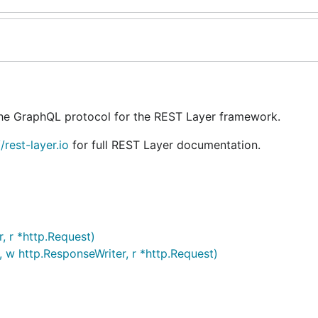
the GraphQL protocol for the REST Layer framework.
//rest-layer.io
for full REST Layer documentation.
, r *http.Request)
 w http.ResponseWriter, r *http.Request)