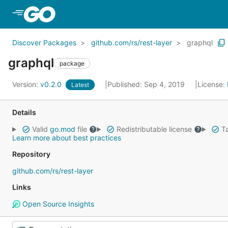
Skip to Main Content
Discover Packages
github.com/rs/rest-layer
graphql
graphql
package
Version:
v0.2.0
Published: Sep 4, 2019
License:
Latest
Details
Valid
go.mod
file
Redistributable license
Ta
Learn more about best practices
Repository
github.com/rs/rest-layer
Links
Open Source Insights