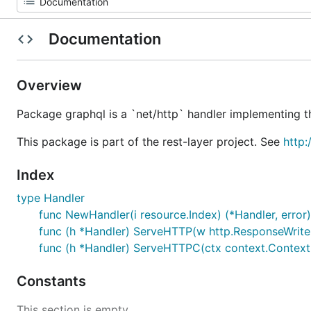
Documentation
Overview
Package graphql is a `net/http` handler implementing 
This package is part of the rest-layer project. See
http:
Index
type Handler
func NewHandler(i resource.Index) (*Handler, error)
func (h *Handler) ServeHTTP(w http.ResponseWriter
func (h *Handler) ServeHTTPC(ctx context.Context,
Constants
This section is empty.