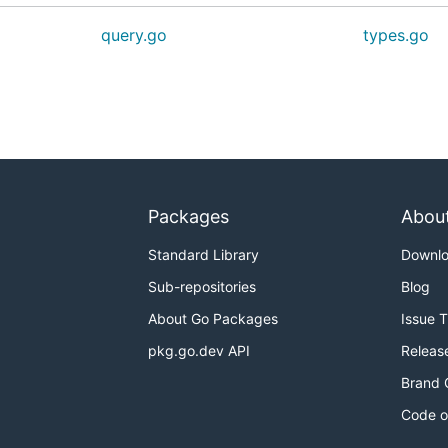
query.go
types.go
Packages
Abou
Standard Library
Downl
Sub-repositories
Blog
About Go Packages
Issue 
pkg.go.dev API
Releas
Brand 
Code o