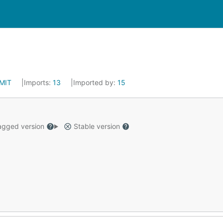
MIT
Imports:
13
Imported by:
15
gged version
Stable version