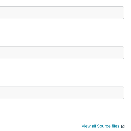
View all Source files