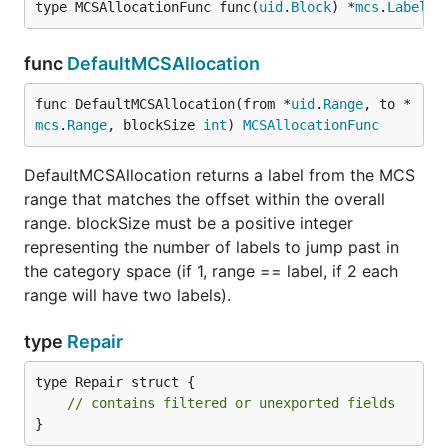
type MCSAllocationFunc func(
uid
.
Block
) *
mcs
.
Label
func
DefaultMCSAllocation
func DefaultMCSAllocation(from *
uid
.
Range
, to *
mcs
.
Range
, blockSize 
int
) 
MCSAllocationFunc
DefaultMCSAllocation returns a label from the MCS
range that matches the offset within the overall
range. blockSize must be a positive integer
representing the number of labels to jump past in
the category space (if 1, range == label, if 2 each
range will have two labels).
type
Repair
type Repair struct {

// contains filtered or unexported fields
}