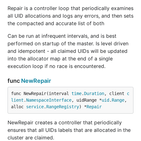
Repair is a controller loop that periodically examines
all UID allocations and logs any errors, and then sets
the compacted and accurate list of both
Can be run at infrequent intervals, and is best
performed on startup of the master. Is level driven
and idempotent - all claimed UIDs will be updated
into the allocator map at the end of a single
execution loop if no race is encountered.
func
NewRepair
func NewRepair(interval 
time
.
Duration
, client 
c
lient
.
NamespaceInterface
, uidRange *
uid
.
Range
, 
alloc 
service
.
RangeRegistry
) *
Repair
NewRepair creates a controller that periodically
ensures that all UIDs labels that are allocated in the
cluster are claimed.