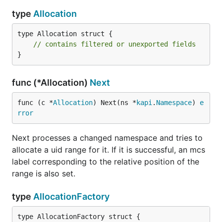
type
Allocation
type Allocation struct {

// contains filtered or unexported fields
}
func (*Allocation)
Next
func (c *
Allocation
) Next(ns *
kapi
.
Namespace
) 
e
rror
Next processes a changed namespace and tries to
allocate a uid range for it. If it is successful, an mcs
label corresponding to the relative position of the
range is also set.
type
AllocationFactory