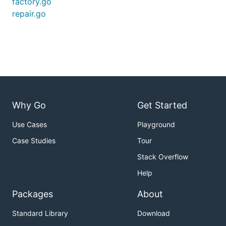
factory.go
repair.go
Why Go
Get Started
Use Cases
Playground
Case Studies
Tour
Stack Overflow
Help
Packages
About
Standard Library
Download