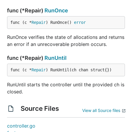
func (*Repair)
RunOnce
func (c *
Repair
) RunOnce() 
error
RunOnce verifies the state of allocations and returns
an error if an unrecoverable problem occurs.
func (*Repair)
RunUntil
func (c *
Repair
) RunUntil(ch chan struct{})
RunUntil starts the controller until the provided ch is
closed.
Source Files
View all Source files
controller.go