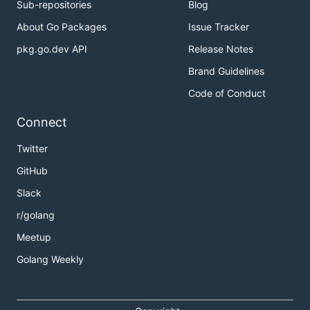
Sub-repositories
Blog
About Go Packages
Issue Tracker
pkg.go.dev API
Release Notes
Brand Guidelines
Code of Conduct
Connect
Twitter
GitHub
Slack
r/golang
Meetup
Golang Weekly