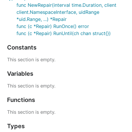
func NewRepair(interval time.Duration, client
client.NamespaceInterface, uidRange
*uid.Range, ...) *Repair
func (c *Repair) RunOnce() error
func (c *Repair) RunUntil(ch chan struct{})
Constants
This section is empty.
Variables
This section is empty.
Functions
This section is empty.
Types