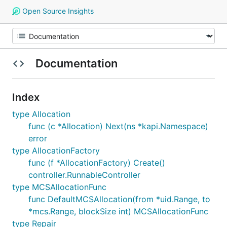
Open Source Insights
Documentation
Index
type Allocation
func (c *Allocation) Next(ns *kapi.Namespace)
error
type AllocationFactory
func (f *AllocationFactory) Create()
controller.RunnableController
type MCSAllocationFunc
func DefaultMCSAllocation(from *uid.Range, to
*mcs.Range, blockSize int) MCSAllocationFunc
type Repair