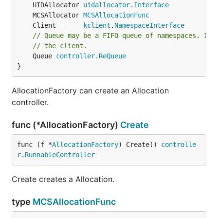
	UIDAllocator 
uidallocator
.
Interface
	MCSAllocator 
MCSAllocationFunc
	Client       
kclient
.
NamespaceInterface
// Queue may be a FIFO queue of namespaces. If 
// the client.
	Queue 
controller
.
ReQueue
}
AllocationFactory can create an Allocation
controller.
func (*AllocationFactory)
Create
func (f *
AllocationFactory
) Create() 
controlle
r
.
RunnableController
Create creates a Allocation.
type
MCSAllocationFunc