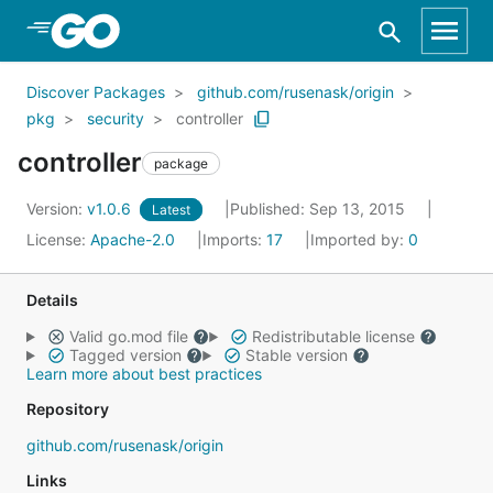
Skip to Main Content
Discover Packages
github.com/rusenask/origin
pkg
security
controller
controller
package
Version:
v1.0.6
Published: Sep 13, 2015
Latest
License:
Apache-2.0
Imports:
17
Imported by:
0
Details
Valid go.mod file
Redistributable license
Tagged version
Stable version
Learn more about best practices
Repository
github.com/rusenask/origin
Links