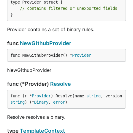
type Provider struct {

// contains filtered or unexported fields
}
Provider contains a set of binary rules.
func
NewGithubProvider
func NewGithubProvider() *
Provider
NewGithubProvider
func (*Provider)
Resolve
func (r *
Provider
) Resolve(name 
string
, version 
string
) (*
Binary
, 
error
)
Resolve resolves a binary.
type
TemplateContext