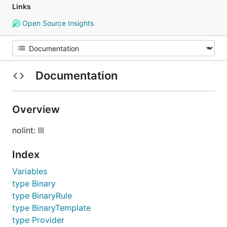
Links
Open Source Insights
Documentation
Overview
nolint: lll
Index
Variables
type Binary
type BinaryRule
type BinaryTemplate
type Provider