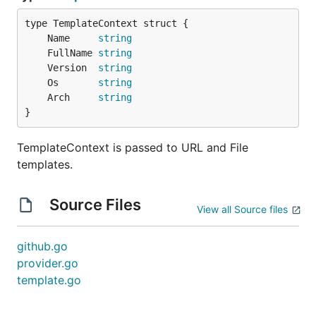
	Name     
string
	FullName 
string
	Version  
string
	Os       
string
	Arch     
string
}
TemplateContext is passed to URL and File
templates.
Source Files
View all Source files
github.go
provider.go
template.go