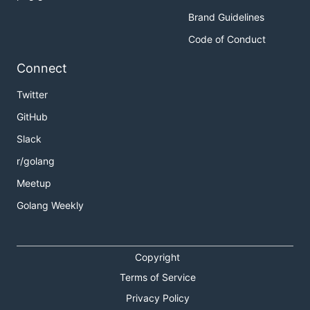
Brand Guidelines
Code of Conduct
Connect
Twitter
GitHub
Slack
r/golang
Meetup
Golang Weekly
Copyright
Terms of Service
Privacy Policy