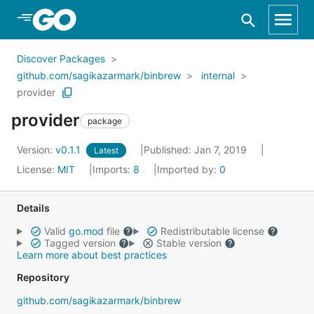
Skip to Main Content
Discover Packages
github.com/sagikazarmark/binbrew
internal
provider
provider
package
Version:
v0.1.1
Published: Jan 7, 2019
Latest
License:
MIT
Imports:
8
Imported by:
0
Details
Valid
go.mod
file
Redistributable license
Tagged version
Stable version
Learn more about best practices
Repository
github.com/sagikazarmark/binbrew