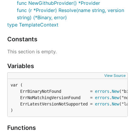
func NewGithubProvider() *Provider
func (r *Provider) Resolve(name string, version
string) (*Binary, error)
type TemplateContext
Constants
This section is empty.
Variables
View Source
	ErrBinaryNotFound            = 
errors
.
New
	ErrNoMatchingVersionFound    = 
errors
.
New
	ErrLatestVersionNotSupported = 
errors
.
New
)
Functions