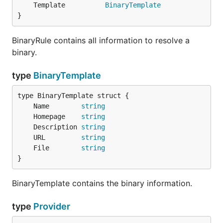
	Template          
BinaryTemplate
}
BinaryRule contains all information to resolve a
binary.
type
BinaryTemplate
	Name        
string
	Homepage    
string
	Description 
string
	URL         
string
	File        
string
}
BinaryTemplate contains the binary information.
type
Provider