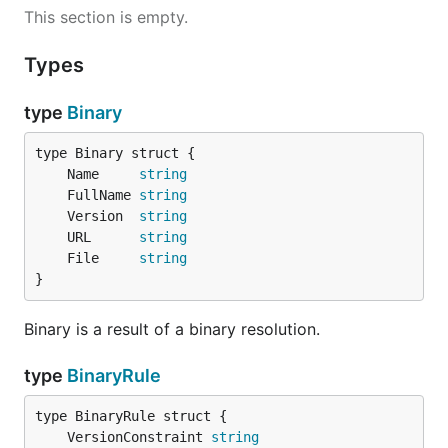
This section is empty.
Types
type
Binary
	Name     
string
	FullName 
string
	Version  
string
	URL      
string
	File     
string
}
Binary is a result of a binary resolution.
type
BinaryRule
	VersionConstraint 
string