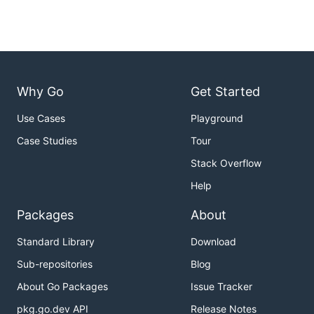
Why Go
Get Started
Use Cases
Playground
Case Studies
Tour
Stack Overflow
Help
Packages
About
Standard Library
Download
Sub-repositories
Blog
About Go Packages
Issue Tracker
pkg.go.dev API
Release Notes