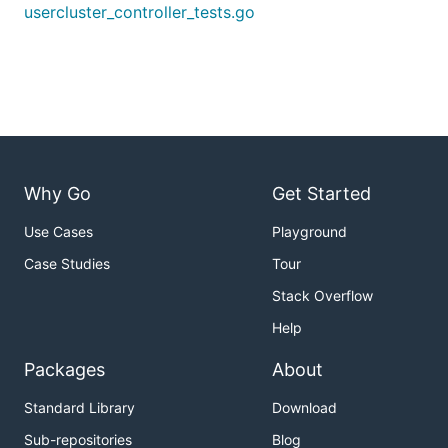
run before
usercluster_controller_tests.go
vault cli to be installed locally & configured for
https://vault.loodse.com/
Testing all providers
Why Go
Get Started
Common customizations
Use Cases
Playground
Debug logs
Case Studies
Tour
Setting
will enable the debug logs.
-debug
Stack Overflow
Help
Only test a specific provider
Packages
About
The providers which should be covered can be set
via the
flag.
-providers
Standard Library
Download
For example, setting
will only test
-providers=aws
Sub-repositories
Blog