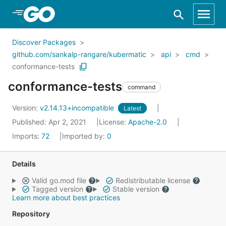
Skip to Main Content
Discover Packages
github.com/sankalp-rangare/kubermatic
api
cmd
conformance-tests
conformance-tests
command
Version:
v2.14.13+incompatible
Latest
Published: Apr 2, 2021
License:
Apache-2.0
Imports:
72
Imported by:
0
Details
Valid go.mod file
Redistributable license
Tagged version
Stable version
Learn more about best practices
Repository