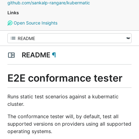
github.com/sankalp-rangare/kubermatic
Links
Open Source Insights
README
¶
E2E conformance tester
Runs static test scenarios against a kubermatic
cluster.
The conformance tester will, by default, test all
supported versions on providers using all supported
operating systems.