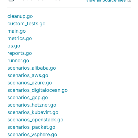
success when the "Hello Kubernetes" Pod could
be reached via the LoadBalancer IP(Or DNS).
cleanup.go
Kubernetes Conformance tests
(First all parallel,
custom_tests.go
afterwards all serial tests)
main.go
metrics.go
Caveats
os.go
reports.go
All providers have custom quota's. Hitting the quota
runner.go
is fairly easy when testing too many clusters at
scenarios_alibaba.go
once.
scenarios_aws.go
scenarios_azure.go
Running
scenarios_digitalocean.go
scenarios_gcp.go
scenarios_hetzner.go
Locally
scenarios_kubevirt.go
Requires
scenarios_openstack.go
scenarios_packet.go
to be
containers/conformance-tests/install.sh
scenarios_vsphere.go