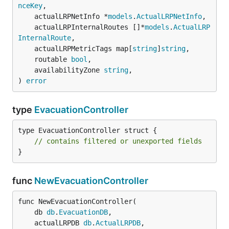
nceKey
,

	actualLRPNetInfo *
models
.
ActualLRPNetInfo
,

	actualLRPInternalRoutes []*
models
.
ActualLRP
InternalRoute
,

	actualLRPMetricTags map[
string
]
string
,

	routable 
bool
,

	availabilityZone 
string
,

) 
error
type
EvacuationController
type EvacuationController struct {

// contains filtered or unexported fields
}
func
NewEvacuationController
func NewEvacuationController(

	db 
db
.
EvacuationDB
,

	actualLRPDB 
db
.
ActualLRPDB
,
