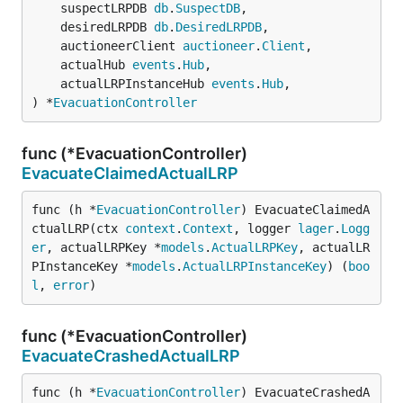
	suspectLRPDB 
db
.
SuspectDB
,

	desiredLRPDB 
db
.
DesiredLRPDB
,

	auctioneerClient 
auctioneer
.
Client
,

	actualHub 
events
.
Hub
,

	actualLRPInstanceHub 
events
.
Hub
,

) *
EvacuationController
func (*EvacuationController)
EvacuateClaimedActualLRP
func (h *
EvacuationController
) EvacuateClaimedA
ctualLRP(ctx 
context
.
Context
, logger 
lager
.
Logg
er
, actualLRPKey *
models
.
ActualLRPKey
, actualLR
PInstanceKey *
models
.
ActualLRPInstanceKey
) (
boo
l
, 
error
)
func (*EvacuationController)
EvacuateCrashedActualLRP
func (h *
EvacuationController
) EvacuateCrashedA