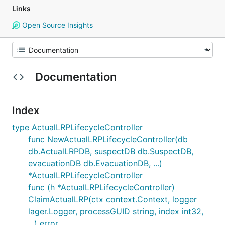
Links
Open Source Insights
Documentation
Index
type ActualLRPLifecycleController
func NewActualLRPLifecycleController(db
db.ActualLRPDB, suspectDB db.SuspectDB,
evacuationDB db.EvacuationDB, ...)
*ActualLRPLifecycleController
func (h *ActualLRPLifecycleController)
ClaimActualLRP(ctx context.Context, logger
lager.Logger, processGUID string, index int32,
...) error