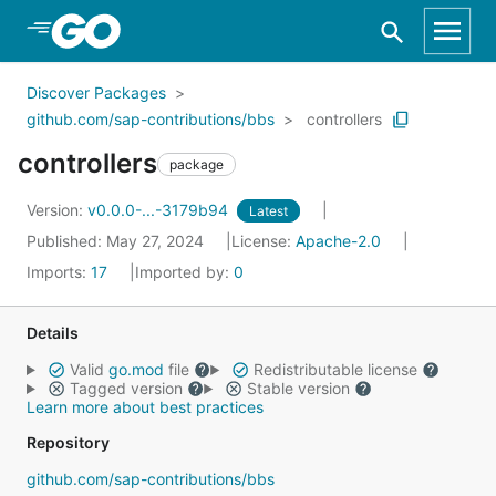
Skip to Main Content
Discover Packages
github.com/sap-contributions/bbs
controllers
controllers
package
Version:
v0.0.0-...-3179b94
Latest
Published: May 27, 2024
License:
Apache-2.0
Imports:
17
Imported by:
0
Details
Valid
go.mod
file
Redistributable license
Tagged version
Stable version
Learn more about best practices
Repository
github.com/sap-contributions/bbs