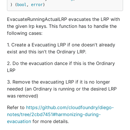
) (
bool
, 
error
)
EvacuateRunningActualLRP evacuates the LRP with
the given lrp keys. This function has to handle the
following cases:
1. Create a Evacuating LRP if one doesn't already
exist and this isn't the Ordinary LRP.
2. Do the evacuation dance if this is the Ordinary
LRP
3. Remove the evacuating LRP if it is no longer
needed (an Ordinary is running or the desired LRP
was removed)
Refer to
https://github.com/cloudfoundry/diego-
notes/tree/2cbd7451#harmonizing-during-
evacuation
for more details.