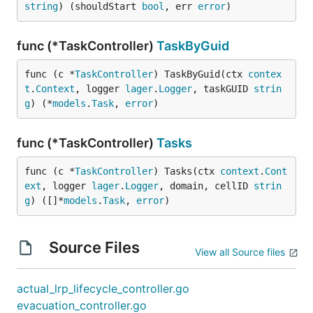
string
) (shouldStart 
bool
, err 
error
)
func (*TaskController)
TaskByGuid
func (c *
TaskController
) TaskByGuid(ctx 
contex
t
.
Context
, logger 
lager
.
Logger
, taskGUID 
strin
g
) (*
models
.
Task
, 
error
)
func (*TaskController)
Tasks
func (c *
TaskController
) Tasks(ctx 
context
.
Cont
ext
, logger 
lager
.
Logger
, domain, cellID 
strin
g
) ([]*
models
.
Task
, 
error
)
Source Files
View all Source files
actual_lrp_lifecycle_controller.go
evacuation_controller.go