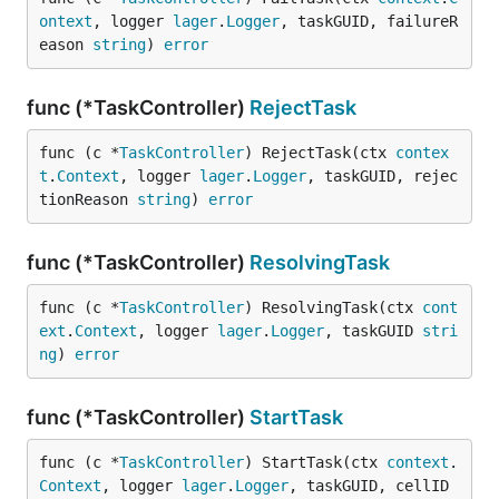
ontext
, logger 
lager
.
Logger
, taskGUID, failureR
eason 
string
) 
error
func (*TaskController)
RejectTask
func (c *
TaskController
) RejectTask(ctx 
contex
t
.
Context
, logger 
lager
.
Logger
, taskGUID, rejec
tionReason 
string
) 
error
func (*TaskController)
ResolvingTask
func (c *
TaskController
) ResolvingTask(ctx 
cont
ext
.
Context
, logger 
lager
.
Logger
, taskGUID 
stri
ng
) 
error
func (*TaskController)
StartTask
func (c *
TaskController
) StartTask(ctx 
context
.
Context
, logger 
lager
.
Logger
, taskGUID, cellID 