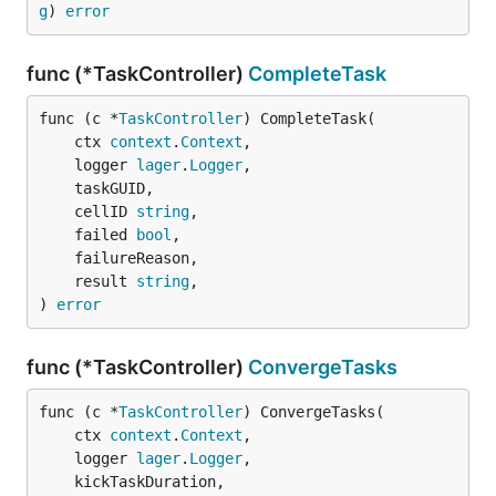
g
) 
error
func (*TaskController)
CompleteTask
func (c *
TaskController
) CompleteTask(

	ctx 
context
.
Context
,

	logger 
lager
.
Logger
,

	taskGUID,

	cellID 
string
,

	failed 
bool
,

	failureReason,

	result 
string
,

) 
error
func (*TaskController)
ConvergeTasks
func (c *
TaskController
) ConvergeTasks(

	ctx 
context
.
Context
,

	logger 
lager
.
Logger
,

	kickTaskDuration,
