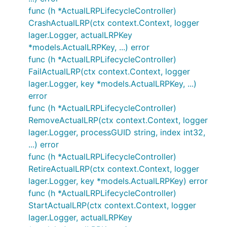
func (h *ActualLRPLifecycleController)
CrashActualLRP(ctx context.Context, logger
lager.Logger, actualLRPKey
*models.ActualLRPKey, ...) error
func (h *ActualLRPLifecycleController)
FailActualLRP(ctx context.Context, logger
lager.Logger, key *models.ActualLRPKey, ...)
error
func (h *ActualLRPLifecycleController)
RemoveActualLRP(ctx context.Context, logger
lager.Logger, processGUID string, index int32,
...) error
func (h *ActualLRPLifecycleController)
RetireActualLRP(ctx context.Context, logger
lager.Logger, key *models.ActualLRPKey) error
func (h *ActualLRPLifecycleController)
StartActualLRP(ctx context.Context, logger
lager.Logger, actualLRPKey