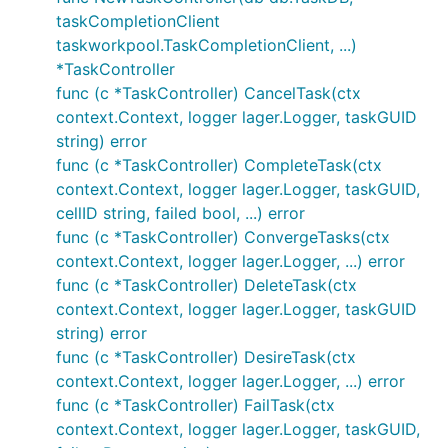
taskCompletionClient
taskworkpool.TaskCompletionClient, ...)
*TaskController
func (c *TaskController) CancelTask(ctx
context.Context, logger lager.Logger, taskGUID
string) error
func (c *TaskController) CompleteTask(ctx
context.Context, logger lager.Logger, taskGUID,
cellID string, failed bool, ...) error
func (c *TaskController) ConvergeTasks(ctx
context.Context, logger lager.Logger, ...) error
func (c *TaskController) DeleteTask(ctx
context.Context, logger lager.Logger, taskGUID
string) error
func (c *TaskController) DesireTask(ctx
context.Context, logger lager.Logger, ...) error
func (c *TaskController) FailTask(ctx
context.Context, logger lager.Logger, taskGUID,