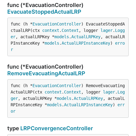
func (*EvacuationController)
EvacuateStoppedActualLRP
func (h *
EvacuationController
) EvacuateStoppedA
ctualLRP(ctx 
context
.
Context
, logger 
lager
.
Logg
er
, actualLRPKey *
models
.
ActualLRPKey
, actualLR
PInstanceKey *
models
.
ActualLRPInstanceKey
) 
erro
r
func (*EvacuationController)
RemoveEvacuatingActualLRP
func (h *
EvacuationController
) RemoveEvacuating
ActualLRP(ctx 
context
.
Context
, logger 
lager
.
Log
ger
, actualLRPKey *
models
.
ActualLRPKey
, actualL
RPInstanceKey *
models
.
ActualLRPInstanceKey
) 
err
or
type
LRPConvergenceController