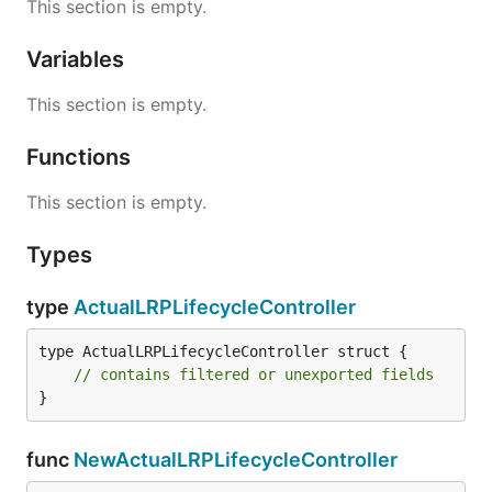
This section is empty.
Variables
This section is empty.
Functions
This section is empty.
Types
type
ActualLRPLifecycleController
type ActualLRPLifecycleController struct {

// contains filtered or unexported fields
}
func
NewActualLRPLifecycleController