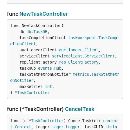
func
NewTaskController
func NewTaskController(

	db 
db
.
TaskDB
,

	taskCompletionClient 
taskworkpool
.
TaskCompl
etionClient
,

	auctioneerClient 
auctioneer
.
Client
,

	serviceClient 
serviceclient
.
ServiceClient
,

	repClientFactory 
rep
.
ClientFactory
,

	taskHub 
events
.
Hub
,

	taskStatMetronNotifier 
metrics
.
TaskStatMetr
onNotifier
,

	maxRetries 
int
,

) *
TaskController
func (*TaskController)
CancelTask
func (c *
TaskController
) CancelTask(ctx 
contex
t
.
Context
, logger 
lager
.
Logger
, taskGUID 
strin