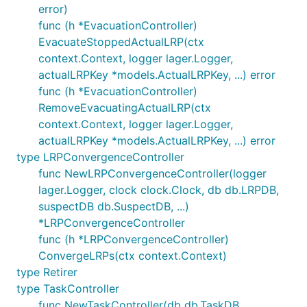
error)
func (h *EvacuationController)
EvacuateStoppedActualLRP(ctx
context.Context, logger lager.Logger,
actualLRPKey *models.ActualLRPKey, ...) error
func (h *EvacuationController)
RemoveEvacuatingActualLRP(ctx
context.Context, logger lager.Logger,
actualLRPKey *models.ActualLRPKey, ...) error
type LRPConvergenceController
func NewLRPConvergenceController(logger
lager.Logger, clock clock.Clock, db db.LRPDB,
suspectDB db.SuspectDB, ...)
*LRPConvergenceController
func (h *LRPConvergenceController)
ConvergeLRPs(ctx context.Context)
type Retirer
type TaskController
func NewTaskController(db db.TaskDB,