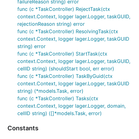
failureReason string) error
func (c *TaskController) RejectTask(ctx
context.Context, logger lager.Logger, taskGUID,
rejectionReason string) error
func (c *TaskController) ResolvingTask(ctx
context.Context, logger lager.Logger, taskGUID
string) error
func (c *TaskController) StartTask(ctx
context.Context, logger lager.Logger, taskGUID,
cellID string) (shouldStart bool, err error)
func (c *TaskController) TaskByGuid(ctx
context.Context, logger lager.Logger, taskGUID
string) (*models.Task, error)
func (c *TaskController) Tasks(ctx
context.Context, logger lager.Logger, domain,
cellID string) ([]*models.Task, error)
Constants