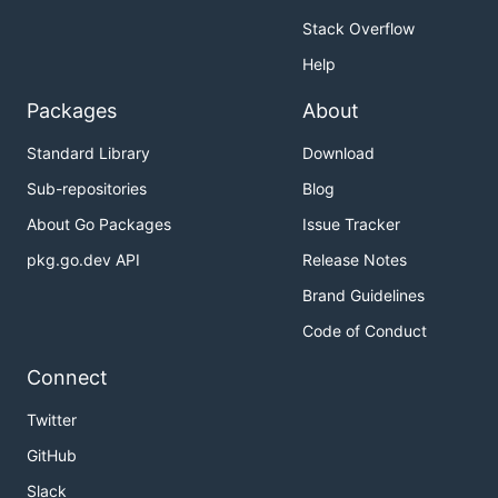
Stack Overflow
Help
Packages
About
Standard Library
Download
Sub-repositories
Blog
About Go Packages
Issue Tracker
pkg.go.dev API
Release Notes
Brand Guidelines
Code of Conduct
Connect
Twitter
GitHub
Slack