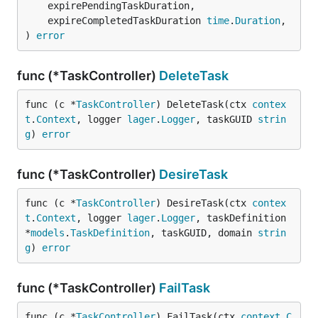
	expirePendingTaskDuration,

	expireCompletedTaskDuration 
time
.
Duration
,

) 
error
func (*TaskController)
DeleteTask
func (c *
TaskController
) DeleteTask(ctx 
contex
t
.
Context
, logger 
lager
.
Logger
, taskGUID 
strin
g
) 
error
func (*TaskController)
DesireTask
func (c *
TaskController
) DesireTask(ctx 
contex
t
.
Context
, logger 
lager
.
Logger
, taskDefinition 
*
models
.
TaskDefinition
, taskGUID, domain 
strin
g
) 
error
func (*TaskController)
FailTask
func (c *
TaskController
) FailTask(ctx 
context
.
C