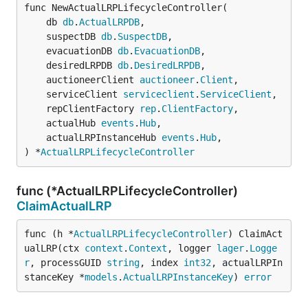
func NewActualLRPLifecycleController(

	db 
db
.
ActualLRPDB
,

	suspectDB 
db
.
SuspectDB
,

	evacuationDB 
db
.
EvacuationDB
,

	desiredLRPDB 
db
.
DesiredLRPDB
,

	auctioneerClient 
auctioneer
.
Client
,

	serviceClient 
serviceclient
.
ServiceClient
,

	repClientFactory 
rep
.
ClientFactory
,

	actualHub 
events
.
Hub
,

	actualLRPInstanceHub 
events
.
Hub
,

) *
ActualLRPLifecycleController
func (*ActualLRPLifecycleController)
ClaimActualLRP
func (h *
ActualLRPLifecycleController
) ClaimAct
ualLRP(ctx 
context
.
Context
, logger 
lager
.
Logge
r
, processGUID 
string
, index 
int32
, actualLRPIn
stanceKey *
models
.
ActualLRPInstanceKey
) 
error