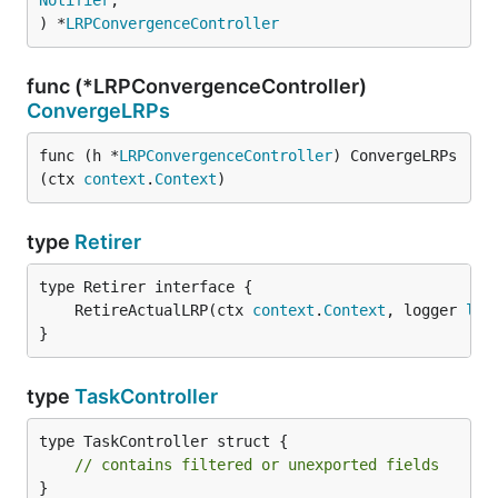
Notifier
,

) *
LRPConvergenceController
func (*LRPConvergenceController)
ConvergeLRPs
func (h *
LRPConvergenceController
) ConvergeLRPs
(ctx 
context
.
Context
)
type
Retirer
	RetireActualLRP(ctx 
context
.
Context
, logger 
lag
}
type
TaskController
type TaskController struct {

// contains filtered or unexported fields
}