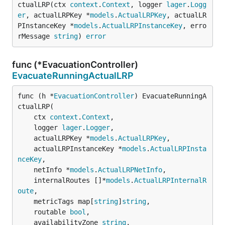
ctualLRP(ctx 
context
.
Context
, logger 
lager
.
Logg
er
, actualLRPKey *
models
.
ActualLRPKey
, actualLR
PInstanceKey *
models
.
ActualLRPInstanceKey
, erro
rMessage 
string
) 
error
func (*EvacuationController)
EvacuateRunningActualLRP
func (h *
EvacuationController
) EvacuateRunningA
ctualLRP(

	ctx 
context
.
Context
,

	logger 
lager
.
Logger
,

	actualLRPKey *
models
.
ActualLRPKey
,

	actualLRPInstanceKey *
models
.
ActualLRPInsta
nceKey
,

	netInfo *
models
.
ActualLRPNetInfo
,

	internalRoutes []*
models
.
ActualLRPInternalR
oute
,

	metricTags map[
string
]
string
,

	routable 
bool
,

	availabilityZone 
string
,
