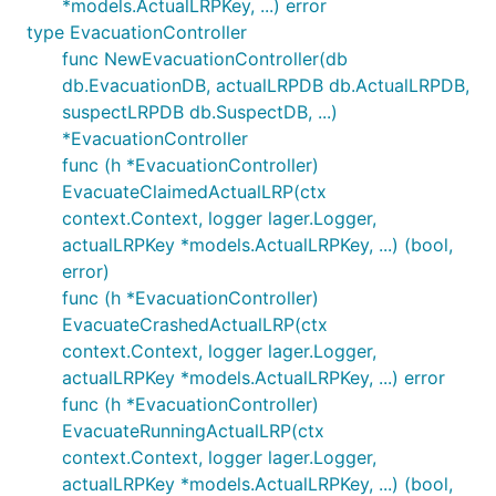
*models.ActualLRPKey, ...) error
type EvacuationController
func NewEvacuationController(db
db.EvacuationDB, actualLRPDB db.ActualLRPDB,
suspectLRPDB db.SuspectDB, ...)
*EvacuationController
func (h *EvacuationController)
EvacuateClaimedActualLRP(ctx
context.Context, logger lager.Logger,
actualLRPKey *models.ActualLRPKey, ...) (bool,
error)
func (h *EvacuationController)
EvacuateCrashedActualLRP(ctx
context.Context, logger lager.Logger,
actualLRPKey *models.ActualLRPKey, ...) error
func (h *EvacuationController)
EvacuateRunningActualLRP(ctx
context.Context, logger lager.Logger,
actualLRPKey *models.ActualLRPKey, ...) (bool,