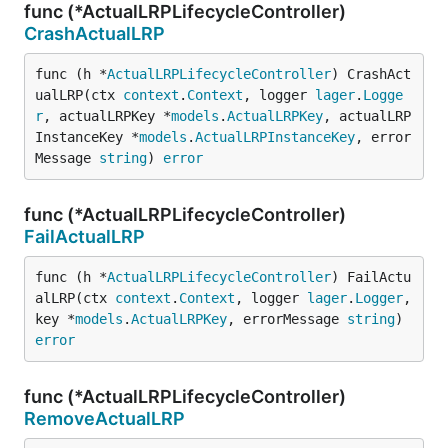
func (*ActualLRPLifecycleController)
CrashActualLRP
func (h *
ActualLRPLifecycleController
) CrashAct
ualLRP(ctx 
context
.
Context
, logger 
lager
.
Logge
r
, actualLRPKey *
models
.
ActualLRPKey
, actualLRP
InstanceKey *
models
.
ActualLRPInstanceKey
, error
Message 
string
) 
error
func (*ActualLRPLifecycleController)
FailActualLRP
func (h *
ActualLRPLifecycleController
) FailActu
alLRP(ctx 
context
.
Context
, logger 
lager
.
Logger
, 
key *
models
.
ActualLRPKey
, errorMessage 
string
) 
error
func (*ActualLRPLifecycleController)
RemoveActualLRP