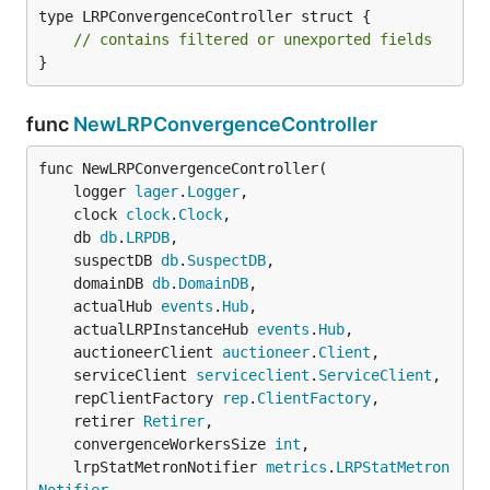
type LRPConvergenceController struct {

// contains filtered or unexported fields
}
func
NewLRPConvergenceController
func NewLRPConvergenceController(

	logger 
lager
.
Logger
,

	clock 
clock
.
Clock
,

	db 
db
.
LRPDB
,

	suspectDB 
db
.
SuspectDB
,

	domainDB 
db
.
DomainDB
,

	actualHub 
events
.
Hub
,

	actualLRPInstanceHub 
events
.
Hub
,

	auctioneerClient 
auctioneer
.
Client
,

	serviceClient 
serviceclient
.
ServiceClient
,

	repClientFactory 
rep
.
ClientFactory
,

	retirer 
Retirer
,

	convergenceWorkersSize 
int
,

	lrpStatMetronNotifier 
metrics
.
LRPStatMetron