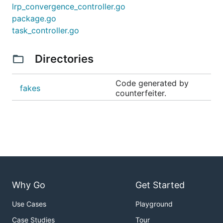
lrp_convergence_controller.go
package.go
task_controller.go
Directories
Code generated by
fakes
counterfeiter.
Why Go
Get Started
Use Cases
Playground
Case Studies
Tour