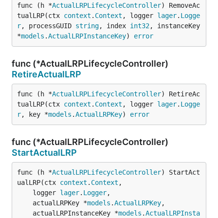
func (h *
ActualLRPLifecycleController
) RemoveAc
tualLRP(ctx 
context
.
Context
, logger 
lager
.
Logge
r
, processGUID 
string
, index 
int32
, instanceKey 
*
models
.
ActualLRPInstanceKey
) 
error
func (*ActualLRPLifecycleController)
RetireActualLRP
func (h *
ActualLRPLifecycleController
) RetireAc
tualLRP(ctx 
context
.
Context
, logger 
lager
.
Logge
r
, key *
models
.
ActualLRPKey
) 
error
func (*ActualLRPLifecycleController)
StartActualLRP
func (h *
ActualLRPLifecycleController
) StartAct
ualLRP(ctx 
context
.
Context
,

	logger 
lager
.
Logger
,

	actualLRPKey *
models
.
ActualLRPKey
,

	actualLRPInstanceKey *
models
.
ActualLRPInsta