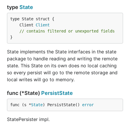
type
State
	Client 
Client
// contains filtered or unexported fields
}
State implements the State interfaces in the state
package to handle reading and writing the remote
state. This State on its own does no local caching
so every persist will go to the remote storage and
local writes will go to memory.
func (*State)
PersistState
func (s *
State
) PersistState() 
error
StatePersister impl.