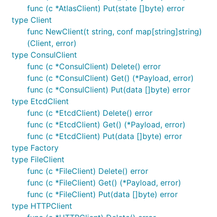
func (c *AtlasClient) Put(state []byte) error
type Client
func NewClient(t string, conf map[string]string)
(Client, error)
type ConsulClient
func (c *ConsulClient) Delete() error
func (c *ConsulClient) Get() (*Payload, error)
func (c *ConsulClient) Put(data []byte) error
type EtcdClient
func (c *EtcdClient) Delete() error
func (c *EtcdClient) Get() (*Payload, error)
func (c *EtcdClient) Put(data []byte) error
type Factory
type FileClient
func (c *FileClient) Delete() error
func (c *FileClient) Get() (*Payload, error)
func (c *FileClient) Put(data []byte) error
type HTTPClient