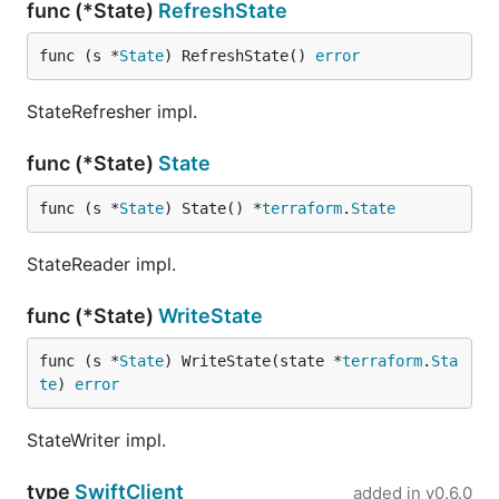
func (*State)
RefreshState
func (s *
State
) RefreshState() 
error
StateRefresher impl.
func (*State)
State
func (s *
State
) State() *
terraform
.
State
StateReader impl.
func (*State)
WriteState
func (s *
State
) WriteState(state *
terraform
.
Sta
te
) 
error
StateWriter impl.
type
SwiftClient
added in
v0.6.0