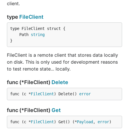
client.
type
FileClient
	Path 
string
}
FileClient is a remote client that stores data locally
on disk. This is only used for development reasons
to test remote state... locally.
func (*FileClient)
Delete
func (c *
FileClient
) Delete() 
error
func (*FileClient)
Get
func (c *
FileClient
) Get() (*
Payload
, 
error
)