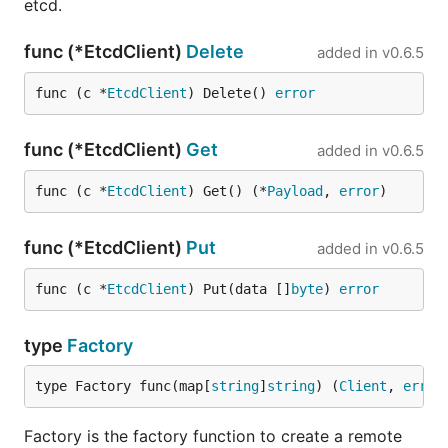
etcd.
func (*EtcdClient)
Delete
added in
v0.6.5
func (c *
EtcdClient
) Delete() 
error
func (*EtcdClient)
Get
added in
v0.6.5
func (c *
EtcdClient
) Get() (*
Payload
, 
error
)
func (*EtcdClient)
Put
added in
v0.6.5
func (c *
EtcdClient
) Put(data []
byte
) 
error
type
Factory
type Factory func(map[
string
]
string
) (
Client
, 
error
Factory is the factory function to create a remote