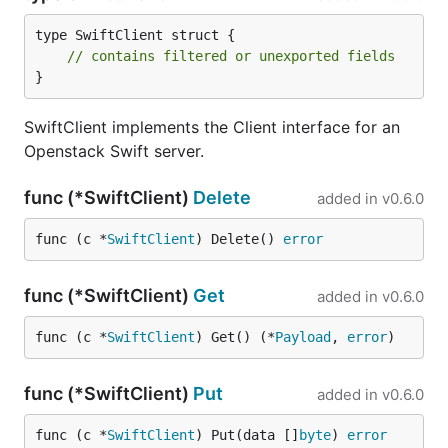
type SwiftClient struct {

// contains filtered or unexported fields
}
SwiftClient implements the Client interface for an
Openstack Swift server.
func (*SwiftClient)
Delete
added in
v0.6.0
func (c *
SwiftClient
) Delete() 
error
func (*SwiftClient)
Get
added in
v0.6.0
func (c *
SwiftClient
) Get() (*
Payload
, 
error
)
func (*SwiftClient)
Put
added in
v0.6.0
func (c *
SwiftClient
) Put(data []
byte
) 
error