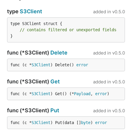
type
S3Client
added in
v0.5.0
type S3Client struct {

// contains filtered or unexported fields
}
func (*S3Client)
Delete
added in
v0.5.0
func (c *
S3Client
) Delete() 
error
func (*S3Client)
Get
added in
v0.5.0
func (c *
S3Client
) Get() (*
Payload
, 
error
)
func (*S3Client)
Put
added in
v0.5.0
func (c *
S3Client
) Put(data []
byte
) 
error