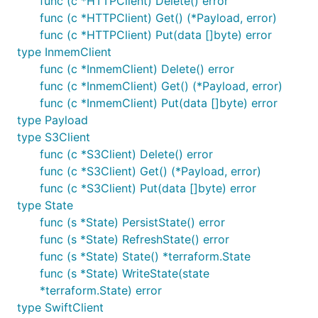
func (c *HTTPClient) Delete() error
func (c *HTTPClient) Get() (*Payload, error)
func (c *HTTPClient) Put(data []byte) error
type InmemClient
func (c *InmemClient) Delete() error
func (c *InmemClient) Get() (*Payload, error)
func (c *InmemClient) Put(data []byte) error
type Payload
type S3Client
func (c *S3Client) Delete() error
func (c *S3Client) Get() (*Payload, error)
func (c *S3Client) Put(data []byte) error
type State
func (s *State) PersistState() error
func (s *State) RefreshState() error
func (s *State) State() *terraform.State
func (s *State) WriteState(state
*terraform.State) error
type SwiftClient