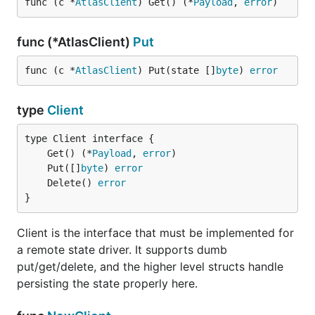
func (c *
AtlasClient
) Get() (*
Payload
, 
error
)
func (*AtlasClient)
Put
func (c *
AtlasClient
) Put(state []
byte
) 
error
type
Client
	Get() (*
Payload
, 
error
	Put([]
byte
) 
error
	Delete() 
error
}
Client is the interface that must be implemented for
a remote state driver. It supports dumb
put/get/delete, and the higher level structs handle
persisting the state properly here.