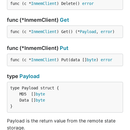
func (c *
InmemClient
) Delete() 
error
func (*InmemClient)
Get
func (c *
InmemClient
) Get() (*
Payload
, 
error
)
func (*InmemClient)
Put
func (c *
InmemClient
) Put(data []
byte
) 
error
type
Payload
	MD5  []
byte
	Data []
byte
}
Payload is the return value from the remote state
storage.