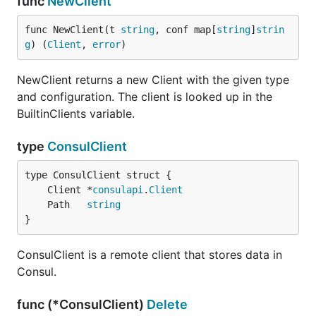
func
NewClient
func NewClient(t 
string
, conf map[
string
]
strin
g
) (
Client
, 
error
)
NewClient returns a new Client with the given type
and configuration. The client is looked up in the
BuiltinClients variable.
type
ConsulClient
	Client *
consulapi
.
Client
	Path   
string
}
ConsulClient is a remote client that stores data in
Consul.
func (*ConsulClient)
Delete