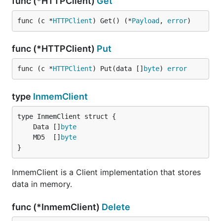
func (*HTTPClient)
Get
func (c *
HTTPClient
) Get() (*
Payload
, 
error
)
func (*HTTPClient)
Put
func (c *
HTTPClient
) Put(data []
byte
) 
error
type
InmemClient
	Data []
byte
	MD5  []
byte
}
InmemClient is a Client implementation that stores
data in memory.
func (*InmemClient)
Delete