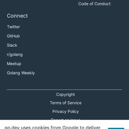
Code of Conduct
Connect
Twitter
GitHub
Slack
r/golang
Meetup
Golang Weekly
Copyright
Terms of Service
Privacy Policy
Report an Issue
go.dev uses cookies from Google to deliver