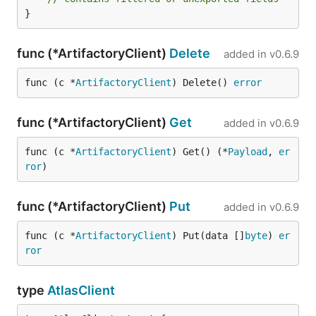
}
func (*ArtifactoryClient)
Delete
added in
v0.6.9
func (c *
ArtifactoryClient
) Delete() 
error
func (*ArtifactoryClient)
Get
added in
v0.6.9
func (c *
ArtifactoryClient
) Get() (*
Payload
, 
er
ror
)
func (*ArtifactoryClient)
Put
added in
v0.6.9
func (c *
ArtifactoryClient
) Put(data []
byte
) 
er
ror
type
AtlasClient