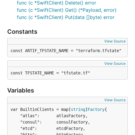
func (c *SwiftClient) Delete() error
func (c *SwiftClient) Get() (*Payload, error)
func (c *SwiftClient) Put(data []byte) error
Constants
View Source
const ARTIF_TFSTATE_NAME = "terraform.tfstate"
View Source
const TFSTATE_NAME = "tfstate.tf"
Variables
View Source
var BuiltinClients = map[
string
]
Factory
	"atlas":       atlasFactory,

	"consul":      consulFactory,

	"etcd":        etcdFactory,

	"http":        httpFactory,
