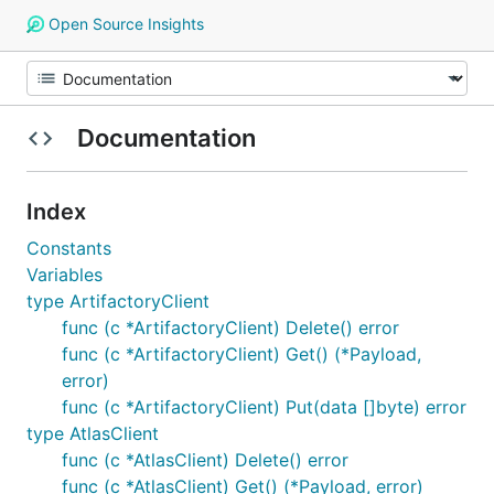
Open Source Insights
Documentation
Index
Constants
Variables
type ArtifactoryClient
func (c *ArtifactoryClient) Delete() error
func (c *ArtifactoryClient) Get() (*Payload,
error)
func (c *ArtifactoryClient) Put(data []byte) error
type AtlasClient
func (c *AtlasClient) Delete() error
func (c *AtlasClient) Get() (*Payload, error)