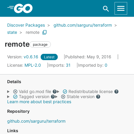
Skip to Main Content
Discover Packages
github.com/sarguru/terraform
state
remote
remote
package
Version:
v0.6.16
Published: May 9, 2016
Latest
License:
MPL-2.0
Imports:
31
Imported by:
0
Details
Valid go.mod file
Redistributable license
Tagged version
Stable version
Learn more about best practices
Repository
github.com/sarguru/terraform
Links