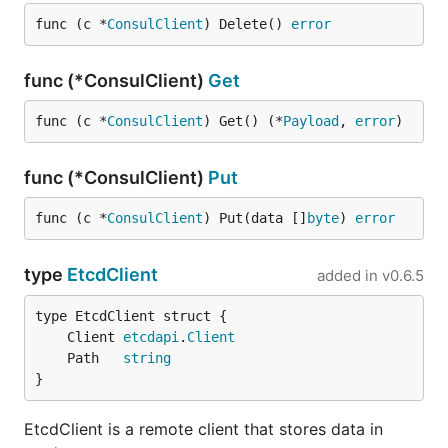
func (c *
ConsulClient
) Delete() 
error
func (*ConsulClient)
Get
func (c *
ConsulClient
) Get() (*
Payload
, 
error
)
func (*ConsulClient)
Put
func (c *
ConsulClient
) Put(data []
byte
) 
error
type
EtcdClient
added in
v0.6.5
	Client 
etcdapi
.
Client
	Path   
string
}
EtcdClient is a remote client that stores data in