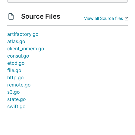
Source Files
View all Source files
artifactory.go
atlas.go
client_inmem.go
consul.go
etcd.go
file.go
http.go
remote.go
s3.go
state.go
swift.go