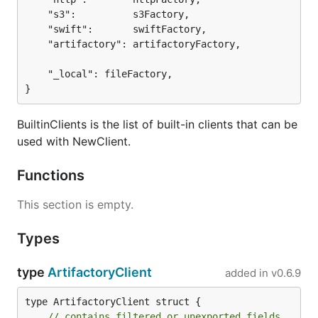
	"s3":          s3Factory,

	"swift":       swiftFactory,

	"artifactory": artifactoryFactory,

	"_local": fileFactory,

}
BuiltinClients is the list of built-in clients that can be
used with NewClient.
Functions
This section is empty.
Types
type
ArtifactoryClient
added in
v0.6.9
type ArtifactoryClient struct {

// contains filtered or unexported fields