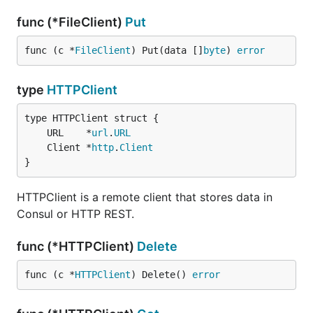
func (*FileClient)
Put
func (c *
FileClient
) Put(data []
byte
) 
error
type
HTTPClient
	URL    *
url
.
URL
	Client *
http
.
Client
}
HTTPClient is a remote client that stores data in
Consul or HTTP REST.
func (*HTTPClient)
Delete
func (c *
HTTPClient
) Delete() 
error