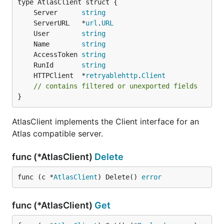
	Server      
string
	ServerURL   *
url
.
URL
	User        
string
	Name        
string
	AccessToken 
string
	RunId       
string
	HTTPClient  *
retryablehttp
.
Client
// contains filtered or unexported fields
}
AtlasClient implements the Client interface for an
Atlas compatible server.
func (*AtlasClient)
Delete
func (c *
AtlasClient
) Delete() 
error
func (*AtlasClient)
Get