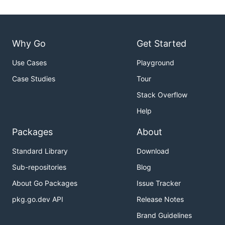
Why Go
Get Started
Use Cases
Playground
Case Studies
Tour
Stack Overflow
Help
Packages
About
Standard Library
Download
Sub-repositories
Blog
About Go Packages
Issue Tracker
pkg.go.dev API
Release Notes
Brand Guidelines