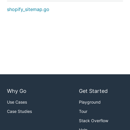
shopify_sitemap.go
Why Go
Get Started
Use Cases
Playground
Case Studies
Tour
Stack Overflow
Help