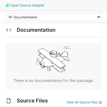
Open Source Insights
Documentation
There is no documentation for this package.
Source Files
View all Source files