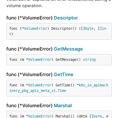
volume operation.
func (*VolumeError)
Descriptor
func (*
VolumeError
) Descriptor() ([]
byte
, []
in
t
)
func (*VolumeError)
GetMessage
func (m *
VolumeError
) GetMessage() 
string
func (*VolumeError)
GetTime
func (m *
VolumeError
) GetTime() *
k8s_io_apimach
inery_pkg_apis_meta_v1
.
Time
func (*VolumeError)
Marshal
func (m *
VolumeError
) Marshal() (dAtA []
byte
, e