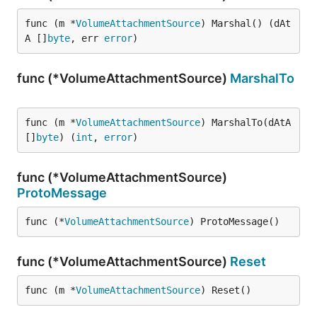
func (m *
VolumeAttachmentSource
) Marshal() (dAt
A []
byte
, err 
error
)
func (*VolumeAttachmentSource)
MarshalTo
func (m *
VolumeAttachmentSource
) MarshalTo(dAtA 
[]
byte
) (
int
, 
error
)
func (*VolumeAttachmentSource)
ProtoMessage
func (*
VolumeAttachmentSource
) ProtoMessage()
func (*VolumeAttachmentSource)
Reset
func (m *
VolumeAttachmentSource
) Reset()