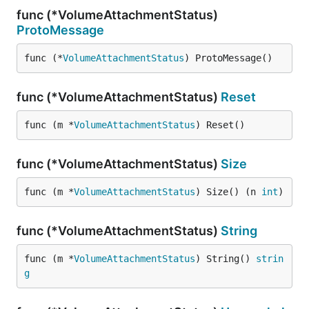
func (*VolumeAttachmentStatus)
ProtoMessage
func (*
VolumeAttachmentStatus
) ProtoMessage()
func (*VolumeAttachmentStatus)
Reset
func (m *
VolumeAttachmentStatus
) Reset()
func (*VolumeAttachmentStatus)
Size
func (m *
VolumeAttachmentStatus
) Size() (n 
int
)
func (*VolumeAttachmentStatus)
String
func (m *
VolumeAttachmentStatus
) String() 
strin
g