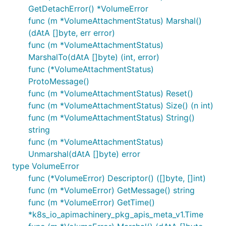
GetDetachError() *VolumeError
func (m *VolumeAttachmentStatus) Marshal()
(dAtA []byte, err error)
func (m *VolumeAttachmentStatus)
MarshalTo(dAtA []byte) (int, error)
func (*VolumeAttachmentStatus)
ProtoMessage()
func (m *VolumeAttachmentStatus) Reset()
func (m *VolumeAttachmentStatus) Size() (n int)
func (m *VolumeAttachmentStatus) String()
string
func (m *VolumeAttachmentStatus)
Unmarshal(dAtA []byte) error
type VolumeError
func (*VolumeError) Descriptor() ([]byte, []int)
func (m *VolumeError) GetMessage() string
func (m *VolumeError) GetTime()
*k8s_io_apimachinery_pkg_apis_meta_v1.Time