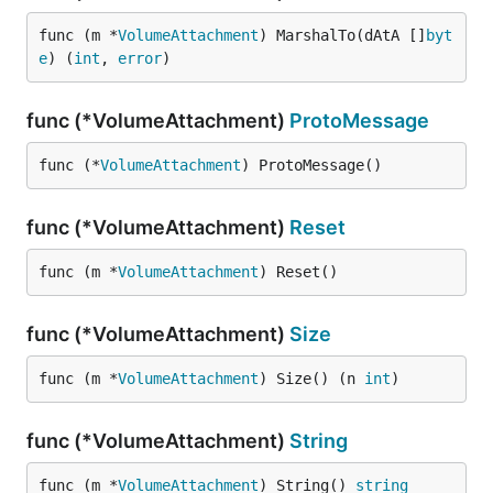
func (m *
VolumeAttachment
) MarshalTo(dAtA []
byt
e
) (
int
, 
error
)
func (*VolumeAttachment)
ProtoMessage
func (*
VolumeAttachment
) ProtoMessage()
func (*VolumeAttachment)
Reset
func (m *
VolumeAttachment
) Reset()
func (*VolumeAttachment)
Size
func (m *
VolumeAttachment
) Size() (n 
int
)
func (*VolumeAttachment)
String
func (m *
VolumeAttachment
) String() 
string