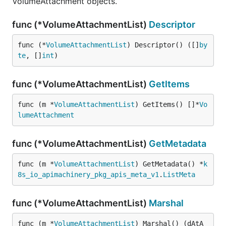
VolumeAttachment objects.
func (*VolumeAttachmentList)
Descriptor
func (*
VolumeAttachmentList
) Descriptor() ([]
by
te
, []
int
)
func (*VolumeAttachmentList)
GetItems
func (m *
VolumeAttachmentList
) GetItems() []*
Vo
lumeAttachment
func (*VolumeAttachmentList)
GetMetadata
func (m *
VolumeAttachmentList
) GetMetadata() *
k
8s_io_apimachinery_pkg_apis_meta_v1
.
ListMeta
func (*VolumeAttachmentList)
Marshal
func (m *
VolumeAttachmentList
) Marshal() (dAtA 