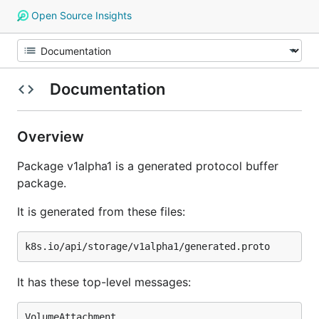
Open Source Insights
Documentation
Overview
Package v1alpha1 is a generated protocol buffer
package.
It is generated from these files:
It has these top-level messages:
VolumeAttachment
