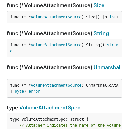
func (*VolumeAttachmentSource)
Size
func (m *
VolumeAttachmentSource
) Size() (n 
int
)
func (*VolumeAttachmentSource)
String
func (m *
VolumeAttachmentSource
) String() 
strin
g
func (*VolumeAttachmentSource)
Unmarshal
func (m *
VolumeAttachmentSource
) Unmarshal(dAtA 
[]
byte
) 
error
type
VolumeAttachmentSpec
// Attacher indicates the name of the volume dr