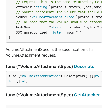
// request. This is the name returned by GetPlu
	Attacher *
string
// Source represents the volume that should be 
	Source *
VolumeAttachmentSource
 `protobuf:"bytes
// The node that the volume should be attached 
	NodeName         *
string
	XXX_unrecognized []
byte
}
VolumeAttachmentSpec is the specification of a
VolumeAttachment request.
func (*VolumeAttachmentSpec)
Descriptor
func (*
VolumeAttachmentSpec
) Descriptor() ([]
by
te
, []
int
)
func (*VolumeAttachmentSpec)
GetAttacher