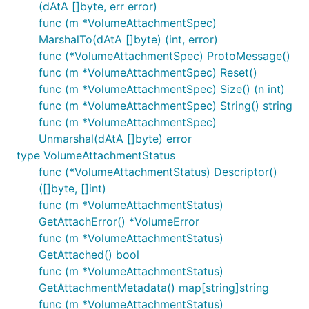
(dAtA []byte, err error)
func (m *VolumeAttachmentSpec)
MarshalTo(dAtA []byte) (int, error)
func (*VolumeAttachmentSpec) ProtoMessage()
func (m *VolumeAttachmentSpec) Reset()
func (m *VolumeAttachmentSpec) Size() (n int)
func (m *VolumeAttachmentSpec) String() string
func (m *VolumeAttachmentSpec)
Unmarshal(dAtA []byte) error
type VolumeAttachmentStatus
func (*VolumeAttachmentStatus) Descriptor()
([]byte, []int)
func (m *VolumeAttachmentStatus)
GetAttachError() *VolumeError
func (m *VolumeAttachmentStatus)
GetAttached() bool
func (m *VolumeAttachmentStatus)
GetAttachmentMetadata() map[string]string
func (m *VolumeAttachmentStatus)