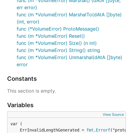
func (m *VolumeError) Marshal() (dAtA []byte,
err error)
func (m *VolumeError) MarshalTo(dAtA []byte)
(int, error)
func (*VolumeError) ProtoMessage()
func (m *VolumeError) Reset()
func (m *VolumeError) Size() (n int)
func (m *VolumeError) String() string
func (m *VolumeError) Unmarshal(dAtA []byte)
error
Constants
This section is empty.
Variables
View Source
	ErrInvalidLengthGenerated = 
fmt
.
Errorf