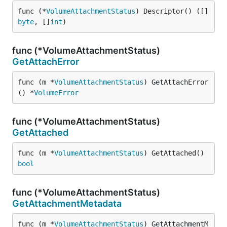
func (*
VolumeAttachmentStatus
) Descriptor() ([]
byte
, []
int
)
func (*VolumeAttachmentStatus)
GetAttachError
func (m *
VolumeAttachmentStatus
) GetAttachError
() *
VolumeError
func (*VolumeAttachmentStatus)
GetAttached
func (m *
VolumeAttachmentStatus
) GetAttached() 
bool
func (*VolumeAttachmentStatus)
GetAttachmentMetadata
func (m *
VolumeAttachmentStatus
) GetAttachmentM