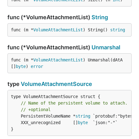
func (*VolumeAttachmentList)
String
func (m *
VolumeAttachmentList
) String() 
string
func (*VolumeAttachmentList)
Unmarshal
func (m *
VolumeAttachmentList
) Unmarshal(dAtA 
[]
byte
) 
error
type
VolumeAttachmentSource
type VolumeAttachmentSource struct {

// Name of the persistent volume to attach.
// +optional
	PersistentVolumeName *
string
	XXX_unrecognized     []
byte
}