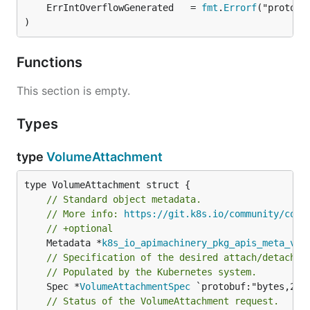
	ErrIntOverflowGenerated   = 
fmt
.
Errorf
)
Functions
This section is empty.
Types
type
VolumeAttachment
// Standard object metadata.
// More info: 
https://git.k8s.io/community/cont
// +optional
	Metadata *
k8s_io_apimachinery_pkg_apis_meta_v1
.
// Specification of the desired attach/detach v
// Populated by the Kubernetes system.
	Spec *
VolumeAttachmentSpec
 `protobuf:"bytes,2,op
// Status of the VolumeAttachment request.