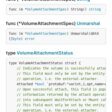
func (m *
VolumeAttachmentSpec
) String() 
string
func (*VolumeAttachmentSpec)
Unmarshal
func (m *
VolumeAttachmentSpec
) Unmarshal(dAtA 
[]
byte
) 
error
type
VolumeAttachmentStatus
// Indicates the volume is successfully attache
// This field must only be set by the entity co
// operation, i.e. the external-attacher.
	Attached *
bool
// Upon successful attach, this field is popula
// information returned by the attach operation
// into subsequent WaitForAttach or Mount calls
// This field must only be set by the entity co
// operation, i.e. the external-attacher.