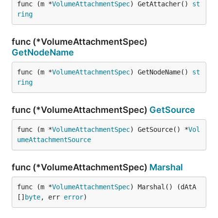
func (m *
VolumeAttachmentSpec
) GetAttacher() 
st
ring
func (*VolumeAttachmentSpec)
GetNodeName
func (m *
VolumeAttachmentSpec
) GetNodeName() 
st
ring
func (*VolumeAttachmentSpec)
GetSource
func (m *
VolumeAttachmentSpec
) GetSource() *
Vol
umeAttachmentSource
func (*VolumeAttachmentSpec)
Marshal
func (m *
VolumeAttachmentSpec
) Marshal() (dAtA 
[]
byte
, err 
error
)