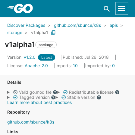
Skip to Main Content
Discover Packages
github.com/sbunce/k8s
apis
storage
v1alpha1
v1alpha1
package
Version:
v1.2.0
Published: Jul 26, 2018
Latest
License:
Apache-2.0
Imports:
10
Imported by:
0
Details
Valid go.mod file
Redistributable license
Tagged version
Stable version
Learn more about best practices
Repository
github.com/sbunce/k8s
Links