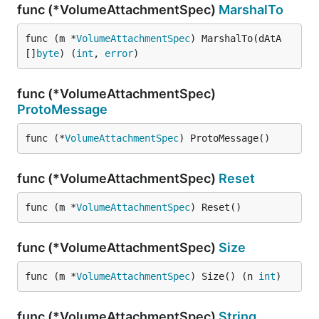
func (*VolumeAttachmentSpec)
MarshalTo
func (m *
VolumeAttachmentSpec
) MarshalTo(dAtA 
[]
byte
) (
int
, 
error
)
func (*VolumeAttachmentSpec)
ProtoMessage
func (*
VolumeAttachmentSpec
) ProtoMessage()
func (*VolumeAttachmentSpec)
Reset
func (m *
VolumeAttachmentSpec
) Reset()
func (*VolumeAttachmentSpec)
Size
func (m *
VolumeAttachmentSpec
) Size() (n 
int
)
func (*VolumeAttachmentSpec)
String