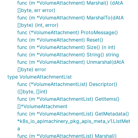
func (m *VolumeAttachment) Marshal() (dAtA
[]byte, err error)
func (m *VolumeAttachment) MarshalTo(dAtA
[]byte) (int, error)
func (*VolumeAttachment) ProtoMessage()
func (m *VolumeAttachment) Reset()
func (m *VolumeAttachment) Size() (n int)
func (m *VolumeAttachment) String() string
func (m *VolumeAttachment) Unmarshal(dAtA
[]byte) error
type VolumeAttachmentList
func (*VolumeAttachmentList) Descriptor()
([]byte, []int)
func (m *VolumeAttachmentList) GetItems()
[]*VolumeAttachment
func (m *VolumeAttachmentList) GetMetadata()
*k8s_io_apimachinery_pkg_apis_meta_v1.ListMet
a
func (m *VolumeAttachmentList) Marshal()