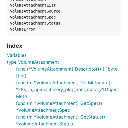
VolumeAttachmentList

VolumeAttachmentSource

VolumeAttachmentSpec

VolumeAttachmentStatus

Index
Variables
type VolumeAttachment
func (*VolumeAttachment) Descriptor() ([]byte,
[]int)
func (m *VolumeAttachment) GetMetadata()
*k8s_io_apimachinery_pkg_apis_meta_v1.Object
Meta
func (m *VolumeAttachment) GetSpec()
*VolumeAttachmentSpec
func (m *VolumeAttachment) GetStatus()
*VolumeAttachmentStatus