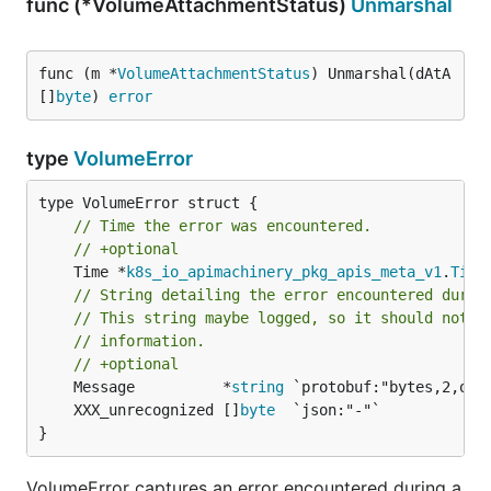
func (*VolumeAttachmentStatus)
Unmarshal
func (m *
VolumeAttachmentStatus
) Unmarshal(dAtA 
[]
byte
) 
error
type
VolumeError
// Time the error was encountered.
// +optional
	Time *
k8s_io_apimachinery_pkg_apis_meta_v1
.
Time
// String detailing the error encountered durin
// This string maybe logged, so it should not c
// information.
// +optional
	Message          *
string
	XXX_unrecognized []
byte
}
VolumeError captures an error encountered during a