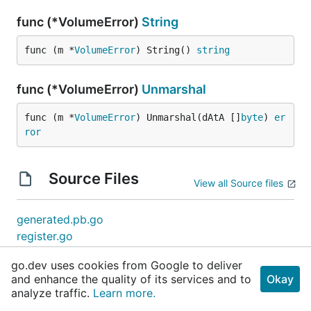
func (*VolumeError)
String
func (m *
VolumeError
) String() 
string
func (*VolumeError)
Unmarshal
func (m *
VolumeError
) Unmarshal(dAtA []
byte
) 
er
ror
Source Files
View all Source files
generated.pb.go
register.go
go.dev uses cookies from Google to deliver
and enhance the quality of its services and to
Okay
analyze traffic.
Learn more.