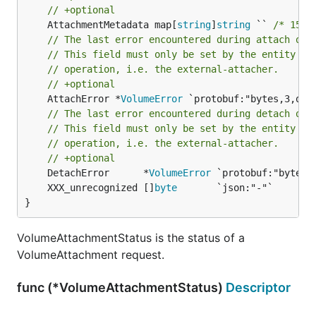
// +optional
	AttachmentMetadata map[
string
]
string
 `` 
/* 156-
// The last error encountered during attach ope
// This field must only be set by the entity co
// operation, i.e. the external-attacher.
// +optional
	AttachError *
VolumeError
 `protobuf:"bytes,3,opt
// The last error encountered during detach ope
// This field must only be set by the entity co
// operation, i.e. the external-attacher.
// +optional
	DetachError      *
VolumeError
	XXX_unrecognized []
byte
}
VolumeAttachmentStatus is the status of a
VolumeAttachment request.
func (*VolumeAttachmentStatus)
Descriptor