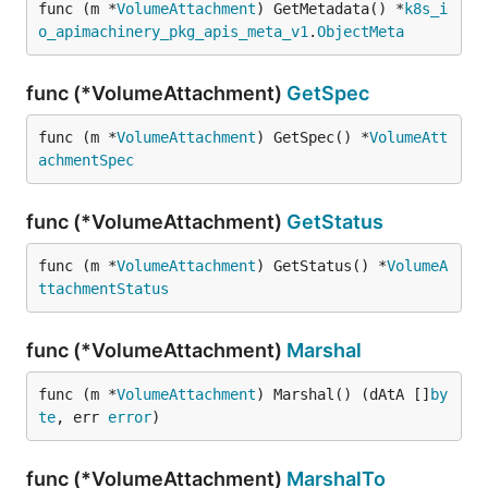
func (m *
VolumeAttachment
) GetMetadata() *
k8s_i
o_apimachinery_pkg_apis_meta_v1
.
ObjectMeta
func (*VolumeAttachment)
GetSpec
func (m *
VolumeAttachment
) GetSpec() *
VolumeAtt
achmentSpec
func (*VolumeAttachment)
GetStatus
func (m *
VolumeAttachment
) GetStatus() *
VolumeA
ttachmentStatus
func (*VolumeAttachment)
Marshal
func (m *
VolumeAttachment
) Marshal() (dAtA []
by
te
, err 
error
)
func (*VolumeAttachment)
MarshalTo