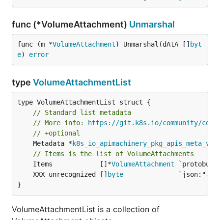
func (*VolumeAttachment)
Unmarshal
func (m *
VolumeAttachment
) Unmarshal(dAtA []
byt
e
) 
error
type
VolumeAttachmentList
// Standard list metadata
// More info: 
https://git.k8s.io/community/cont
// +optional
	Metadata *
k8s_io_apimachinery_pkg_apis_meta_v1
.
// Items is the list of VolumeAttachments
	Items            []*
VolumeAttachment
	XXX_unrecognized []
byte
}
VolumeAttachmentList is a collection of