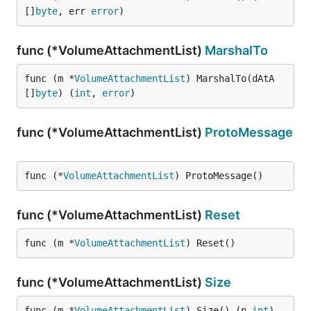
[]
byte
, err 
error
)
func (*VolumeAttachmentList)
MarshalTo
func (m *
VolumeAttachmentList
) MarshalTo(dAtA 
[]
byte
) (
int
, 
error
)
func (*VolumeAttachmentList)
ProtoMessage
func (*
VolumeAttachmentList
) ProtoMessage()
func (*VolumeAttachmentList)
Reset
func (m *
VolumeAttachmentList
) Reset()
func (*VolumeAttachmentList)
Size
func (m *
VolumeAttachmentList
) Size() (n 
int
)