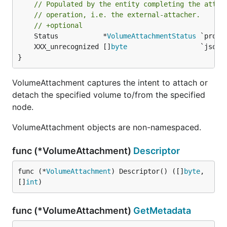
// Populated by the entity completing the attac
// operation, i.e. the external-attacher.
// +optional
	Status           *
VolumeAttachmentStatus
	XXX_unrecognized []
byte
}
VolumeAttachment captures the intent to attach or
detach the specified volume to/from the specified
node.
VolumeAttachment objects are non-namespaced.
func (*VolumeAttachment)
Descriptor
func (*
VolumeAttachment
) Descriptor() ([]
byte
, 
[]
int
)
func (*VolumeAttachment)
GetMetadata