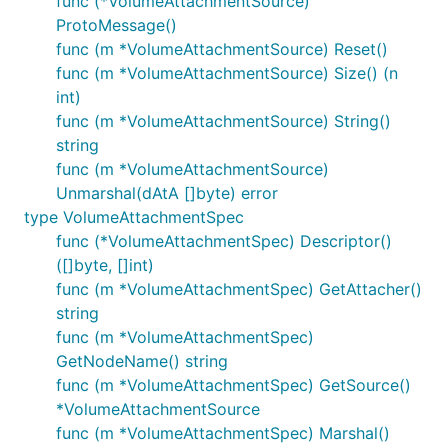
func (*VolumeAttachmentSource)
ProtoMessage()
func (m *VolumeAttachmentSource) Reset()
func (m *VolumeAttachmentSource) Size() (n
int)
func (m *VolumeAttachmentSource) String()
string
func (m *VolumeAttachmentSource)
Unmarshal(dAtA []byte) error
type VolumeAttachmentSpec
func (*VolumeAttachmentSpec) Descriptor()
([]byte, []int)
func (m *VolumeAttachmentSpec) GetAttacher()
string
func (m *VolumeAttachmentSpec)
GetNodeName() string
func (m *VolumeAttachmentSpec) GetSource()
*VolumeAttachmentSource
func (m *VolumeAttachmentSpec) Marshal()