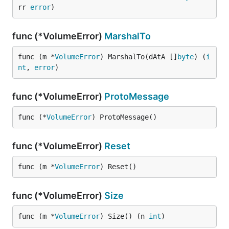
rr 
error
)
func (*VolumeError)
MarshalTo
func (m *
VolumeError
) MarshalTo(dAtA []
byte
) (
i
nt
, 
error
)
func (*VolumeError)
ProtoMessage
func (*
VolumeError
) ProtoMessage()
func (*VolumeError)
Reset
func (m *
VolumeError
) Reset()
func (*VolumeError)
Size
func (m *
VolumeError
) Size() (n 
int
)