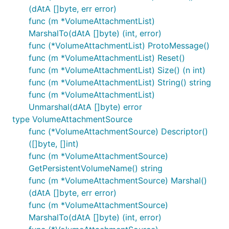
(dAtA []byte, err error)
func (m *VolumeAttachmentList)
MarshalTo(dAtA []byte) (int, error)
func (*VolumeAttachmentList) ProtoMessage()
func (m *VolumeAttachmentList) Reset()
func (m *VolumeAttachmentList) Size() (n int)
func (m *VolumeAttachmentList) String() string
func (m *VolumeAttachmentList)
Unmarshal(dAtA []byte) error
type VolumeAttachmentSource
func (*VolumeAttachmentSource) Descriptor()
([]byte, []int)
func (m *VolumeAttachmentSource)
GetPersistentVolumeName() string
func (m *VolumeAttachmentSource) Marshal()
(dAtA []byte, err error)
func (m *VolumeAttachmentSource)
MarshalTo(dAtA []byte) (int, error)