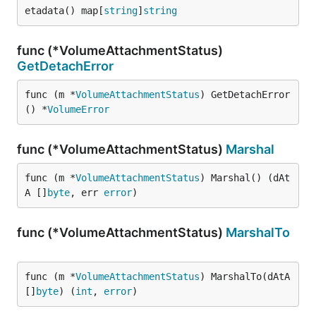
etadata() map[
string
]
string
func (*VolumeAttachmentStatus)
GetDetachError
func (m *
VolumeAttachmentStatus
) GetDetachError
() *
VolumeError
func (*VolumeAttachmentStatus)
Marshal
func (m *
VolumeAttachmentStatus
) Marshal() (dAt
A []
byte
, err 
error
)
func (*VolumeAttachmentStatus)
MarshalTo
func (m *
VolumeAttachmentStatus
) MarshalTo(dAtA 
[]
byte
) (
int
, 
error
)