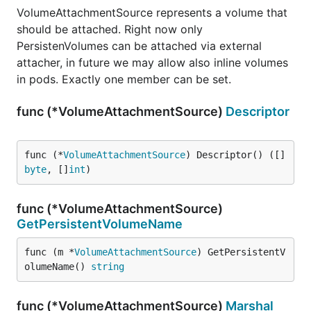
VolumeAttachmentSource represents a volume that
should be attached. Right now only
PersistenVolumes can be attached via external
attacher, in future we may allow also inline volumes
in pods. Exactly one member can be set.
func (*VolumeAttachmentSource)
Descriptor
func (*
VolumeAttachmentSource
) Descriptor() ([]
byte
, []
int
)
func (*VolumeAttachmentSource)
GetPersistentVolumeName
func (m *
VolumeAttachmentSource
) GetPersistentV
olumeName() 
string
func (*VolumeAttachmentSource)
Marshal