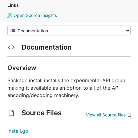
Links
Open Source Insights
Documentation
Overview
Package install installs the experimental API group,
making it available as an option to all of the API
encoding/decoding machinery.
Source Files
View all Source files
install.go