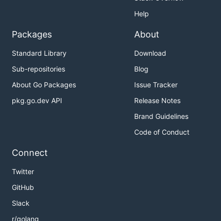
Help
Packages
About
Standard Library
Download
Sub-repositories
Blog
About Go Packages
Issue Tracker
pkg.go.dev API
Release Notes
Brand Guidelines
Code of Conduct
Connect
Twitter
GitHub
Slack
r/golang