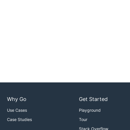
Why Go
Get Started
Use Cases
Playground
Case Studies
Tour
Stack Overflow