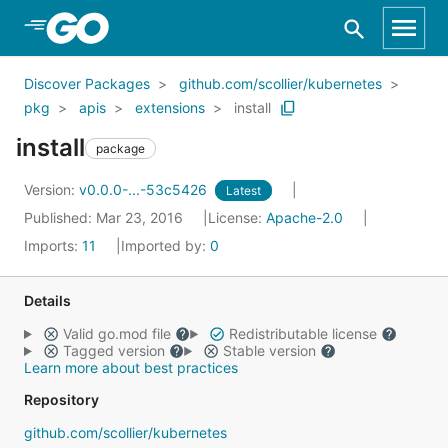
Skip to Main Content
Discover Packages
github.com/scollier/kubernetes
pkg
apis
extensions
install
install
package
Version:
v0.0.0-...-53c5426
Latest
Published: Mar 23, 2016
License:
Apache-2.0
Imports:
11
Imported by:
0
Details
Valid go.mod file
Redistributable license
Tagged version
Stable version
Learn more about best practices
Repository
github.com/scollier/kubernetes