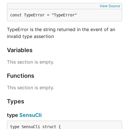
View Source
You can now source your
or
~/.bash_profile
launch a new terminal to utilize completion.
const TypeError = "TypeError"
TypeError is the string returned in the event of an
invalid type assertion
Installation (ZSH)
Variables
Add the following to your
:
~/.zshrc
This section is empty.
Functions
This section is empty.
You can now source your
or launch a new
~/.zshrc
terminal to utilize completion.
Types
type
SensuCli