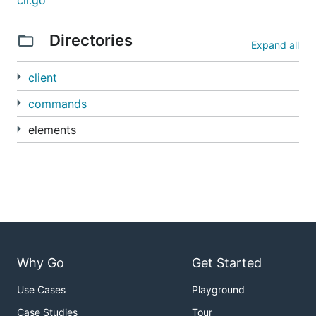
cli.go
Directories
Expand all
client
commands
elements
Why Go
Get Started
Use Cases
Playground
Case Studies
Tour