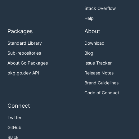
Stack Overflow
Help
Packages
About
Standard Library
Download
Sub-repositories
Blog
About Go Packages
Issue Tracker
pkg.go.dev API
Release Notes
Brand Guidelines
Code of Conduct
Connect
Twitter
GitHub
Slack