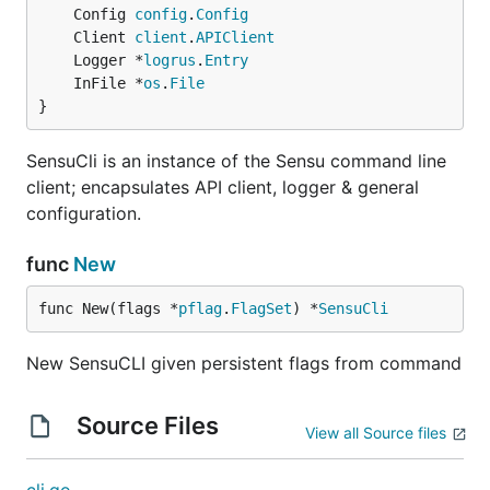
Usage
	Config 
config
.
Config
	Client 
client
.
APIClient
sensuctl:
	Logger *
logrus
.
Entry
	InFile *
os
.
File
$ sensuctl Tab
}
SensuCli is an instance of the Sensu command line
check       configure   event       user

client; encapsulates API client, logger & general
configuration.
sensuctl:
func
New
$ sensuctl check Tab
func New(flags *
pflag
.
FlagSet
) *
SensuCli
New SensuCLI given persistent flags from command
Contributing
Source Files
View all Source files
UX Guidelines