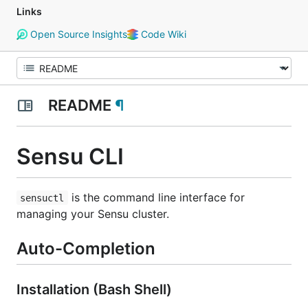
Links
Open Source Insights
Code Wiki
README
¶
Sensu CLI
is the command line interface for
sensuctl
managing your Sensu cluster.
Auto-Completion
Installation (Bash Shell)