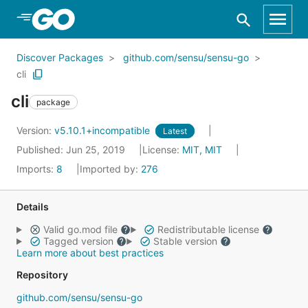
Skip to Main Content
Discover Packages
github.com/sensu/sensu-go
cli
cli
package
Version:
v5.10.1+incompatible
Latest
Published: Jun 25, 2019
License:
MIT, MIT
Imports:
8
Imported by:
276
Details
Valid go.mod file
Redistributable license
Tagged version
Stable version
Learn more about best practices
Repository
github.com/sensu/sensu-go