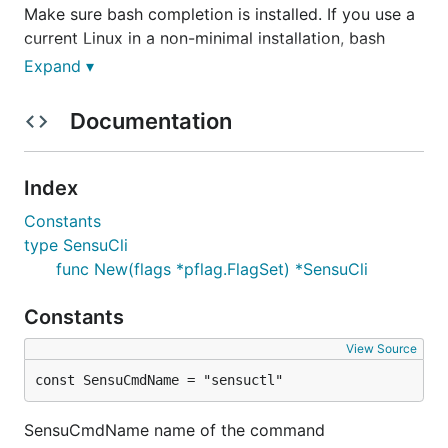
Make sure bash completion is installed. If you use a
current Linux in a non-minimal installation, bash
completion should be available. On a Mac, install
Expand ▾
with:
Documentation
Index
Then add the following to your
:
~/.bash_profile
Constants
type SensuCli
if [ -f $(brew --prefix)/etc/bash_completion ]; the
func New(flags *pflag.FlagSet) *SensuCli
. $(brew --prefix)/etc/bash_completion

Constants
When bash-completion is available we can add the
View Source
following to your
:
~/.bash_profile
const SensuCmdName = "sensuctl"
SensuCmdName name of the command