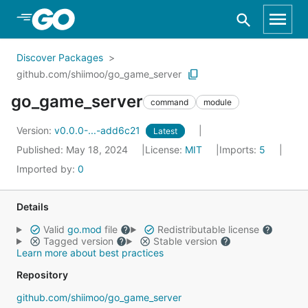
Skip to Main Content
Discover Packages
github.com/shiimoo/go_game_server
go_game_server
command
module
Version:
v0.0.0-...-add6c21
Latest
Published: May 18, 2024
License:
MIT
Imports:
5
Imported by:
0
Details
Valid
go.mod
file
Redistributable license
Tagged version
Stable version
Learn more about best practices
Repository
github.com/shiimoo/go_game_server