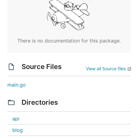
There is no documentation for this package.
Source Files
View all Source files
main.go
Directories
api
blog