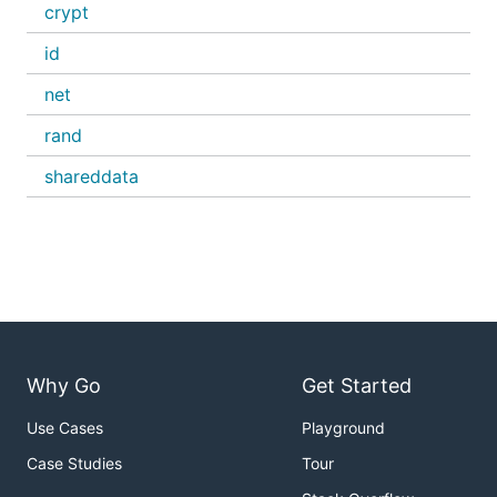
crypt
id
net
rand
shareddata
Why Go
Get Started
Use Cases
Playground
Case Studies
Tour