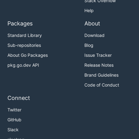
Stack Overflow
Help
Packages
About
Standard Library
Download
Sub-repositories
Blog
About Go Packages
Issue Tracker
pkg.go.dev API
Release Notes
Brand Guidelines
Code of Conduct
Connect
Twitter
GitHub
Slack