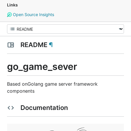
Links
Open Source Insights
README
¶
go_game_sever
Based onGolang game server framework
components
Documentation