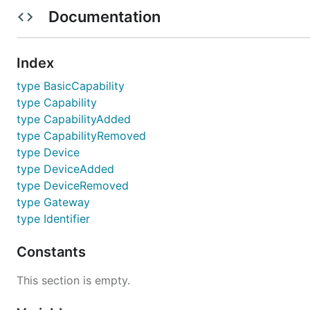
Documentation
License
Background
Index
type BasicCapability
The Device Adapter is a suite of interfaces which define
type Capability
device gateway.
type CapabilityAdded
type CapabilityRemoved
Install
type Device
type DeviceAdded
Add an import and most IDEs will
automatically,
go get
type DeviceRemoved
type Gateway
type Identifier
Constants
Usage
This section is empty.
This libraries API is unstable and should not yet be reli