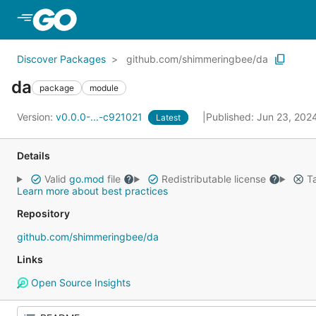
Skip to Main Content
Discover Packages
github.com/shimmeringbee/da
da
package
module
Version:
v0.0.0-...-c921021
Published: Jun 23, 202
Latest
Details
Valid
go.mod
file
Redistributable license
Ta
Learn more about best practices
Repository
github.com/shimmeringbee/da
Links
Open Source Insights