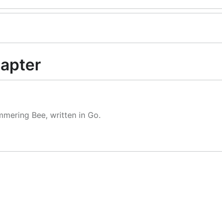
apter
mmering Bee, written in Go.