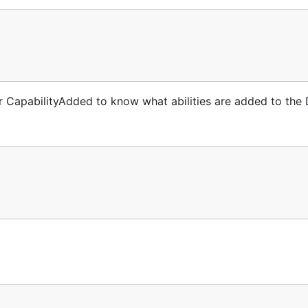
 CapabilityAdded to know what abilities are added to the 