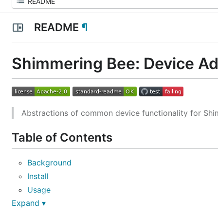
README
¶
Shimmering Bee: Device Ad
Abstractions of common device functionality for Shi
Table of Contents
Background
Install
Usage
Expand ▾
Maintainers
Contributing