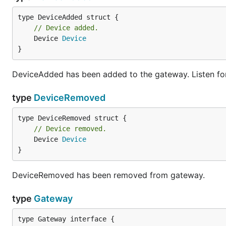
// Device added.
	Device 
Device
}
DeviceAdded has been added to the gateway. Listen for
type
DeviceRemoved
// Device removed.
	Device 
Device
}
DeviceRemoved has been removed from gateway.
type
Gateway