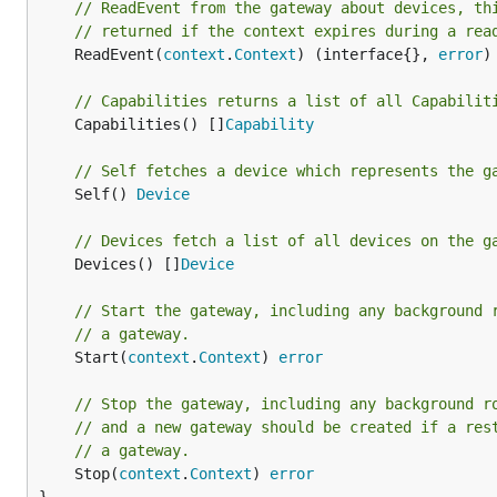
// ReadEvent from the gateway about devices, th
// returned if the context expires during a rea
	ReadEvent(
context
.
Context
) (interface{}, 
error
)

// Capabilities returns a list of all Capabilit
	Capabilities() []
Capability
// Self fetches a device which represents the g
	Self() 
Device
// Devices fetch a list of all devices on the g
	Devices() []
Device
// Start the gateway, including any background 
// a gateway.
	Start(
context
.
Context
) 
error
// Stop the gateway, including any background r
// and a new gateway should be created if a res
// a gateway.
	Stop(
context
.
Context
) 
error