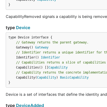
}
CapabilityRemoved signals a capability is being remove
type
Device
// Gateway returns the parent gateway.
	Gateway() 
Gateway
// Identifier returns a unique identifier for t
	Identifier() 
Identifier
// Capabilities returns a slice of capabilities
	Capabilities() []
Capability
// Capability returns the concrete implementati
	Capability(
Capability
) 
BasicCapability
}
Device is a set of interfaces that define the identity an
type
DeviceAdded