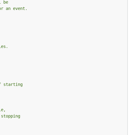
l be
or an event.
ies.
f starting
le,
 stopping