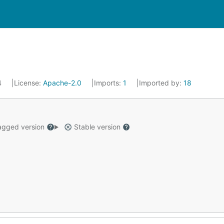
4
License:
Apache-2.0
Imports:
1
Imported by:
18
gged version
Stable version