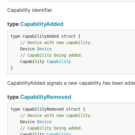
Capability identifier.
type
CapabilityAdded
Unless required by applicable law or agreed to in writin
BASIS, WITHOUT WARRANTIES OR CONDITIONS OF ANY KIND
language governing permissions and limitations under t
// Device with new capability.
	Device 
Device
// Capability being added.
	Capability 
Capability
}
CapabilityAdded signals a new capability has been adde
type
CapabilityRemoved
// Device with new capability.
	Device 
Device
// Capability being added.
	Capability 
Capability