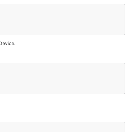
Device.