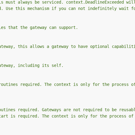
is must always be serviced. context.DeadlineExceeded wil
d. Use this mechanism if you can not indefinitely wait f
ies that the gateway can support.
ateway, this allows a gateway to have optional capabilit
ateway, including its self.
routines required. The context is only for the process o
outines required. Gateways are not required to be reusab
tart is required. The context is only for the process of