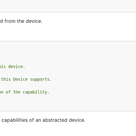
d from the device.
his device.
 this Device supports.
on of the capability.
d capabilities of an abstracted device.