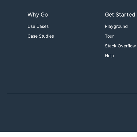
Why Go
Get Started
Use Cases
Playground
Case Studies
Tour
Stack Overflow
Help