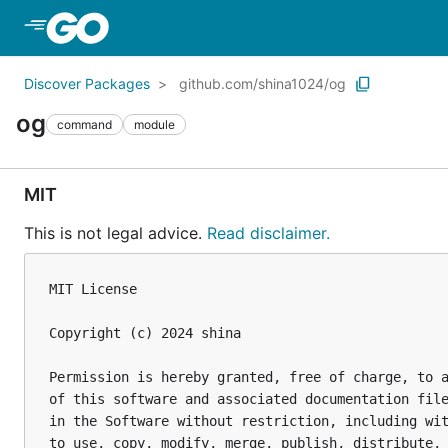
Skip to Main Content
Discover Packages
github.com/shina1024/og
og
command
module
MIT
This is not legal advice.
Read disclaimer.
MIT License

Copyright (c) 2024 shina

Permission is hereby granted, free of charge, to a
of this software and associated documentation file
in the Software without restriction, including wit
to use, copy, modify, merge, publish, distribute, 