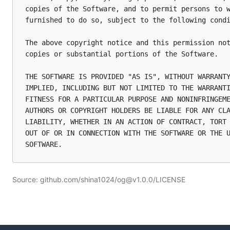
copies of the Software, and to permit persons to w
furnished to do so, subject to the following condi
The above copyright notice and this permission not
copies or substantial portions of the Software.

THE SOFTWARE IS PROVIDED "AS IS", WITHOUT WARRANTY
IMPLIED, INCLUDING BUT NOT LIMITED TO THE WARRANTI
FITNESS FOR A PARTICULAR PURPOSE AND NONINFRINGEME
AUTHORS OR COPYRIGHT HOLDERS BE LIABLE FOR ANY CLA
LIABILITY, WHETHER IN AN ACTION OF CONTRACT, TORT 
OUT OF OR IN CONNECTION WITH THE SOFTWARE OR THE U
Source: github.com/shina1024/og@v1.0.0/LICENSE