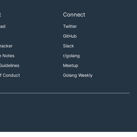
t
Connect
oad
Twitter
GitHub
Tracker
Slack
e Notes
r/golang
Guidelines
Meetup
f Conduct
Golang Weekly