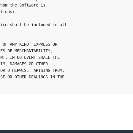
hom the Software is

tions:

ice shall be included in all

 OF ANY KIND, EXPRESS OR

ES OF MERCHANTABILITY,

NT. IN NO EVENT SHALL THE

IM, DAMAGES OR OTHER

OR OTHERWISE, ARISING FROM,

SE OR OTHER DEALINGS IN THE
