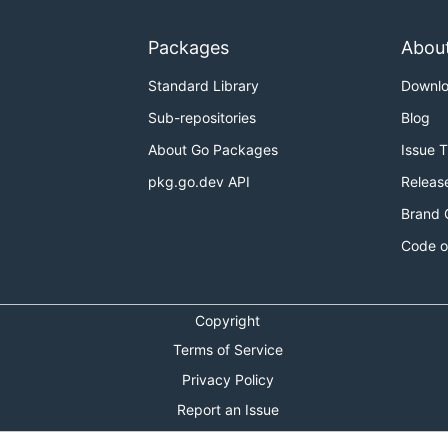
Packages
Abou
Standard Library
Downl
Sub-repositories
Blog
About Go Packages
Issue 
pkg.go.dev API
Releas
Brand 
Code o
Copyright
Terms of Service
Privacy Policy
Report an Issue
Theme Toggle