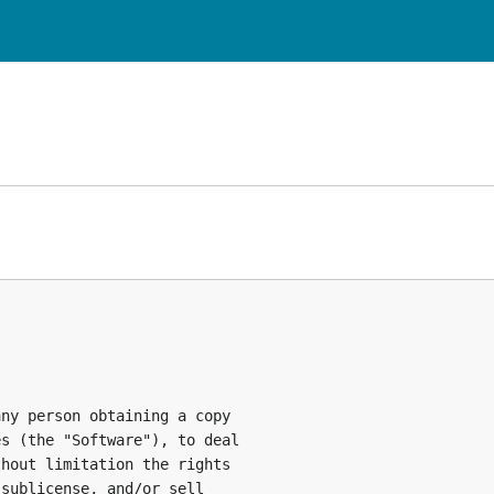
ny person obtaining a copy

s (the "Software"), to deal

hout limitation the rights

sublicense, and/or sell
