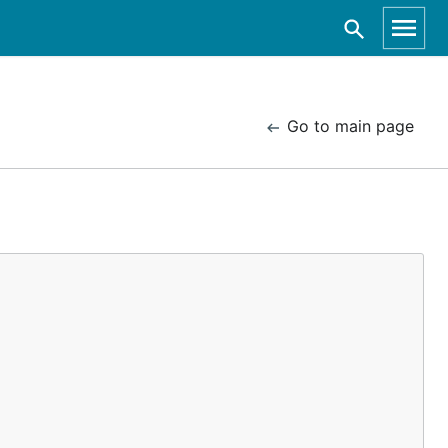
Go to main page