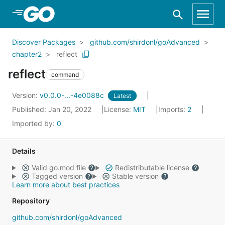
Skip to Main Content
Discover Packages
github.com/shirdonl/goAdvanced
chapter2
reflect
reflect
command
Version:
v0.0.0-...-4e0088c
Latest
Published: Jan 20, 2022
License:
MIT
Imports:
2
Imported by:
0
Details
Valid go.mod file
Redistributable license
Tagged version
Stable version
Learn more about best practices
Repository
github.com/shirdonl/goAdvanced