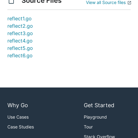
Source Files
View all Source files
reflect1.go
reflect2.go
reflect3.go
reflect4.go
reflect5.go
reflect6.go
Why Go
Get Started
Use Cases
Playground
Case Studies
Tour
Stack Overflow