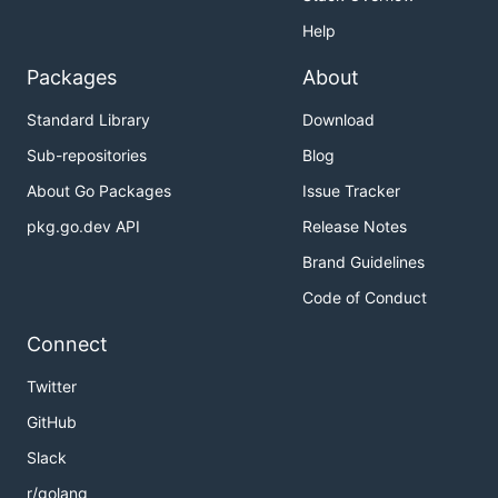
Help
Packages
About
Standard Library
Download
Sub-repositories
Blog
About Go Packages
Issue Tracker
pkg.go.dev API
Release Notes
Brand Guidelines
Code of Conduct
Connect
Twitter
GitHub
Slack
r/golang