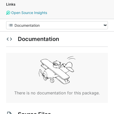
Links
Open Source Insights
Documentation
There is no documentation for this package.