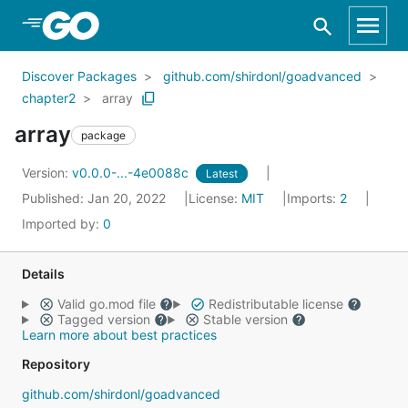
Skip to Main Content
Discover Packages
github.com/shirdonl/goadvanced
chapter2
array
array
package
Version:
v0.0.0-...-4e0088c
Latest
Published: Jan 20, 2022
License:
MIT
Imports:
2
Imported by:
0
Details
Valid go.mod file
Redistributable license
Tagged version
Stable version
Learn more about best practices
Repository
github.com/shirdonl/goadvanced