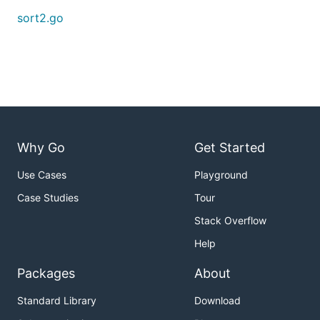
sort2.go
Why Go
Get Started
Use Cases
Playground
Case Studies
Tour
Stack Overflow
Help
Packages
About
Standard Library
Download