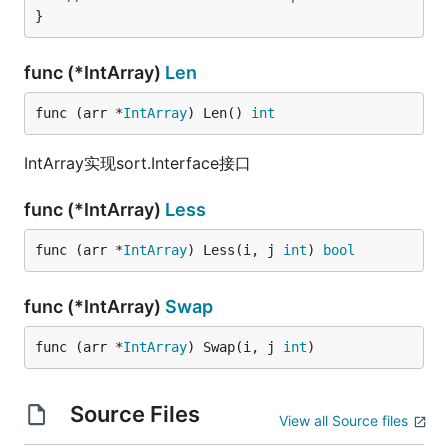
}
func (*IntArray)
Len
func (arr *
IntArray
) Len() 
int
IntArray实现sort.Interface接口
func (*IntArray)
Less
func (arr *
IntArray
) Less(i, j 
int
) 
bool
func (*IntArray)
Swap
func (arr *
IntArray
) Swap(i, j 
int
)
Source Files
View all Source files