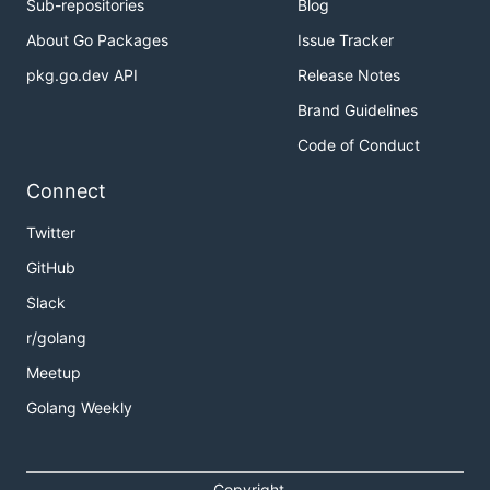
Sub-repositories
Blog
About Go Packages
Issue Tracker
pkg.go.dev API
Release Notes
Brand Guidelines
Code of Conduct
Connect
Twitter
GitHub
Slack
r/golang
Meetup
Golang Weekly
Copyright