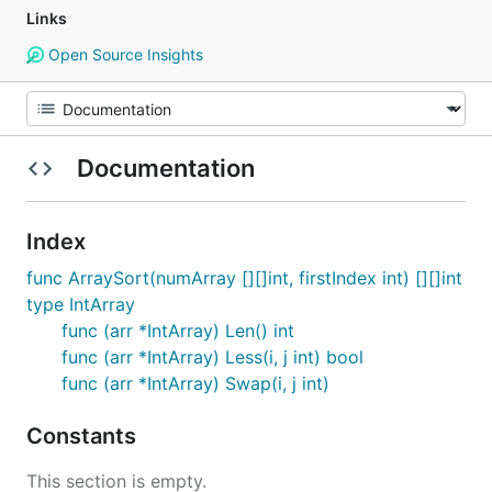
Links
Open Source Insights
Documentation
Index
func ArraySort(numArray [][]int, firstIndex int) [][]int
type IntArray
func (arr *IntArray) Len() int
func (arr *IntArray) Less(i, j int) bool
func (arr *IntArray) Swap(i, j int)
Constants
This section is empty.