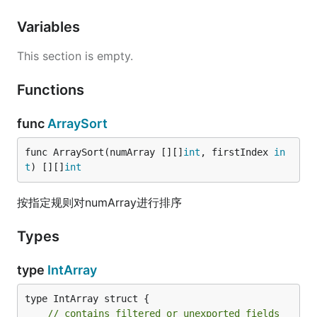
Variables
This section is empty.
Functions
func
ArraySort
func ArraySort(numArray [][]
int
, firstIndex 
in
t
) [][]
int
按指定规则对numArray进行排序
Types
type
IntArray
type IntArray struct {

// contains filtered or unexported fields