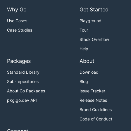
Why Go
Get Started
Use Cases
Playground
Case Studies
Tour
Stack Overflow
Help
Packages
About
Standard Library
Download
Sub-repositories
Blog
About Go Packages
Issue Tracker
pkg.go.dev API
Release Notes
Brand Guidelines
Code of Conduct