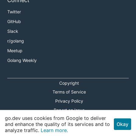
Connect
Twitter
GitHub
Slack
r/golang
Meetup
Golang Weekly
Copyright
Terms of Service
Privacy Policy
Report an Issue
go.dev uses cookies from Google to deliver
Theme Toggle
and enhance the quality of its services and to
Okay
analyze traffic.
Learn more.
Shortcuts Modal