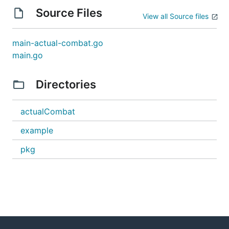
Source Files
View all Source files
main-actual-combat.go
main.go
Directories
actualCombat
example
pkg