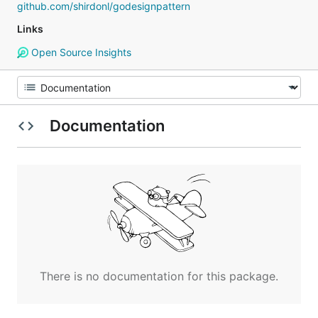
github.com/shirdonl/godesignpattern
Links
Open Source Insights
Documentation
There is no documentation for this package.