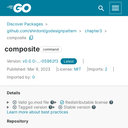
Skip to Main Content
Discover Packages
github.com/shirdonl/godesignpattern
chapter3
composite
composite
command
Version:
v0.0.0-...-05962f3
Latest
Published: Mar 9, 2023
License:
MIT
Imports:
2
Imported by:
0
Details
Valid go.mod file
Redistributable license
Tagged version
Stable version
Learn more about best practices
Repository