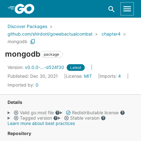
Skip to Main Content
Discover Packages
github.com/shirdonl/gowebactualcombat
chapter4
mongodb
mongodb
package
Version:
v0.0.0-...-d524f30
Latest
Published: Dec 30, 2021
License:
MIT
Imports:
4
Imported by:
0
Details
Valid go.mod file
Redistributable license
Tagged version
Stable version
Learn more about best practices
Repository