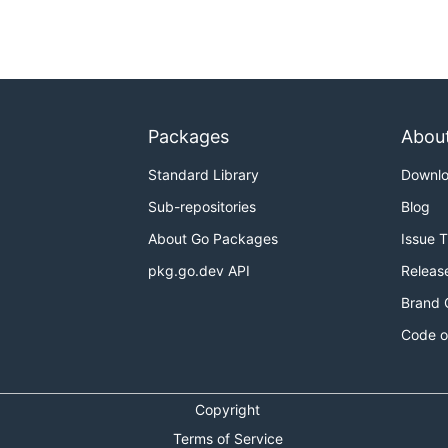
key id [$AWS_ACCESS_KEY_ID]

access key [$AWS_SECRET_ACCESS_KEY]

 token [$AWS_SESSION_TOKEN]

 [$AWS_PROFILE]

[$AWS_REGION]

(default: "1h")

Packages
Abou
Standard Library
Downl
Sub-repositories
Blog
About Go Packages
Issue 
pkg.go.dev API
Releas
Brand 
Code o
og_stream_name

Copyright
 key id [$AWS_ACCESS_KEY_ID]

 access key [$AWS_SECRET_ACCESS_KEY]

Terms of Service