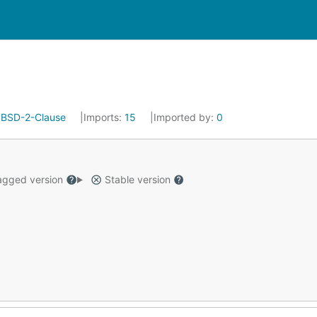
:
BSD-2-Clause
Imports:
15
Imported by:
0
gged version
Stable version