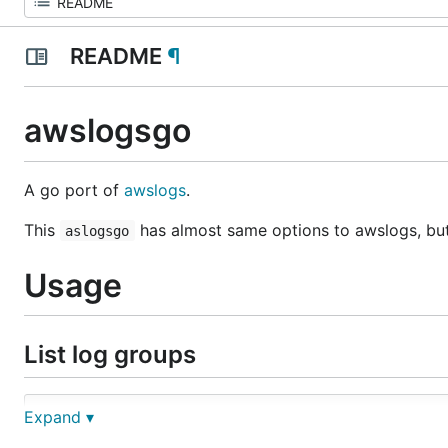
README
¶
awslogsgo
A go port of
awslogs
.
This
has almost same options to awslogs, but t
aslogsgo
Usage
List log groups
Expand ▾
NAME:

   awslogsgo groups - list log groups
