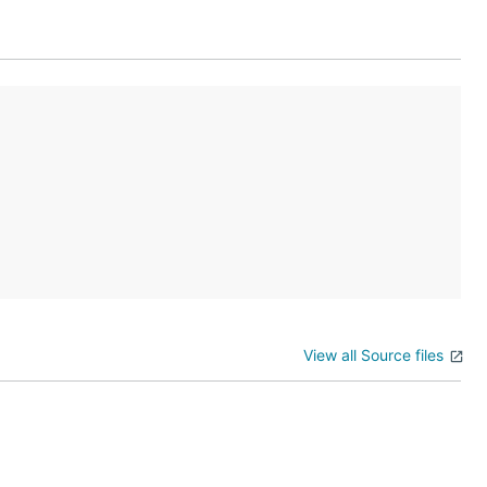
View all Source files