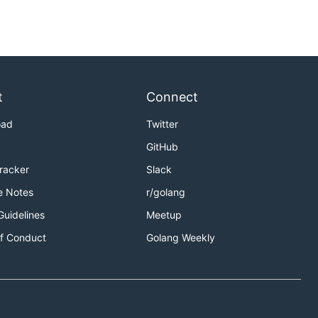
t
Connect
oad
Twitter
GitHub
Tracker
Slack
e Notes
r/golang
Guidelines
Meetup
f Conduct
Golang Weekly