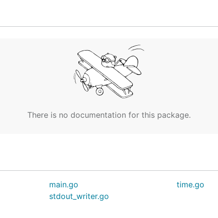
]

 key id [$AWS_ACCESS_KEY_ID]

 access key [$AWS_SECRET_ACCESS_KEY]

n token [$AWS_SESSION_TOKEN]

e [$AWS_PROFILE]

 [$AWS_REGION]

There is no documentation for this package.
main.go
time.go
stdout_writer.go
me
