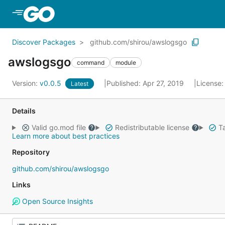
Skip to Main Content
Discover Packages
github.com/shirou/awslogsgo
awslogsgo
command
module
Version:
v0.0.5
Published: Apr 27, 2019
License
Latest
Details
Valid go.mod file
Redistributable license
Ta
Learn more about best practices
Repository
github.com/shirou/awslogsgo
Links
Open Source Insights