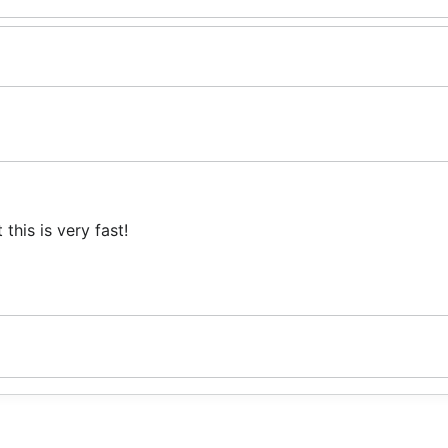
his is very fast!