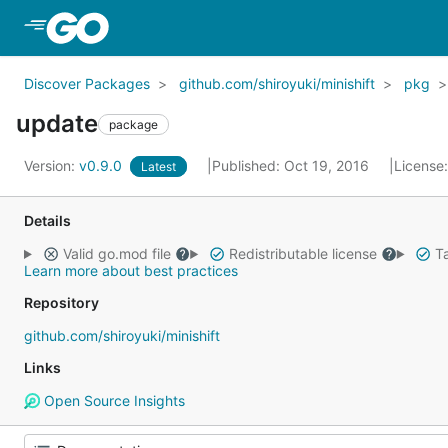
Skip to Main Content
Discover Packages
github.com/shiroyuki/minishift
pkg
update
package
Version:
v0.9.0
Published: Oct 19, 2016
License
Latest
Details
Valid go.mod file
Redistributable license
Ta
Learn more about best practices
Repository
github.com/shiroyuki/minishift
Links
Open Source Insights