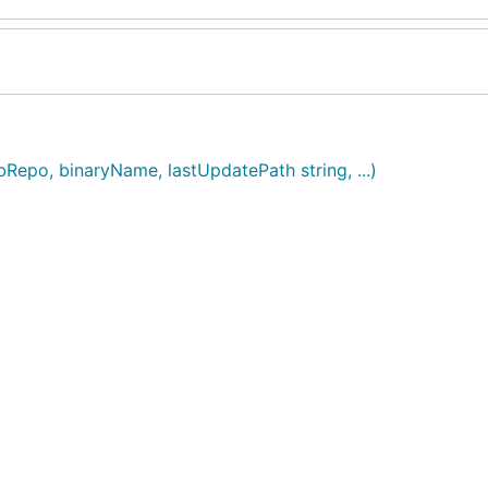
Repo, binaryName, lastUpdatePath string, ...)