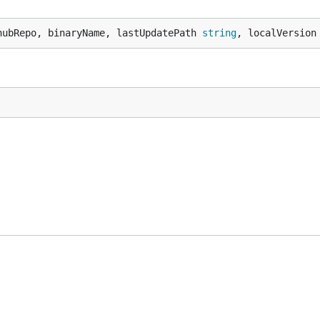
hubRepo, binaryName, lastUpdatePath 
string
, localVersion