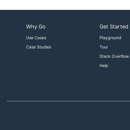
Why Go
Get Started
Use Cases
Playground
Case Studies
Tour
Stack Overflow
Help