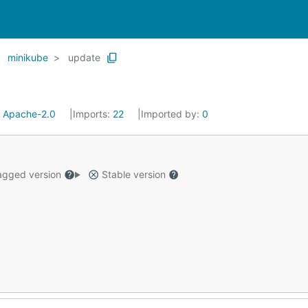
minikube
update
:
Apache-2.0
Imports:
22
Imported by:
0
gged version
Stable version