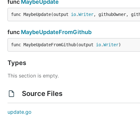
func
MaybeUpdate
func MaybeUpdate(output 
io
.
Writer
, githubOwner, git
func
MaybeUpdateFromGithub
func MaybeUpdateFromGithub(output 
io
.
Writer
)
Types
This section is empty.
Source Files
update.go