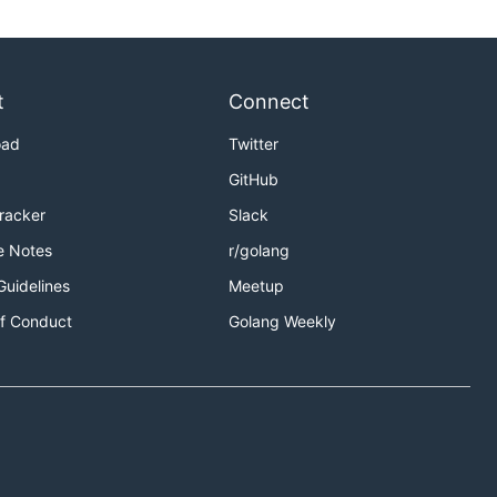
t
Connect
oad
Twitter
GitHub
Tracker
Slack
e Notes
r/golang
Guidelines
Meetup
f Conduct
Golang Weekly