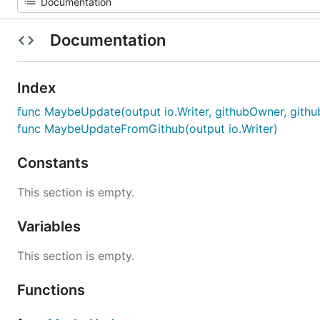
Documentation
Index
func MaybeUpdate(output io.Writer, githubOwner, github
func MaybeUpdateFromGithub(output io.Writer)
Constants
This section is empty.
Variables
This section is empty.
Functions