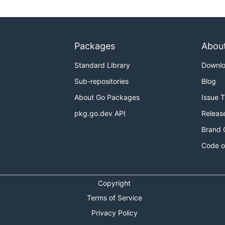
Packages
Abou
Standard Library
Downl
Sub-repositories
Blog
About Go Packages
Issue 
pkg.go.dev API
Releas
Brand 
Code o
Copyright
Terms of Service
Privacy Policy