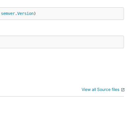
 
semver
.
Version
)
View all Source files