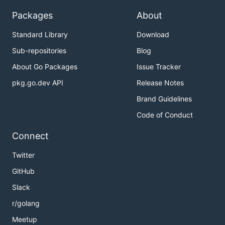
Packages
About
Standard Library
Download
Sub-repositories
Blog
About Go Packages
Issue Tracker
pkg.go.dev API
Release Notes
Brand Guidelines
Code of Conduct
Connect
Twitter
GitHub
Slack
r/golang
Meetup