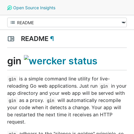
Open Source Insights
README
¶
gin
is a simple command line utility for live-
gin
reloading Go web applications. Just run
in your
gin
app directory and your web app will be served with
as a proxy.
will automatically recompile
gin
gin
your code when it detects a change. Your app will
be restarted the next time it receives an HTTP
request.
adhears to the "silence is golden" principle, so
gin