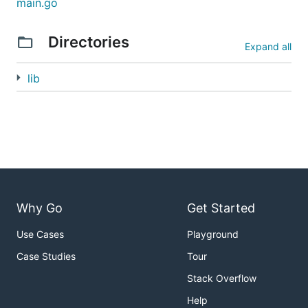
main.go
assumes that your web app binds itself to the
gin
environment variable so it can properly proxy
PORT
Directories
Expand all
requests to your app. Web frameworks like
Martini
do this out of the box.
lib
Why Go
Get Started
Use Cases
Playground
Case Studies
Tour
Stack Overflow
Help