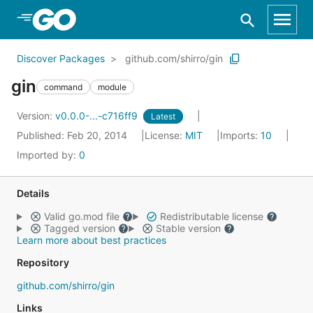
Skip to Main Content
Discover Packages
github.com/shirro/gin
gin
command
module
Version:
v0.0.0-...-c716ff9
Latest
Published: Feb 20, 2014
License:
MIT
Imports:
10
Imported by:
0
Details
Valid go.mod file
Redistributable license
Tagged version
Stable version
Learn more about best practices
Repository
github.com/shirro/gin
Links