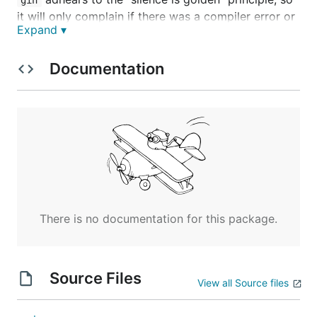
it will only complain if there was a compiler error or
Expand ▾
if you succesfully compile after an error.
Installation
Documentation
Assuming you have a working Go environment and
is in your
,
is a breeze to
GOPATH/bin
PATH
gin
install:
Then verify that
was installed correctly:
gin
There is no documentation for this package.
Source Files
View all Source files
Supporting Gin in Your Web app