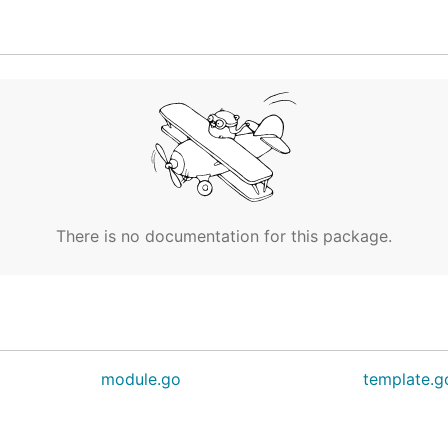
 of the EchoServiceServer. Use this to create mock servi
*EchoRequest) (*EchoResponse, error) {

There is no documentation for this package.
module.go
template.g
example.proto