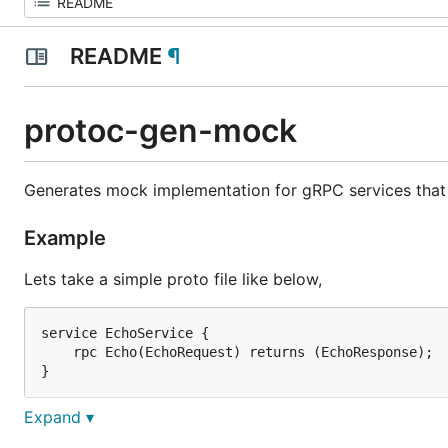
README
¶
protoc-gen-mock
Generates mock implementation for gRPC services that 
Example
Lets take a simple proto file like below,
service EchoService {

    rpc Echo(EchoRequest) returns (EchoResponse);

Expand ▾
This will generate a file containing this,