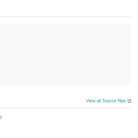
ces that

View all Source files
o