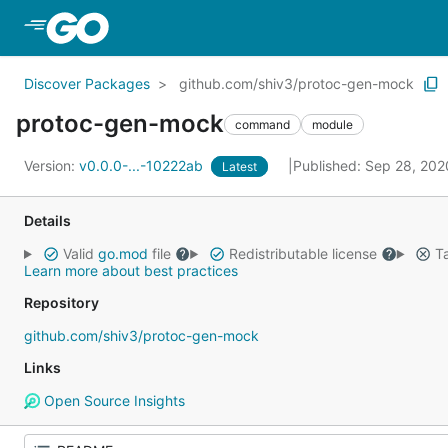
Skip to Main Content
Discover Packages
github.com/shiv3/protoc-gen-mock
protoc-gen-mock
command
module
Version:
v0.0.0-...-10222ab
Published: Sep 28, 20
Latest
Details
Valid
go.mod
file
Redistributable license
Ta
Learn more about best practices
Repository
github.com/shiv3/protoc-gen-mock
Links
Open Source Insights