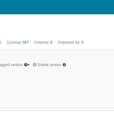
20
License:
MIT
Imports:
6
Imported by:
0
gged version
Stable version