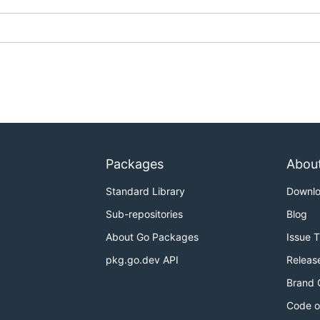
Packages
Abou
Standard Library
Downl
Sub-repositories
Blog
About Go Packages
Issue 
pkg.go.dev API
Releas
Brand 
Code o