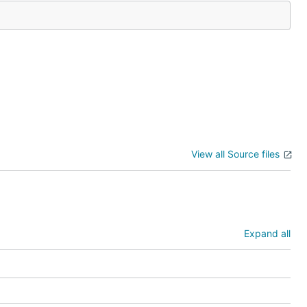
View all Source files
Expand all