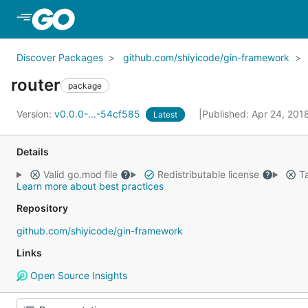
Skip to Main Content
Discover Packages
github.com/shiyicode/gin-framework
router
package
Version:
v0.0.0-...-54cf585
Published: Apr 24, 201
Latest
Details
Valid go.mod file
Redistributable license
Ta
Learn more about best practices
Repository
github.com/shiyicode/gin-framework
Links
Open Source Insights