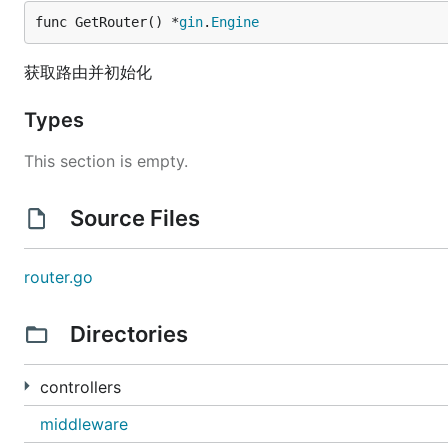
func GetRouter() *
gin
.
Engine
获取路由并初始化
Types
This section is empty.
Source Files
router.go
Directories
controllers
middleware