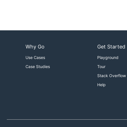
Why Go
Get Started
Use Cases
Playground
Case Studies
Tour
Stack Overflow
Help