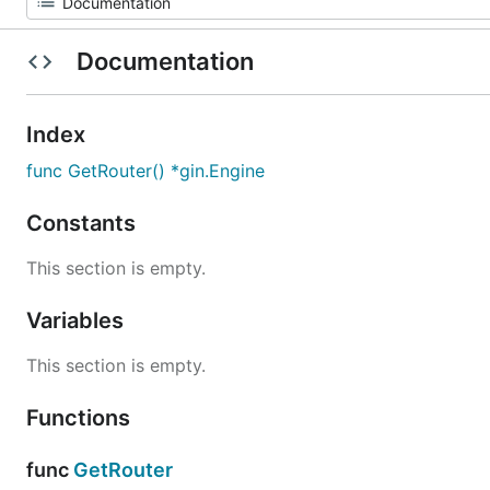
Documentation
Index
func GetRouter() *gin.Engine
Constants
This section is empty.
Variables
This section is empty.
Functions
func
GetRouter