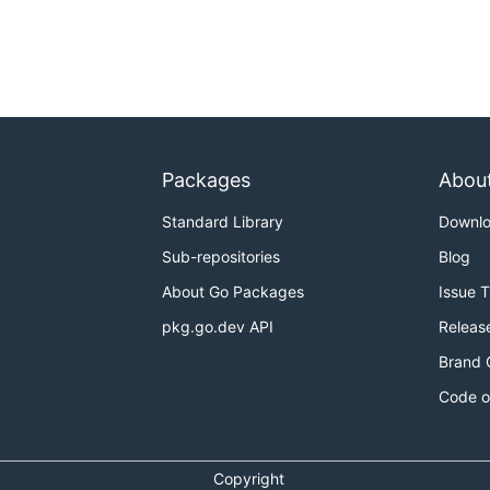
Packages
Abou
Standard Library
Downl
Sub-repositories
Blog
About Go Packages
Issue 
pkg.go.dev API
Releas
Brand 
Code o
Copyright