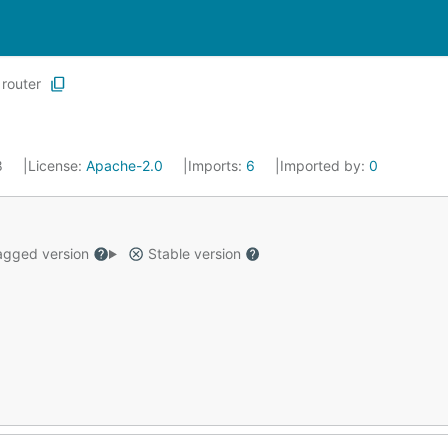
router
8
License:
Apache-2.0
Imports:
6
Imported by:
0
gged version
Stable version