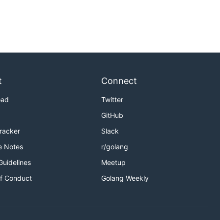
t
Connect
oad
Twitter
GitHub
Tracker
Slack
e Notes
r/golang
Guidelines
Meetup
f Conduct
Golang Weekly