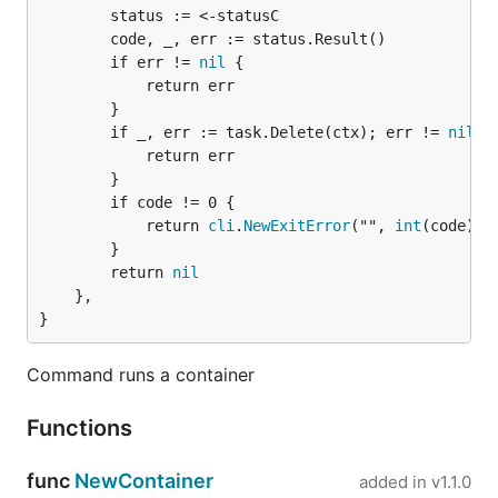
		status := <-statusC

		code, _, err := status.Result()

		if err != 
nil
 {

			return err

		}

		if _, err := task.Delete(ctx); err != 
nil
 {

			return err

		}

		if code != 0 {

			return 
cli
.
NewExitError
("", 
int
(code))

		}

		return 
nil
	},

}
Command runs a container
Functions
func
NewContainer
added in
v1.1.0