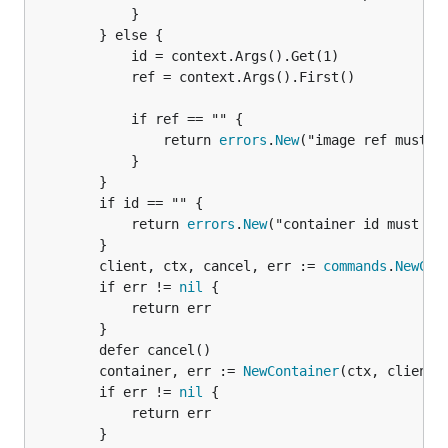
			}

		} else {

			id = context.Args().Get(1)

			ref = context.Args().First()

			if ref == "" {

				return 
errors
.
New
("image ref must be
			}

		}

		if id == "" {

			return 
errors
.
New
("container id must be 
		}

		client, ctx, cancel, err := 
commands
.
NewCli
		if err != 
nil
 {

			return err

		}

		defer cancel()

		container, err := 
NewContainer
(ctx, client, 
		if err != 
nil
 {

			return err

		}
