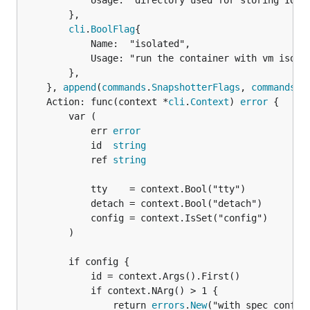
			Usage: "directory used for storing IO FIFOs",

		},

cli
.
BoolFlag
{

			Name:  "isolated",

			Usage: "run the container with vm isolation",

		},

	}, 
append
(
commands
.
SnapshotterFlags
, 
commands
.
C
	Action: func(context *
cli
.
Context
) 
error
 {

		var (

			err 
error
			id  
string
			ref 
string
			tty    = context.Bool("tty")

			detach = context.Bool("detach")

			config = context.IsSet("config")

		)

		if config {

			id = context.Args().First()

			if context.NArg() > 1 {

				return 
errors
.
New
("with spec config