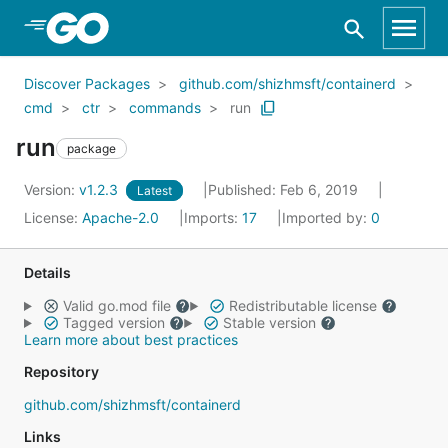
Skip to Main Content
Discover Packages
github.com/shizhmsft/containerd
cmd
ctr
commands
run
run
package
Version:
v1.2.3
Published: Feb 6, 2019
Latest
License:
Apache-2.0
Imports:
17
Imported by:
0
Details
Valid go.mod file
Redistributable license
Tagged version
Stable version
Learn more about best practices
Repository
github.com/shizhmsft/containerd
Links