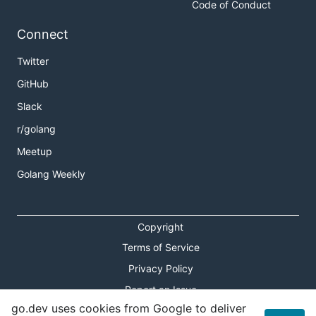
Code of Conduct
Connect
Twitter
GitHub
Slack
r/golang
Meetup
Golang Weekly
Copyright
Terms of Service
Privacy Policy
Report an Issue
go.dev uses cookies from Google to deliver
Theme Toggle