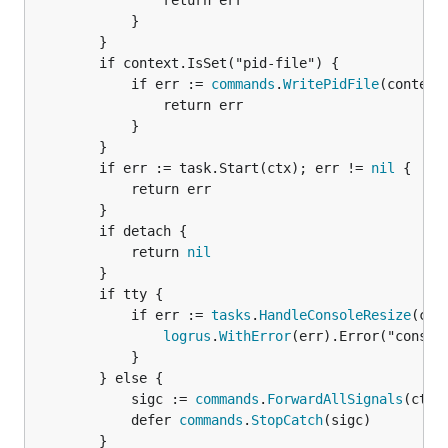
				return err

			}

		}

		if context.IsSet("pid-file") {

			if err := 
commands
.
WritePidFile
(context
				return err

			}

		}

		if err := task.Start(ctx); err != 
nil
 {

			return err

		}

		if detach {

			return 
nil
		}

		if tty {

			if err := 
tasks
.
HandleConsoleResize
(ctx
logrus
.
WithError
(err).Error("console
			}

		} else {

			sigc := 
commands
.
ForwardAllSignals
(ctx, 
			defer 
commands
.
StopCatch
(sigc)

		}
