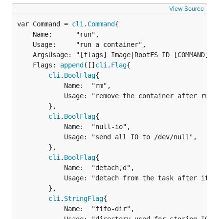
View Source
var Command = 
cli
.
Command
	Name:      "run",

	Usage:     "run a container",

	ArgsUsage: "[flags] Image|RootFS ID [COMMAND] [ARG...]",

	Flags: 
append
([]
cli
.
Flag
{

cli
.
BoolFlag
{

			Name:  "rm",

			Usage: "remove the container after running",

		},

cli
.
BoolFlag
{

			Name:  "null-io",

			Usage: "send all IO to /dev/null",

		},

cli
.
BoolFlag
{

			Name:  "detach,d",

			Usage: "detach from the task after it has started execution",

		},

cli
.
StringFlag
{

			Name:  "fifo-dir",
