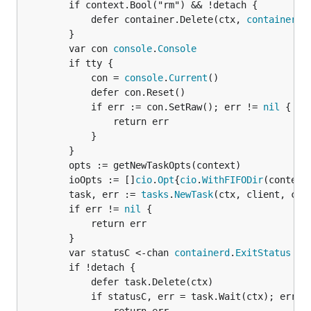
		if context.Bool("rm") && !detach {

			defer container.Delete(ctx, 
containerd
.
		}

		var con 
console
.
Console
		if tty {

			con = 
console
.
Current
()

			defer con.Reset()

			if err := con.SetRaw(); err != 
nil
 {

				return err

			}

		}

		opts := getNewTaskOpts(context)

		ioOpts := []
cio
.
Opt
{
cio
.
WithFIFODir
(context
		task, err := 
tasks
.
NewTask
(ctx, client, con
		if err != 
nil
 {

			return err

		}

		var statusC <-chan 
containerd
.
ExitStatus
		if !detach {

			defer task.Delete(ctx)

			if statusC, err = task.Wait(ctx); err !