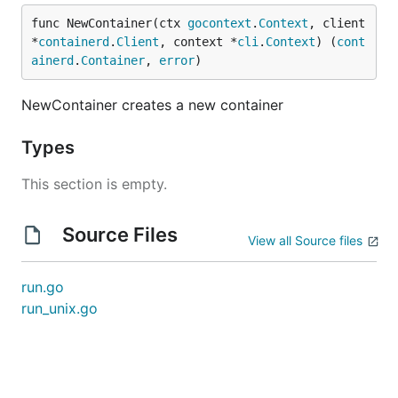
func NewContainer(ctx 
gocontext
.
Context
, client 
*
containerd
.
Client
, context *
cli
.
Context
) (
cont
ainerd
.
Container
, 
error
)
NewContainer creates a new container
Types
This section is empty.
Source Files
View all Source files
run.go
run_unix.go