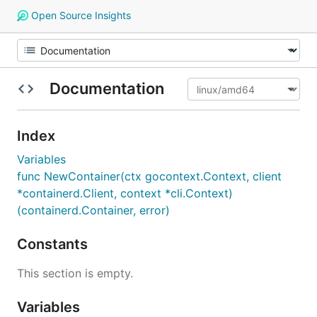
Open Source Insights
Documentation
Index
Variables
func NewContainer(ctx gocontext.Context, client
*containerd.Client, context *cli.Context)
(containerd.Container, error)
Constants
This section is empty.
Variables