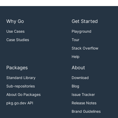
Why Go
Get Started
Use Cases
Playground
Case Studies
Tour
Stack Overflow
Help
Packages
About
Standard Library
Download
Sub-repositories
Blog
About Go Packages
Issue Tracker
pkg.go.dev API
Release Notes
Brand Guidelines