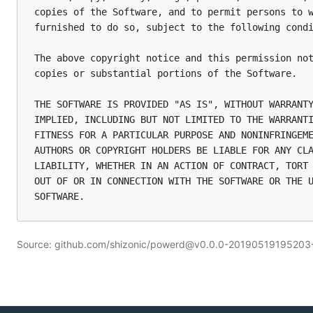
copies of the Software, and to permit persons to w
furnished to do so, subject to the following condi
The above copyright notice and this permission not
copies or substantial portions of the Software.

THE SOFTWARE IS PROVIDED "AS IS", WITHOUT WARRANTY
IMPLIED, INCLUDING BUT NOT LIMITED TO THE WARRANTI
FITNESS FOR A PARTICULAR PURPOSE AND NONINFRINGEME
AUTHORS OR COPYRIGHT HOLDERS BE LIABLE FOR ANY CLA
LIABILITY, WHETHER IN AN ACTION OF CONTRACT, TORT 
OUT OF OR IN CONNECTION WITH THE SOFTWARE OR THE U
Source: github.com/shizonic/powerd@v0.0.0-2019051919520