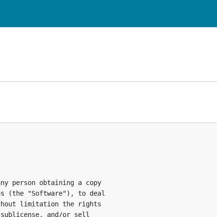
ny person obtaining a copy

s (the "Software"), to deal

hout limitation the rights

sublicense, and/or sell
