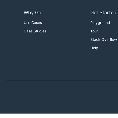
Why Go
Get Started
Use Cases
Playground
Case Studies
Tour
Stack Overflow
Help