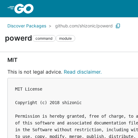
Skip to Main Content
Discover Packages
github.com/shizonic/powerd
powerd
command
module
MIT
This is not legal advice.
Read disclaimer.
MIT License

Copyright (c) 2018 shizonic

Permission is hereby granted, free of charge, to a
of this software and associated documentation file
in the Software without restriction, including wit
to use, copy, modify, merge, publish, distribute, 