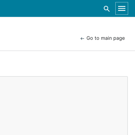
Go to main page