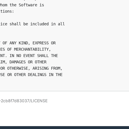
hom the Software is

tions:

ice shall be included in all

 OF ANY KIND, EXPRESS OR

ES OF MERCHANTABILITY,

NT. IN NO EVENT SHALL THE

IM, DAMAGES OR OTHER

OR OTHERWISE, ARISING FROM,

SE OR OTHER DEALINGS IN THE

3-2cb8f7d83037/LICENSE