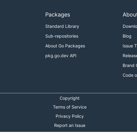
Packages
Abou
Standard Library
Downl
Sub-repositories
Blog
About Go Packages
Issue 
pkg.go.dev API
Releas
Brand 
Code o
Copyright
Terms of Service
Privacy Policy
Report an Issue
Theme Toggle