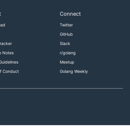
t
Connect
oad
Twitter
GitHub
Tracker
Slack
e Notes
r/golang
Guidelines
Meetup
f Conduct
Golang Weekly