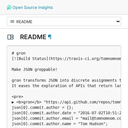
Open Source Insights
README
¶
# gron

[![Build Status](https://travis-ci.org/tomnomnom/gr
Make JSON greppable!

gron transforms JSON into discrete assignments to m
It eases the exploration of APIs that return large 
<pre>

▶ <b>gron</b> "https://api.github.com/repos/tomnomn
json[0].commit.author = {};

json[0].commit.author.date = "2016-07-02T10:51:21Z"
json[0].commit.author.email = "mail@tomnomnom.com";
json[0].commit.author.name = "Tom Hudson";
