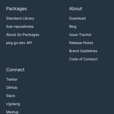
gron --ungron "$@"

```

Packages
About
## Usage

Standard Library
Download
Get JSON from a file:

Sub-repositories
Blog
```

About Go Packages
Issue Tracker
▶ gron testdata/two.json 

pkg.go.dev API
Release Notes
json = {};

json.contact = {};

Brand Guidelines
json.contact.email = "mail@tomnomnom.com";

json.contact.twitter = "@TomNomNom";

Code of Conduct
json.github = "https://github.com/tomnomnom/";

json.likes = [];

Connect
json.likes[0] = "code";

json.likes[1] = "cheese";

Twitter
json.likes[2] = "meat";

json.name = "Tom";

GitHub
```

Slack
From a URL:

r/golang
```

Meetup