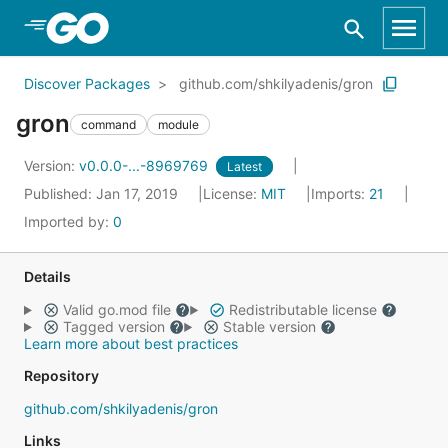
Skip to Main Content
Discover Packages
github.com/shkilyadenis/gron
gron
command
module
Version:
v0.0.0-...-8969769
Latest
Published: Jan 17, 2019
License:
MIT
Imports:
21
Imported by:
0
Details
Valid go.mod file
Redistributable license
Tagged version
Stable version
Learn more about best practices
Repository
github.com/shkilyadenis/gron
Links