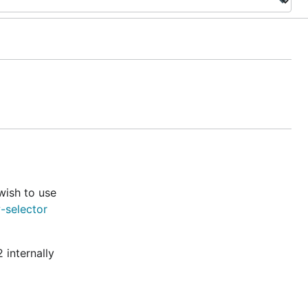
wish to use
-selector
 internally