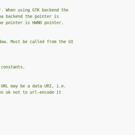
r. When using GTK backend the
oa backend the pointer is
he pointer is HWND pointer.
dow. Must be called from the UI
 constants.
 URL may be a data URI, i.e.
en ok not to url-encode it