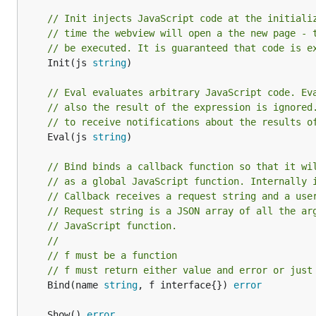
// Init injects JavaScript code at the initiali
// time the webview will open a the new page - 
// be executed. It is guaranteed that code is e
	Init(js 
string
)

// Eval evaluates arbitrary JavaScript code. Ev
// also the result of the expression is ignored
// to receive notifications about the results o
	Eval(js 
string
)

// Bind binds a callback function so that it wi
// as a global JavaScript function. Internally 
// Callback receives a request string and a use
// Request string is a JSON array of all the ar
// JavaScript function.
//
// f must be a function
// f must return either value and error or just
	Bind(name 
string
, f interface{}) 
error
	Show() 
error