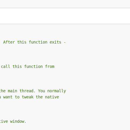
. After this function exits -
 call this function from
the main thread. You normally
u want to tweak the native
tive window.