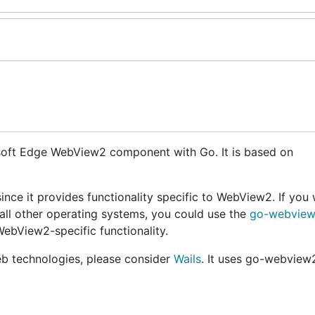
osoft Edge WebView2 component with Go. It is based on
nce it provides functionality specific to WebView2. If you 
all other operating systems, you could use the
go-webview
WebView2-specific functionality.
web technologies, please consider
Wails
. It uses go-webview2