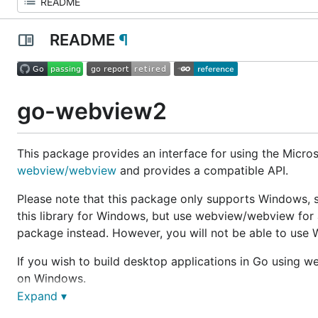
README
¶
go-webview2
This package provides an interface for using the Micr
webview/webview
and provides a compatible API.
Please note that this package only supports Windows, si
this library for Windows, but use webview/webview for 
package instead. However, you will not be able to use 
If you wish to build desktop applications in Go using 
on Windows.
Expand ▾
Demo