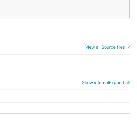
View all Source files
Show internal
Expand all