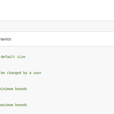
havior.
 default size
 be changed by a user
minimum bounds
maximum bounds