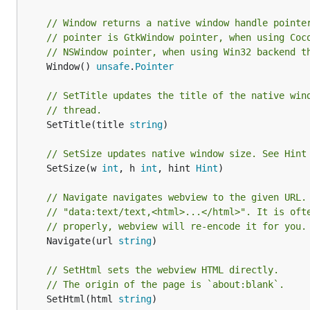
// Window returns a native window handle pointe
// pointer is GtkWindow pointer, when using Coc
// NSWindow pointer, when using Win32 backend t
	Window() 
unsafe
.
Pointer
// SetTitle updates the title of the native win
// thread.
	SetTitle(title 
string
)

// SetSize updates native window size. See Hint
	SetSize(w 
int
, h 
int
, hint 
Hint
)

// Navigate navigates webview to the given URL.
// "data:text/text,<html>...</html>". It is oft
// properly, webview will re-encode it for you.
	Navigate(url 
string
)

// SetHtml sets the webview HTML directly.
// The origin of the page is `about:blank`.
	SetHtml(html 
string
)
