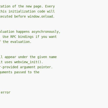
zation of the new page. Every
this initialization code will
xecuted before window.onload.
aluation happens asynchronously,
. Use RPC bindings if you want
f the evaluation.
ll appear under the given name
it uses webview_init().
r-provided argument pointer.
guments passed to the
 error