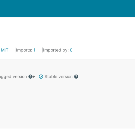
:
MIT
Imports:
1
Imported by:
0
gged version
Stable version