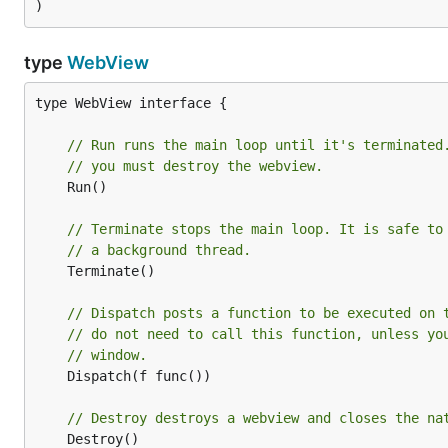
)
type
WebView
type WebView interface {

// Run runs the main loop until it's terminated
// you must destroy the webview.
	Run()

// Terminate stops the main loop. It is safe to
// a background thread.
	Terminate()

// Dispatch posts a function to be executed on 
// do not need to call this function, unless yo
// window.
	Dispatch(f func())

// Destroy destroys a webview and closes the na
	Destroy()
