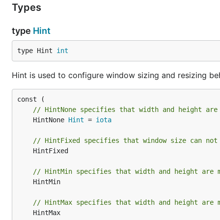
Types
type
Hint
type Hint 
int
Hint is used to configure window sizing and resizing be
// HintNone specifies that width and height are
	HintNone 
Hint
 = 
iota
// HintFixed specifies that window size can not
	HintFixed

// HintMin specifies that width and height are 
	HintMin

// HintMax specifies that width and height are 
	HintMax
