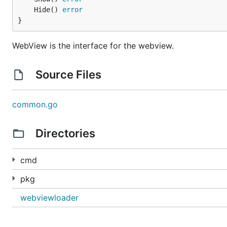
	Hide() 
error
}
WebView is the interface for the webview.
Source Files
common.go
Directories
cmd
pkg
webviewloader