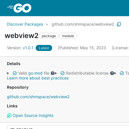
Skip to Main Content
Discover Packages
github.com/shmspace/webview2
webview2
package
module
Version:
v1.0.1
Published: May 15, 2023
License
Latest
Details
Valid
go.mod
file
Redistributable license
Ta
Learn more about best practices
Repository
github.com/shmspace/webview2
Links
Open Source Insights