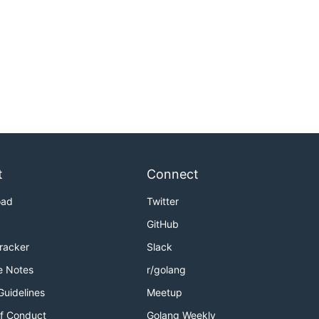
t
Connect
oad
Twitter
GitHub
Tracker
Slack
e Notes
r/golang
Guidelines
Meetup
f Conduct
Golang Weekly