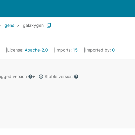
gens
galaxygen
8
License:
Apache-2.0
Imports:
15
Imported by:
0
gged version
Stable version