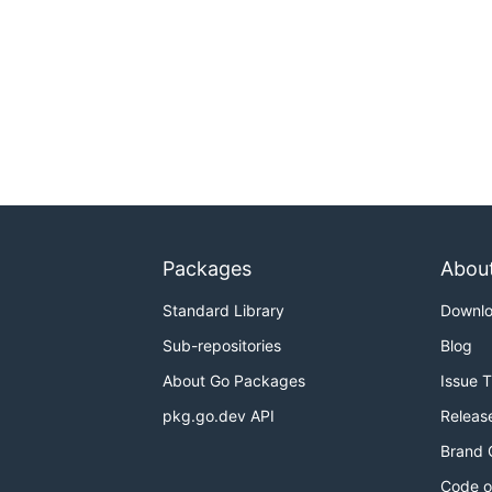
Packages
Abou
Standard Library
Downl
Sub-repositories
Blog
About Go Packages
Issue 
pkg.go.dev API
Releas
Brand 
Code o