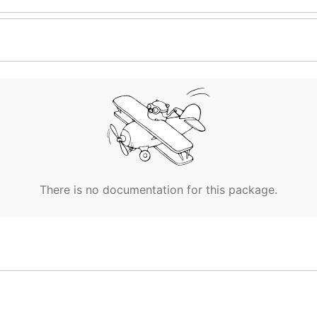
There is no documentation for this package.