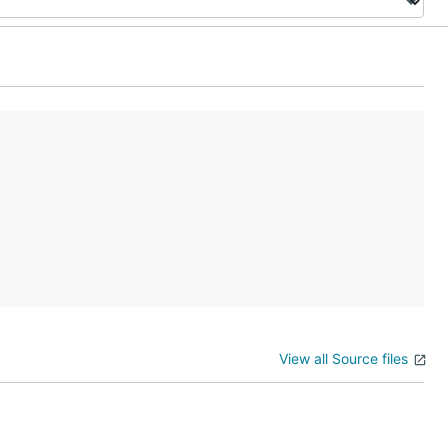
View all Source files