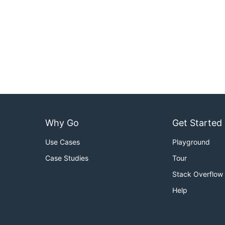
Why Go
Get Started
Use Cases
Playground
Case Studies
Tour
Stack Overflow
Help