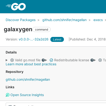
Skip to Main Content
Discover Packages
github.com/shnifer/magellan
execs
galaxygen
command
Version:
v0.0.0-...-32a2d26
Published: Dec 4, 201
Latest
Details
Valid go.mod file
Redistributable license
Ta
Learn more about best practices
Repository
github.com/shnifer/magellan
Links
Open Source Insights