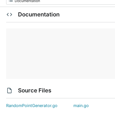
Documentation
Source Files
RandomPointGenerator.go
main.go