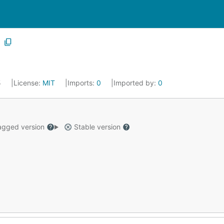
5
License:
MIT
Imports:
0
Imported by:
0
gged version
Stable version