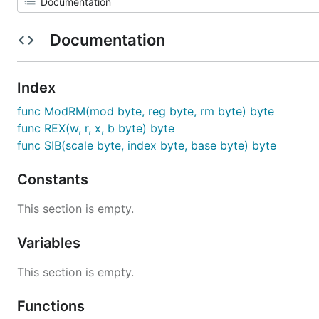
Documentation
Index
func ModRM(mod byte, reg byte, rm byte) byte
func REX(w, r, x, b byte) byte
func SIB(scale byte, index byte, base byte) byte
Constants
This section is empty.
Variables
This section is empty.
Functions