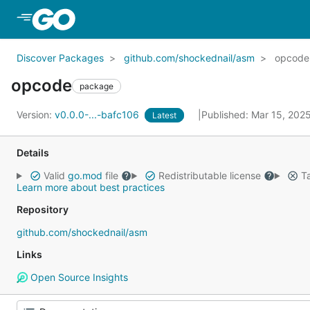
Skip to Main Content
Discover Packages
github.com/shockednail/asm
opcode
opcode
package
Version:
v0.0.0-...-bafc106
Published: Mar 15, 202
Latest
Details
Valid
go.mod
file
Redistributable license
Ta
Learn more about best practices
Repository
github.com/shockednail/asm
Links
Open Source Insights