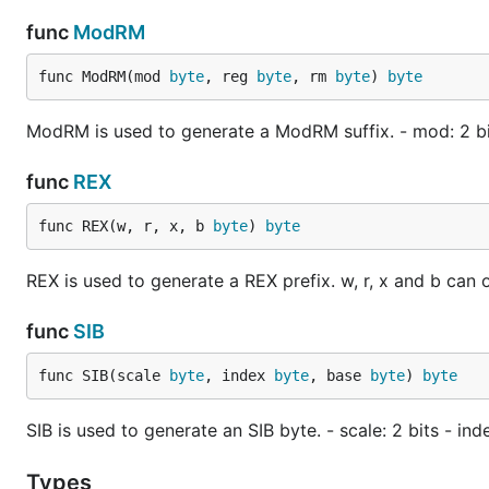
func
ModRM
func ModRM(mod 
byte
, reg 
byte
, rm 
byte
) 
byte
ModRM is used to generate a ModRM suffix. - mod: 2 bits
func
REX
func REX(w, r, x, b 
byte
) 
byte
REX is used to generate a REX prefix. w, r, x and b can on
func
SIB
func SIB(scale 
byte
, index 
byte
, base 
byte
) 
byte
SIB is used to generate an SIB byte. - scale: 2 bits - inde
Types