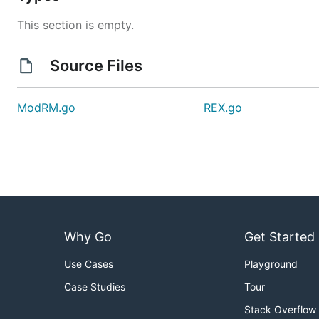
This section is empty.
Source Files
ModRM.go
REX.go
Why Go
Get Started
Use Cases
Playground
Case Studies
Tour
Stack Overflow