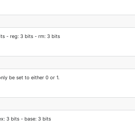
 - reg: 3 bits - rm: 3 bits
ly be set to either 0 or 1.
x: 3 bits - base: 3 bits