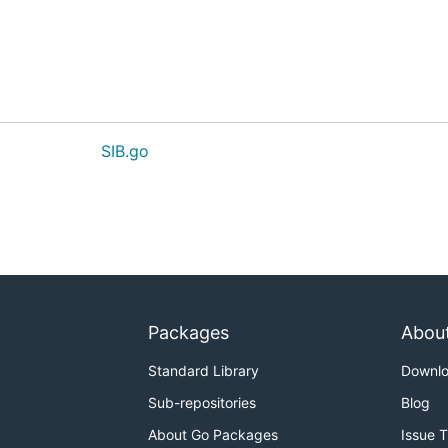
SIB.go
Packages
Abou
Standard Library
Downl
Sub-repositories
Blog
About Go Packages
Issue 