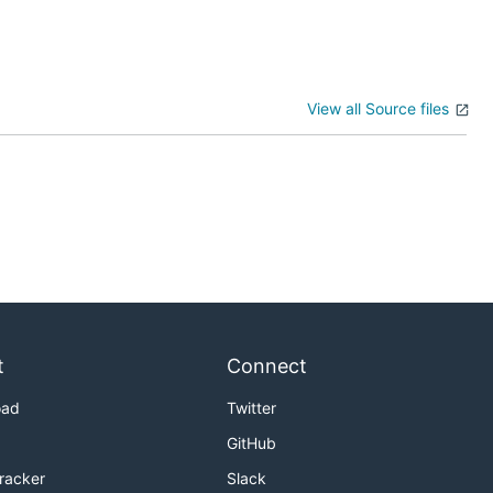
View all Source files
t
Connect
oad
Twitter
GitHub
Tracker
Slack