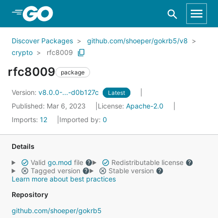
Skip to Main Content
Discover Packages
github.com/shoeper/gokrb5/v8
crypto
rfc8009
rfc8009
package
Version:
v8.0.0-...-d0b127c
Latest
Published: Mar 6, 2023
License:
Apache-2.0
Imports:
12
Imported by:
0
Details
Valid
go.mod
file
Redistributable license
Tagged version
Stable version
Learn more about best practices
Repository
github.com/shoeper/gokrb5