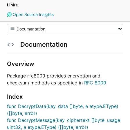
Links
Open Source Insights
Documentation
Overview
Package rfc8009 provides encryption and
checksum methods as specified in
RFC 8009
Index
func DecryptData(key, data []byte, e etype.EType)
([]byte, error)
func DecryptMessage(key, ciphertext []byte, usage
uint32, e etype.EType) ([]byte, error)