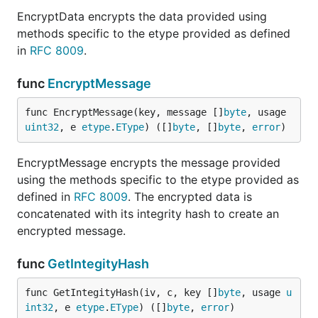
EncryptData encrypts the data provided using
methods specific to the etype provided as defined
in
RFC 8009
.
func
EncryptMessage
func EncryptMessage(key, message []
byte
, usage 
uint32
, e 
etype
.
EType
) ([]
byte
, []
byte
, 
error
)
EncryptMessage encrypts the message provided
using the methods specific to the etype provided as
defined in
RFC 8009
. The encrypted data is
concatenated with its integrity hash to create an
encrypted message.
func
GetIntegityHash
func GetIntegityHash(iv, c, key []
byte
, usage 
u
int32
, e 
etype
.
EType
) ([]
byte
, 
error
)