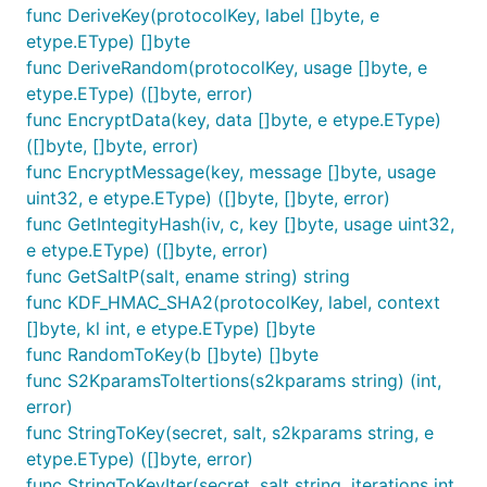
func DeriveKey(protocolKey, label []byte, e
etype.EType) []byte
func DeriveRandom(protocolKey, usage []byte, e
etype.EType) ([]byte, error)
func EncryptData(key, data []byte, e etype.EType)
([]byte, []byte, error)
func EncryptMessage(key, message []byte, usage
uint32, e etype.EType) ([]byte, []byte, error)
func GetIntegityHash(iv, c, key []byte, usage uint32,
e etype.EType) ([]byte, error)
func GetSaltP(salt, ename string) string
func KDF_HMAC_SHA2(protocolKey, label, context
[]byte, kl int, e etype.EType) []byte
func RandomToKey(b []byte) []byte
func S2KparamsToItertions(s2kparams string) (int,
error)
func StringToKey(secret, salt, s2kparams string, e
etype.EType) ([]byte, error)
func StringToKeyIter(secret, salt string, iterations int,