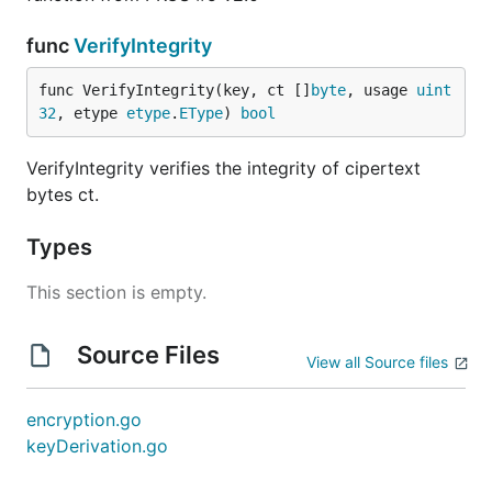
func
VerifyIntegrity
func VerifyIntegrity(key, ct []
byte
, usage 
uint
32
, etype 
etype
.
EType
) 
bool
VerifyIntegrity verifies the integrity of cipertext
bytes ct.
Types
This section is empty.
Source Files
View all Source files
encryption.go
keyDerivation.go