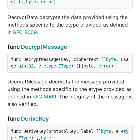
e
) ([]
byte
, 
error
)
DecryptData decrypts the data provided using the
methods specific to the etype provided as defined
in
RFC 8009
.
func
DecryptMessage
func DecryptMessage(key, ciphertext []
byte
, usa
ge 
uint32
, e 
etype
.
EType
) ([]
byte
, 
error
)
DecryptMessage decrypts the message provided
using the methods specific to the etype provided as
defined in
RFC 8009
. The integrity of the message is
also verified.
func
DeriveKey
func DeriveKey(protocolKey, label []
byte
, e 
ety
pe
.
EType
) []
byte