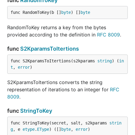
func
RandomToKey
func RandomToKey(b []
byte
) []
byte
RandomToKey returns a key from the bytes
provided according to the definition in
RFC 8009
.
func
S2KparamsToItertions
func S2KparamsToItertions(s2kparams 
string
) (
in
t
, 
error
)
S2KparamsToItertions converts the string
representation of iterations to an integer for
RFC
8009
.
func
StringToKey
func StringToKey(secret, salt, s2kparams 
strin
g
, e 
etype
.
EType
) ([]
byte
, 
error
)