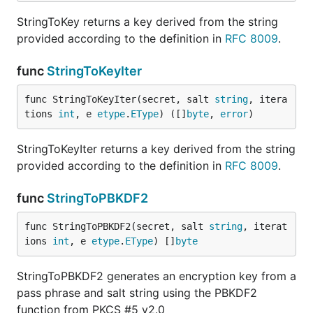
StringToKey returns a key derived from the string
provided according to the definition in
RFC 8009
.
func
StringToKeyIter
func StringToKeyIter(secret, salt 
string
, itera
tions 
int
, e 
etype
.
EType
) ([]
byte
, 
error
)
StringToKeyIter returns a key derived from the string
provided according to the definition in
RFC 8009
.
func
StringToPBKDF2
func StringToPBKDF2(secret, salt 
string
, iterat
ions 
int
, e 
etype
.
EType
) []
byte
StringToPBKDF2 generates an encryption key from a
pass phrase and salt string using the PBKDF2
function from PKCS #5 v2.0