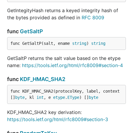
GetIntegityHash returns a keyed integrity hash of
the bytes provided as defined in
RFC 8009
func
GetSaltP
func GetSaltP(salt, ename 
string
) 
string
GetSaltP returns the salt value based on the etype
name:
https://tools.ietf.org/html/rfc8009#section-4
func
KDF_HMAC_SHA2
func KDF_HMAC_SHA2(protocolKey, label, context 
[]
byte
, kl 
int
, e 
etype
.
EType
) []
byte
KDF_HMAC_SHA2 key derivation:
https://tools.ietf.org/html/rfc8009#section-3