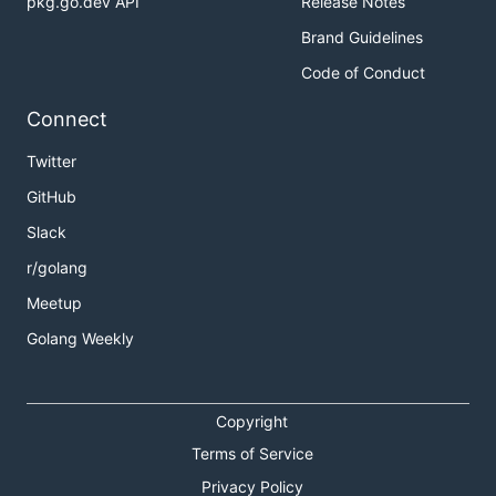
pkg.go.dev API
Release Notes
Brand Guidelines
Code of Conduct
Connect
Twitter
GitHub
Slack
r/golang
Meetup
Golang Weekly
Copyright
Terms of Service
Privacy Policy