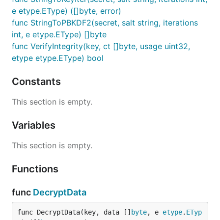
e etype.EType) ([]byte, error)
func StringToPBKDF2(secret, salt string, iterations
int, e etype.EType) []byte
func VerifyIntegrity(key, ct []byte, usage uint32,
etype etype.EType) bool
Constants
This section is empty.
Variables
This section is empty.
Functions
func
DecryptData
func DecryptData(key, data []
byte
, e 
etype
.
ETyp