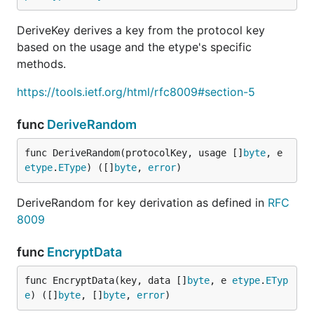
DeriveKey derives a key from the protocol key
based on the usage and the etype's specific
methods.
https://tools.ietf.org/html/rfc8009#section-5
func
DeriveRandom
func DeriveRandom(protocolKey, usage []
byte
, e 
etype
.
EType
) ([]
byte
, 
error
)
DeriveRandom for key derivation as defined in
RFC
8009
func
EncryptData
func EncryptData(key, data []
byte
, e 
etype
.
ETyp
e
) ([]
byte
, []
byte
, 
error
)