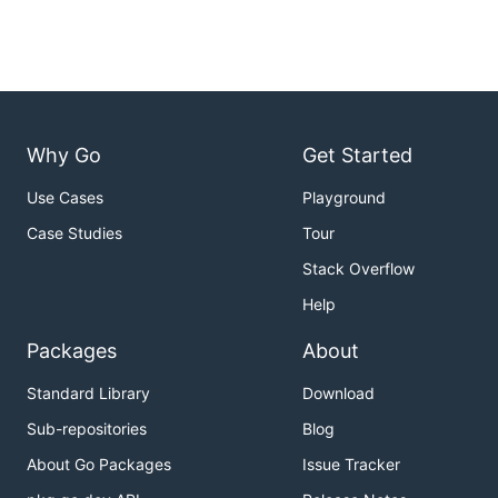
Why Go
Get Started
Use Cases
Playground
Case Studies
Tour
Stack Overflow
Help
Packages
About
Standard Library
Download
Sub-repositories
Blog
About Go Packages
Issue Tracker