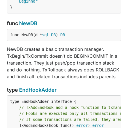
Beginner
}
Use
to avoid it. It is inspired by
TxAddEndHook
DBIx::TransactionManager::EndHook
.
func
NewDB
func Foo(dbm *txmanager.DB) error {

func NewDB(d *
sql
.
DB
) 
DB
	return txmanager.Do(dbm, func(tx txmanager.Tx) error {

		if _, err := tx.Exec("INSERT INTO t1 (id) VALUES(1)"); err != nil {

			return err

NewDB creates a basic transaction manager.
		}

TxBegin/TxCommit doesn't do BEGIN/COMMIT in a
		tx.TxAddEndHook(func() error {

transaction. They just push/pop transaction stack
			// It is called if all transactions are executed successfully.

and do nothing. TxRollback always does ROLLBACK
			log.Println("COMMIT is success!!!")

		})

and finish all related transactions includes parents.
		return nil

	})

type
EndHookAdder
// TxAddEndHook add a hook function to txmanage
LICENSE
// Hooks are executed only all transactions are
// If some transactions are failed, they aren't
This software is released under the MIT License, see
	TxAddEndHook(hook func() 
error
) 
error