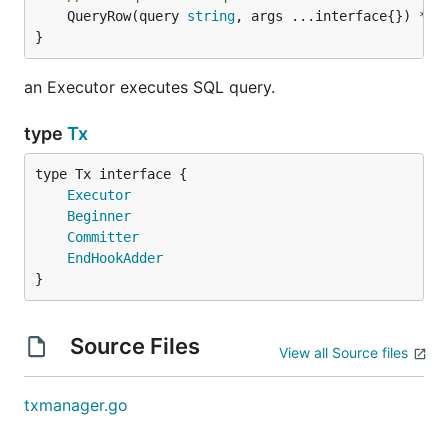
	QueryRow(query 
string
, args ...interface{}) *
sq
}
an Executor executes SQL query.
type
Tx
type Tx interface {

Executor
Beginner
Committer
EndHookAdder
}
Source Files
View all Source files
txmanager.go