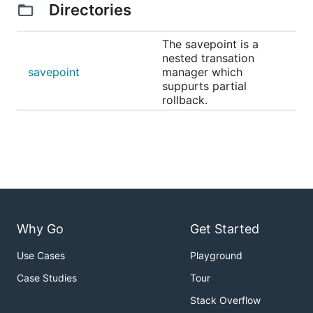
Directories
The savepoint is a
nested transation
savepoint
manager which
suppurts partial
rollback.
Why Go
Get Started
Use Cases
Playground
Case Studies
Tour
Stack Overflow