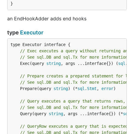
LICENSE.txt.
}
godoc
an EndHookAdder adds end hooks
type
Executor
See
godoc
for more imformation.
// Exec executes a query without returning any 
// See sql.DB and sql.Tx for more information.
	Exec(query 
string
, args ...interface{}) (
sql
.
Re
// Prepare creates a prepared statement for lat
// See sql.DB and sql.Tx for more information.
	Prepare(query 
string
) (*
sql
.
Stmt
, 
error
)

// Query executes a query that returns rows, ty
// See sql.DB and sql.Tx for more information.
	Query(query 
string
, args ...interface{}) (*
sql
.
// QueryRow executes a query that is expected t
// See sql.DB and sql.Tx for more information.