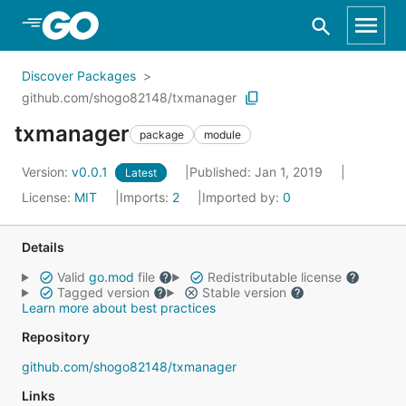
Skip to Main Content
Discover Packages
github.com/shogo82148/txmanager
txmanager
package
module
Version:
v0.0.1
Published: Jan 1, 2019
Latest
License:
MIT
Imports:
2
Imported by:
0
Details
Valid
go.mod
file
Redistributable license
Tagged version
Stable version
Learn more about best practices
Repository
github.com/shogo82148/txmanager
Links