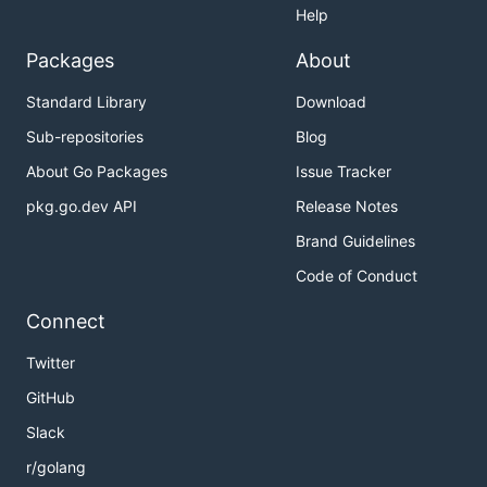
Help
Packages
About
Standard Library
Download
Sub-repositories
Blog
About Go Packages
Issue Tracker
pkg.go.dev API
Release Notes
Brand Guidelines
Code of Conduct
Connect
Twitter
GitHub
Slack
r/golang