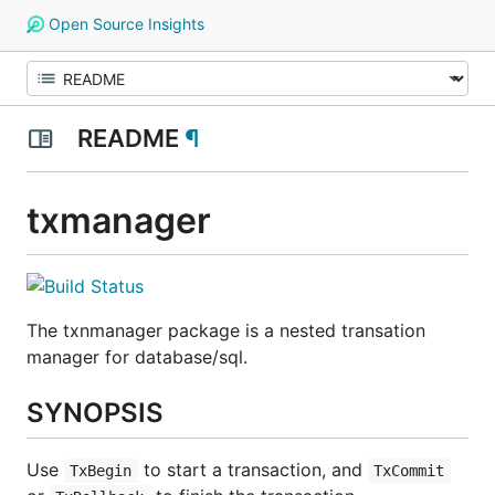
Open Source Insights
README
¶
txmanager
The txnmanager package is a nested transation
manager for database/sql.
SYNOPSIS
Use
to start a transaction, and
TxBegin
TxCommit