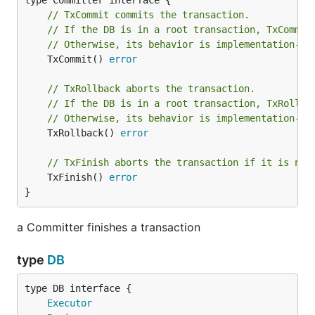
// TxCommit commits the transaction.
END HOOK
// If the DB is in a root transaction, TxCommit
// Otherwise, its behavior is implementation-de
	TxCommit() 
error
necessarily does not do COMMIT SQL
TxCommit
statemant. So following code sometimes outputs
// TxRollback aborts the transaction.
wrong log.
// If the DB is in a root transaction, TxRollba
// Otherwise, its behavior is implementation-de
	TxRollback() 
error
func Foo(dbm *txmanager.DB) error {

	err := txmanager.Do(dbm, func(tx txmanager.Tx) error {

// TxFinish aborts the transaction if it is not
		_, err := tx.Exec("INSERT INTO t1 (id) VALUES(1)"); err != nil {

	TxFinish() 
error
		return err

	})

}
	if err != nil {

		return err

a Committer finishes a transaction
	}

type
DB
	// TxCommit is success, while the transaction might fail

	log.Println("COMMIT is success!!!")

	return nil

type DB interface {

Executor