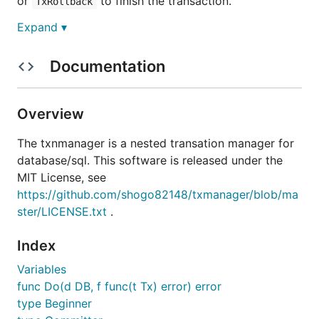
or
to finish the transaction.
TxRollback
Expand ▾
import (

	"database/sql"

Documentation
	"github.com/shogo82148/txmanager"

)

Overview
func Example(db *sql.DB) {

	dbm := txmanager.NewDB(db)

The txnmanager is a nested transation manager for
database/sql. This software is released under the
	// start a transaction

	tx, _ := dbm.TxBegin()

MIT License, see
	defer tx.TxFinish()

https://github.com/shogo82148/txmanager/blob/ma
ster/LICENSE.txt
.
	// Exec INSERT in a transaction

	_, err := tx.Exec("INSERT INTO t1 (id) VALUES(1)")

	if err != nil {

Index
		tx.TxRollback()

Variables
	}

	tx.TxCommit()

func Do(d DB, f func(t Tx) error) error
type Beginner