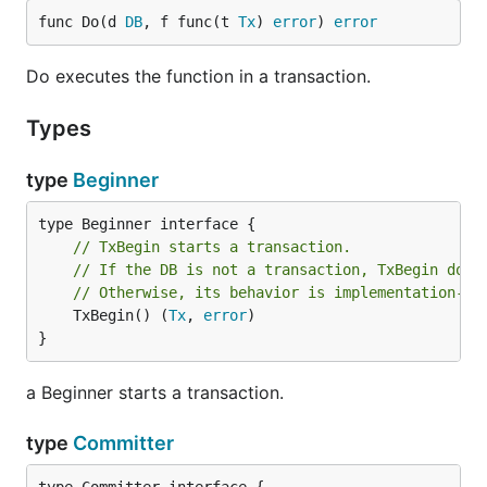
import (

func Do(d 
DB
, f func(t 
Tx
) 
error
) 
error
	"database/sql"

	"github.com/shogo82148/txmanager"

Do executes the function in a transaction.
)

Types
func Foo(dbm *txmanager.DB) error {

	return txmanager.Do(dbm, func(tx txmanager.Tx) error {

		_, err := tx.Exec("INSERT INTO t1 (id) VALUES(1)")

type
Beginner
		return err

	})

}

// TxBegin starts a transaction.
// If the DB is not a transaction, TxBegin does
func Example(db *sql.DB) {

// Otherwise, its behavior is implementation-de
	dbm := txmanager.NewDB(db)

	TxBegin() (
Tx
, 
error
)

	Foo(dbm)

}
	txmanager.Do(dbm, func(tx txmanager.Tx) error {

a Beginner starts a transaction.
		return Foo(tx)

	})

type
Committer
}
