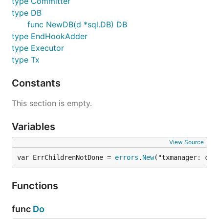
type Committer
You can manage
with
.
txmanager.DB
txmanager.Do
type DB
func NewDB(d *sql.DB) DB
type EndHookAdder
import (

	"database/sql"

type Executor
type Tx
	"github.com/shogo82148/txmanager"

)

Constants
func Example(db *sql.DB) {

This section is empty.
	dbm := txmanager.NewDB(db)

	txmanager.Do(dbm, func(tx txmanager.Tx) error {

		// Exec INSERT in a transaction

Variables
		_, err := tx.Exec("INSERT INTO t1 (id) VALUES(1)")

		return err

View Source
	})

var ErrChildrenNotDone = 
errors
.
New
("txmanager: chi
Functions
NESTED TRANSACTION
func
Do