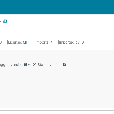
w
20
License:
MIT
Imports:
4
Imported by:
0
gged version
Stable version