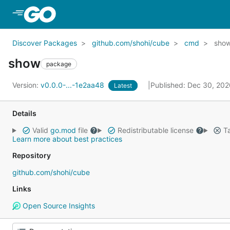
Skip to Main Content
Discover Packages
github.com/shohi/cube
cmd
sho
show
package
Version:
v0.0.0-...-1e2aa48
Published: Dec 30, 20
Latest
Details
Valid
go.mod
file
Redistributable license
Ta
Learn more about best practices
Repository
github.com/shohi/cube
Links
Open Source Insights