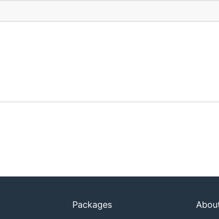
Packages
Abou