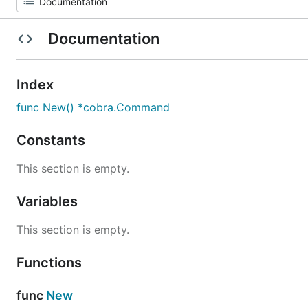
Documentation
Index
func New() *cobra.Command
Constants
This section is empty.
Variables
This section is empty.
Functions
func
New