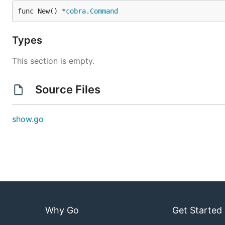
func New() *
cobra
.
Command
Types
This section is empty.
Source Files
show.go
Why Go
Get Started