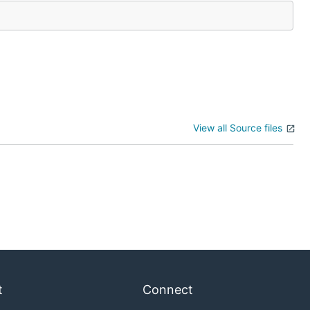
View all Source files
t
Connect