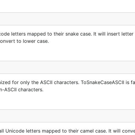
e letters mapped to their snake case. It will insert letter o
convert to lower case.
zed for only the ASCII characters. ToSnakeCaseASCII is fa
n-ASCII characters.
l Unicode letters mapped to their camel case. It will conv