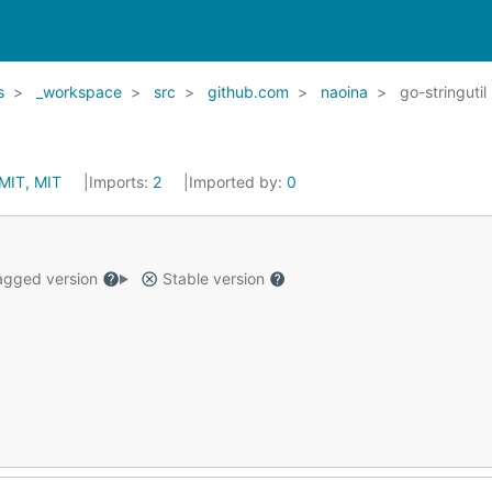
s
_workspace
src
github.com
naoina
go-stringutil
MIT, MIT
Imports:
2
Imported by:
0
gged version
Stable version