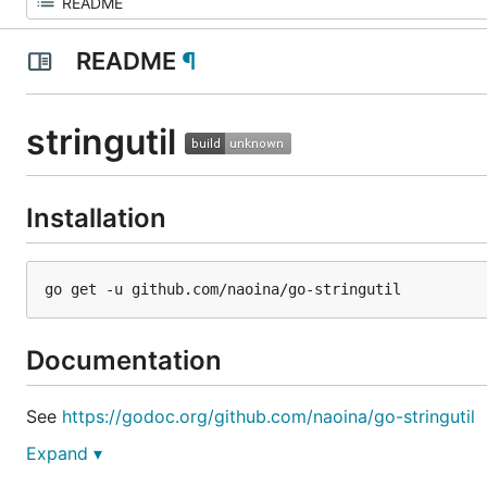
README
¶
stringutil
Installation
Documentation
See
https://godoc.org/github.com/naoina/go-stringutil
Expand ▾
License