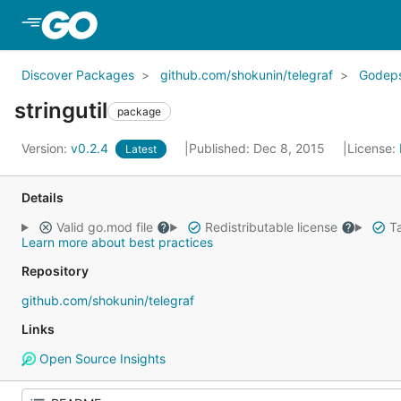
Skip to Main Content
Discover Packages
github.com/shokunin/telegraf
Godep
stringutil
package
Version:
v0.2.4
Published: Dec 8, 2015
License:
Latest
Details
Valid go.mod file
Redistributable license
Ta
Learn more about best practices
Repository
github.com/shokunin/telegraf
Links
Open Source Insights