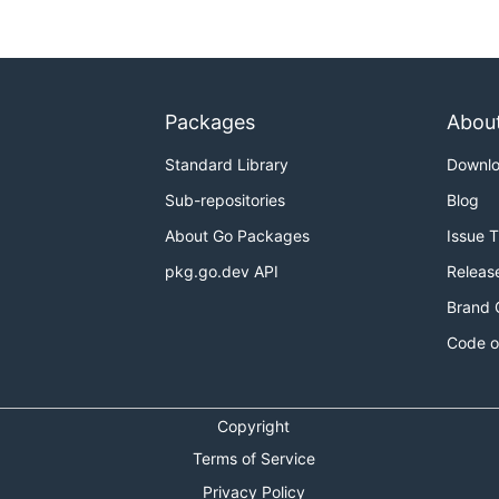
Packages
Abou
Standard Library
Downl
Sub-repositories
Blog
About Go Packages
Issue 
pkg.go.dev API
Releas
Brand 
Code o
Copyright
Terms of Service
Privacy Policy