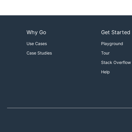
Why Go
Get Started
Use Cases
Playground
Case Studies
Tour
Stack Overflow
Help