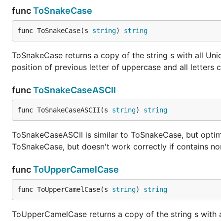
func
ToSnakeCase
func ToSnakeCase(s 
string
) 
string
ToSnakeCase returns a copy of the string s with all Unicod
position of previous letter of uppercase and all letters 
func
ToSnakeCaseASCII
func ToSnakeCaseASCII(s 
string
) 
string
ToSnakeCaseASCII is similar to ToSnakeCase, but optimi
ToSnakeCase, but doesn't work correctly if contains no
func
ToUpperCamelCase
func ToUpperCamelCase(s 
string
) 
string
ToUpperCamelCase returns a copy of the string s with al