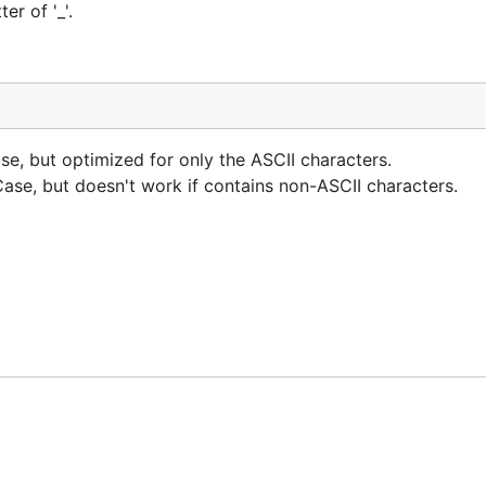
er of '_'.
, but optimized for only the ASCII characters.
e, but doesn't work if contains non-ASCII characters.