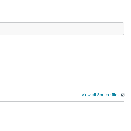
View all Source files