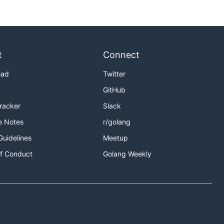
t
Connect
oad
Twitter
GitHub
Tracker
Slack
e Notes
r/golang
Guidelines
Meetup
f Conduct
Golang Weekly