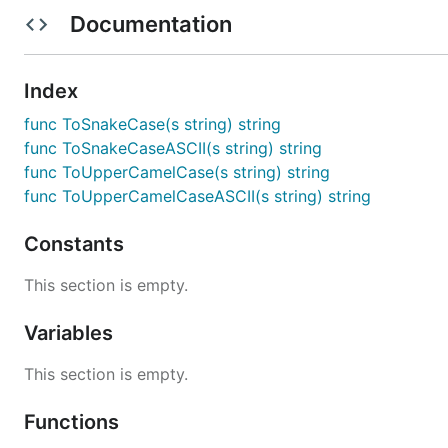
Documentation
MIT
Index
func ToSnakeCase(s string) string
func ToSnakeCaseASCII(s string) string
func ToUpperCamelCase(s string) string
func ToUpperCamelCaseASCII(s string) string
Constants
This section is empty.
Variables
This section is empty.
Functions