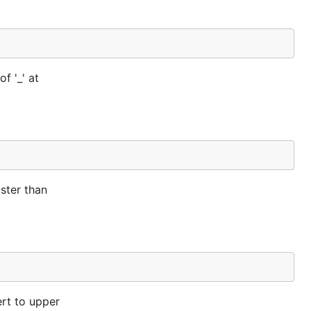
f '_' at
ster than
ert to upper