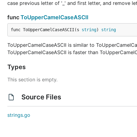
case previous letter of '_' and first letter, and remove lett
func
ToUpperCamelCaseASCII
func ToUpperCamelCaseASCII(s 
string
) 
string
ToUpperCamelCaseASCII is similar to ToUpperCamelCase
ToUpperCamelCaseASCII is faster than ToUpperCamelCas
Types
This section is empty.
Source Files
strings.go