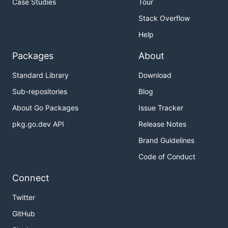
Case Studies
Tour
Stack Overflow
Help
Packages
About
Standard Library
Download
Sub-repositories
Blog
About Go Packages
Issue Tracker
pkg.go.dev API
Release Notes
Brand Guidelines
Code of Conduct
Connect
Twitter
GitHub