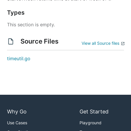
Types
This section is empty.
Source Files
View all Source files
timeutil.go
Why Go
Get Started
Use Cases
Playground