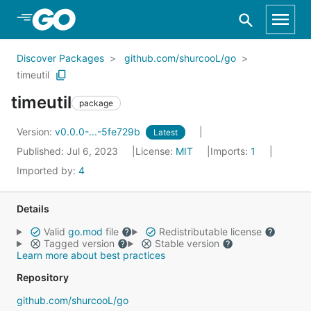
Skip to Main Content
Discover Packages
github.com/shurcooL/go
timeutil
timeutil
package
Version:
v0.0.0-...-5fe729b
Latest
Published: Jul 6, 2023
License:
MIT
Imports:
1
Imported by:
4
Details
Valid
go.mod
file
Redistributable license
Tagged version
Stable version
Learn more about best practices
Repository
github.com/shurcooL/go