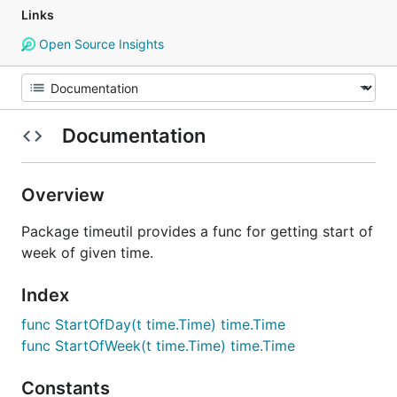
Links
Open Source Insights
Documentation
Overview
Package timeutil provides a func for getting start of
week of given time.
Index
func StartOfDay(t time.Time) time.Time
func StartOfWeek(t time.Time) time.Time
Constants