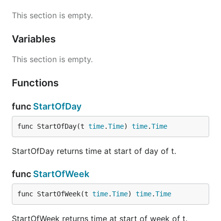
This section is empty.
Variables
This section is empty.
Functions
func
StartOfDay
func StartOfDay(t 
time
.
Time
) 
time
.
Time
StartOfDay returns time at start of day of t.
func
StartOfWeek
func StartOfWeek(t 
time
.
Time
) 
time
.
Time
StartOfWeek returns time at start of week of t.