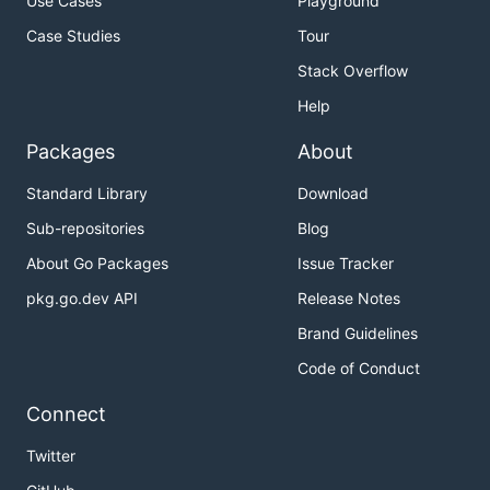
Use Cases
Playground
Case Studies
Tour
Stack Overflow
Help
Packages
About
Standard Library
Download
Sub-repositories
Blog
About Go Packages
Issue Tracker
pkg.go.dev API
Release Notes
Brand Guidelines
Code of Conduct
Connect
Twitter