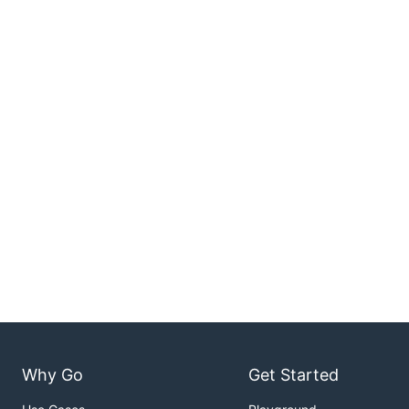
Why Go
Get Started