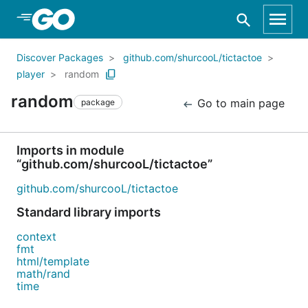
Skip to Main Content
Discover Packages
github.com/shurcooL/tictactoe
player
random
random
Go to main page
package
Imports in module
“github.com/shurcooL/tictactoe”
github.com/shurcooL/tictactoe
Standard library imports
context
fmt
html/template
math/rand
time