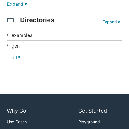
Expand ▾
Examples
Directories
Expand all
Various examples can be found in the
examples
examples
directory. To run any of those examples clone this
repo do the following:
gen
grpc
Why Go
Get Started
Use Cases
Playground