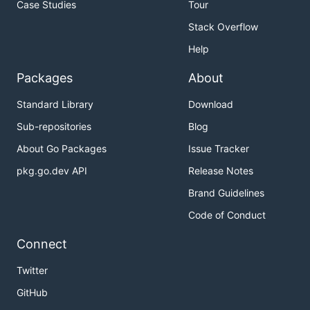
Case Studies
Tour
Stack Overflow
Help
Packages
About
Standard Library
Download
Sub-repositories
Blog
About Go Packages
Issue Tracker
pkg.go.dev API
Release Notes
Brand Guidelines
Code of Conduct
Connect
Twitter
GitHub