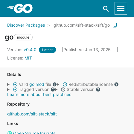
Skip to Main Content
Discover Packages
github.com/sift-stack/sift/go
go
module
Version:
v0.4.0
Published: Jun 13, 2025
Latest
License:
MIT
Details
Valid
go.mod
file
Redistributable license
Tagged version
Stable version
Learn more about best practices
Repository
github.com/sift-stack/sift
Links
Open Source Insights