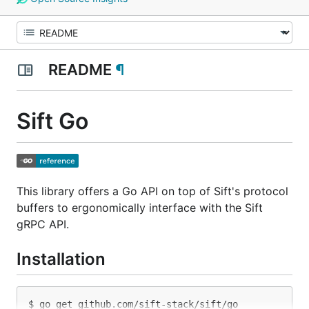
README
¶
Sift Go
This library offers a Go API on top of Sift's protocol
buffers to ergonomically interface with the Sift
gRPC API.
Installation