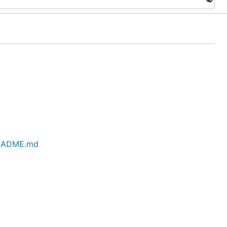
/README.md