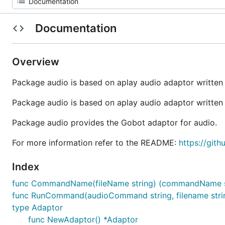
Documentation
Overview
Package audio is based on aplay audio adaptor writte
Package audio is based on aplay audio adaptor writte
Package audio provides the Gobot adaptor for audio.
For more information refer to the README:
https://git
Index
func CommandName(fileName string) (commandName str
func RunCommand(audioCommand string, filename strin
type Adaptor
func NewAdaptor() *Adaptor