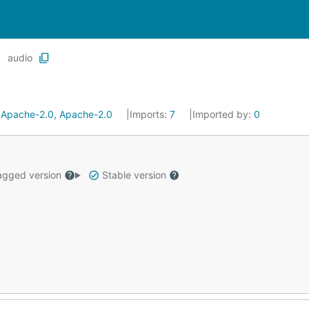
audio
:
Apache-2.0, Apache-2.0
Imports:
7
Imported by:
0
gged version
Stable version