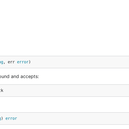
ng
, err 
error
)
und and accepts:
g
) 
error