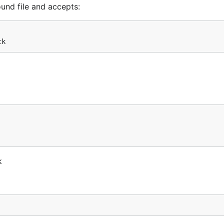
nd file and accepts:
k