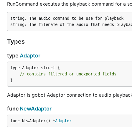
RunCommand executes the playback command for a sou
string: The audio command to be use for playback

Types
type
Adaptor
type Adaptor struct {

// contains filtered or unexported fields
}
Adaptor is gobot Adaptor connection to audio playbac
func
NewAdaptor
func NewAdaptor() *
Adaptor