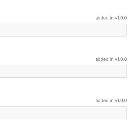
added in
v1.0.0
added in
v1.0.0
added in
v1.0.0