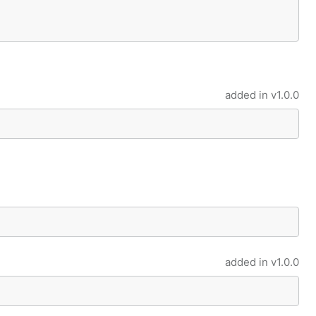
added in
v1.0.0
added in
v1.0.0