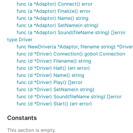
func (a *Adaptor) Connect() error
func (a *Adaptor) Finalize() error
func (a *Adaptor) Name() string
func (a *Adaptor) SetName(n string)
func (a *Adaptor) Sound(fileName string) []error
type Driver
func NewDriver(a *Adaptor, filename string) *Driver
func (d *Driver) Connection() gobot.Connection
func (d *Driver) Filename() string
func (d *Driver) Halt() (err error)
func (d *Driver) Name() string
func (d *Driver) Play() []error
func (d *Driver) SetName(n string)
func (d *Driver) Sound(fileName string) []error
func (d *Driver) Start() (err error)
Constants
This section is empty.