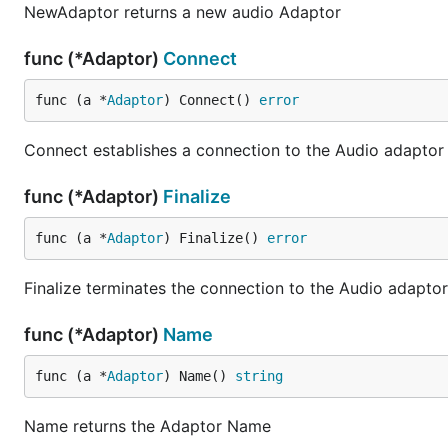
NewAdaptor returns a new audio Adaptor
func (*Adaptor)
Connect
func (a *
Adaptor
) Connect() 
error
Connect establishes a connection to the Audio adaptor
func (*Adaptor)
Finalize
func (a *
Adaptor
) Finalize() 
error
Finalize terminates the connection to the Audio adaptor
func (*Adaptor)
Name
func (a *
Adaptor
) Name() 
string
Name returns the Adaptor Name