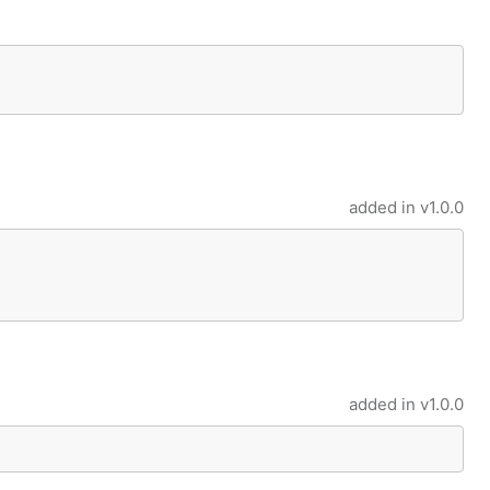
added in
v1.0.0
added in
v1.0.0