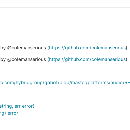
n by @colemanserious (
https://github.com/colemanserious
)
n by @colemanserious (
https://github.com/colemanserious
)
hub.com/hybridgroup/gobot/blob/master/platforms/audio
ing, err error)
g) error