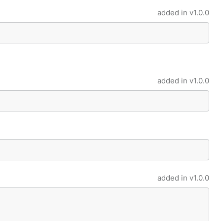
added in
v1.0.0
added in
v1.0.0
added in
v1.0.0