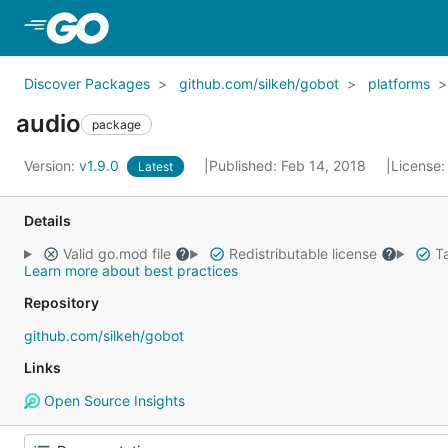
Skip to Main Content
Discover Packages
github.com/silkeh/gobot
platforms
audio
package
Version:
v1.9.0
Published: Feb 14, 2018
License
Latest
Details
Valid go.mod file
Redistributable license
Ta
Learn more about best practices
Repository
github.com/silkeh/gobot
Links
Open Source Insights