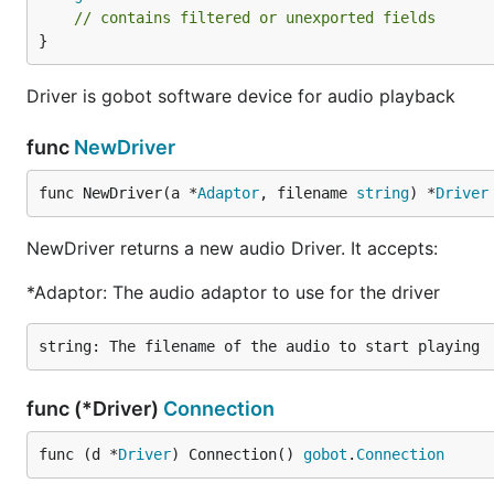
// contains filtered or unexported fields
}
Driver is gobot software device for audio playback
func
NewDriver
func NewDriver(a *
Adaptor
, filename 
string
) *
Driver
NewDriver returns a new audio Driver. It accepts:
*Adaptor: The audio adaptor to use for the driver
func (*Driver)
Connection
func (d *
Driver
) Connection() 
gobot
.
Connection