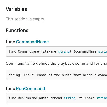
Variables
This section is empty.
Functions
func
CommandName
func CommandName(fileName 
string
) (commandName 
stri
CommandName defines the playback command for a so
func
RunCommand
func RunCommand(audioCommand 
string
, filename 
strin