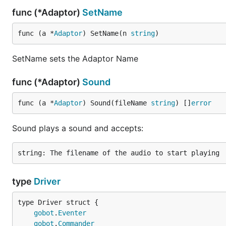
func (*Adaptor)
SetName
func (a *
Adaptor
) SetName(n 
string
)
SetName sets the Adaptor Name
func (*Adaptor)
Sound
func (a *
Adaptor
) Sound(fileName 
string
) []
error
Sound plays a sound and accepts:
type
Driver
gobot
.
Eventer
gobot
.
Commander