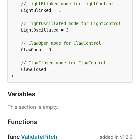
// LightBlinked mode for LightControl
provided by OSX, so as a result does not need to
	LightBlinked = 1

run under sudo.
// LightOscillated mode for LightControl
For example:
	LightOscillated = 3

// ClawOpen mode for ClawControl
	ClawOpen = 0

Ubuntu
// ClawClosed mode for ClawControl
	ClawClosed = 1

On Linux the BLE code will need to run as a root
)
user account. The easiest way to accomplish this is
probably to use
to build your program,
go build
Variables
and then to run the requesting executable using
.
This section is empty.
sudo
For example:
Functions
go build examples/minidrone.go

func
ValidatePitch
added in
v1.2.0