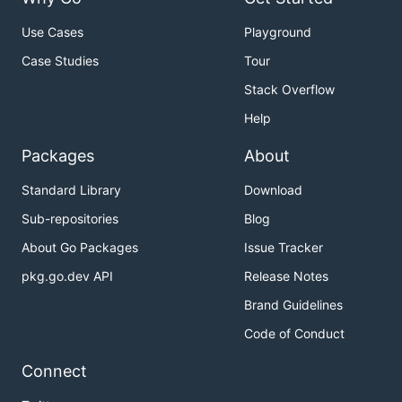
Use Cases
Playground
Case Studies
Tour
Stack Overflow
Help
Packages
About
Standard Library
Download
Sub-repositories
Blog
About Go Packages
Issue Tracker
pkg.go.dev API
Release Notes
Brand Guidelines
Code of Conduct
Connect