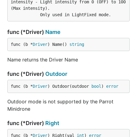
intensity - Light intensity from 0 (OFF) to 100 
(Max intensity).

func (*Driver)
Name
func (b *
Driver
) Name() 
string
Name returns the Driver Name
func (*Driver)
Outdoor
func (b *
Driver
) Outdoor(outdoor 
bool
) 
error
Outdoor mode is not supported by the Parrot
Minidrone
func (*Driver)
Right
func (b *
Driver
) Right(val 
int
) 
error