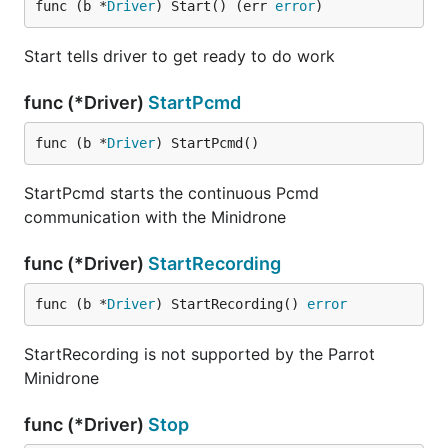
func (b *
Driver
) Start() (err 
error
)
Start tells driver to get ready to do work
func (*Driver)
StartPcmd
func (b *
Driver
) StartPcmd()
StartPcmd starts the continuous Pcmd
communication with the Minidrone
func (*Driver)
StartRecording
func (b *
Driver
) StartRecording() 
error
StartRecording is not supported by the Parrot
Minidrone
func (*Driver)
Stop