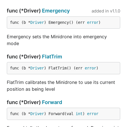
func (*Driver)
Emergency
added in
v1.1.0
func (b *
Driver
) Emergency() (err 
error
)
Emergency sets the Minidrone into emergency
mode
func (*Driver)
FlatTrim
func (b *
Driver
) FlatTrim() (err 
error
)
FlatTrim calibrates the Minidrone to use its current
position as being level
func (*Driver)
Forward
func (b *
Driver
) Forward(val 
int
) 
error