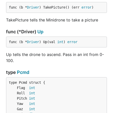
func (b *
Driver
) TakePicture() (err 
error
)
TakePicture tells the Minidrone to take a picture
func (*Driver)
Up
func (b *
Driver
) Up(val 
int
) 
error
Up tells the drone to ascend. Pass in an int from 0-
100.
type
Pcmd
	Flag  
int
	Roll  
int
	Pitch 
int
	Yaw   
int
	Gaz   
int