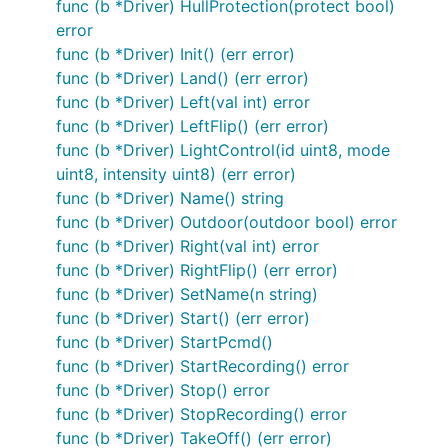
func (b *Driver) HullProtection(protect bool)
	bleAdaptor := ble.NewClientAdaptor(os.Args[1])

error
	drone := minidrone.NewDriver(bleAdaptor)

func (b *Driver) Init() (err error)
	work := func() {

func (b *Driver) Land() (err error)
		drone.On(minidrone.Battery, func(data interface{}) {

func (b *Driver) Left(val int) error
			fmt.Printf("battery: %d\n", data)

func (b *Driver) LeftFlip() (err error)
		})

func (b *Driver) LightControl(id uint8, mode
		drone.On(minidrone.FlightStatus, func(data interface{}) {

uint8, intensity uint8) (err error)
			fmt.Printf("flight status: %d\n", data)

func (b *Driver) Name() string
		})

func (b *Driver) Outdoor(outdoor bool) error
func (b *Driver) Right(val int) error
		drone.On(minidrone.Takeoff, func(data interface{}) {

			fmt.Println("taking off...")

func (b *Driver) RightFlip() (err error)
		})

func (b *Driver) SetName(n string)
func (b *Driver) Start() (err error)
		drone.On(minidrone.Hovering, func(data interface{}) {

			fmt.Println("hovering!")

func (b *Driver) StartPcmd()
			gobot.After(5*time.Second, func() {

func (b *Driver) StartRecording() error
				drone.Land()

func (b *Driver) Stop() error
			})

func (b *Driver) StopRecording() error
		})

func (b *Driver) TakeOff() (err error)