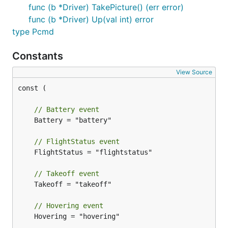
		drone.On(minidrone.Landing, func(data interface{}) {

func (b *Driver) TakePicture() (err error)
			fmt.Println("landing...")

func (b *Driver) Up(val int) error
		})

type Pcmd
		drone.On(minidrone.Landed, func(data interface{}) {

			fmt.Println("landed.")

Constants
		})

View Source
		time.Sleep(1000 * time.Millisecond)

const (

		drone.TakeOff()

	}

// Battery event
	robot := gobot.NewRobot("minidrone",

	Battery = "battery"

		[]gobot.Connection{bleAdaptor},

		[]gobot.Device{drone},

// FlightStatus event
		work,

	FlightStatus = "flightstatus"

	)

// Takeoff event
	robot.Start()

	Takeoff = "takeoff"

// Hovering event
	Hovering = "hovering"

How to Connect