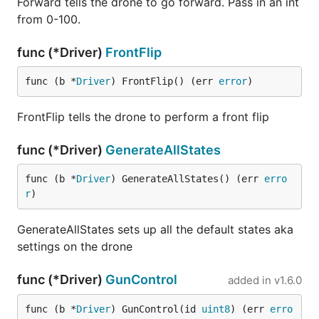
Forward tells the drone to go forward. Pass in an int
from 0-100.
func (*Driver)
FrontFlip
func (b *
Driver
) FrontFlip() (err 
error
)
FrontFlip tells the drone to perform a front flip
func (*Driver)
GenerateAllStates
func (b *
Driver
) GenerateAllStates() (err 
erro
r
)
GenerateAllStates sets up all the default states aka
settings on the drone
func (*Driver)
GunControl
added in
v1.6.0
func (b *
Driver
) GunControl(id 
uint8
) (err 
erro