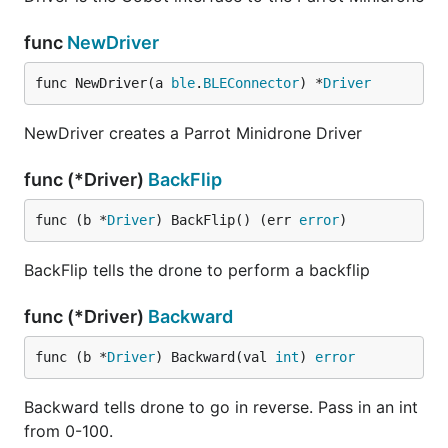
func
NewDriver
func NewDriver(a 
ble
.
BLEConnector
) *
Driver
NewDriver creates a Parrot Minidrone Driver
func (*Driver)
BackFlip
func (b *
Driver
) BackFlip() (err 
error
)
BackFlip tells the drone to perform a backflip
func (*Driver)
Backward
func (b *
Driver
) Backward(val 
int
) 
error
Backward tells drone to go in reverse. Pass in an int
from 0-100.