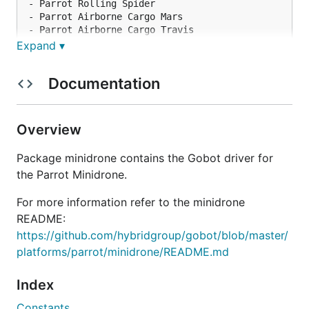
- Parrot Rolling Spider

- Parrot Airborne Cargo Mars

- Parrot Airborne Cargo Travis

Expand ▾
Models that should work now, but have not been
Documentation
tested by us:
Overview
- Parrot Airborne Night Swat

- Parrot Airborne Night Maclane

Package minidrone contains the Gobot driver for
- Parrot Airborne Night Blaze

the Parrot Minidrone.
- Parrot HYDROFOIL Orak

For more information refer to the minidrone
README:
Models that will require additional work for
https://github.com/hybridgroup/gobot/blob/master/
compatibility:
platforms/parrot/minidrone/README.md
Index
Constants