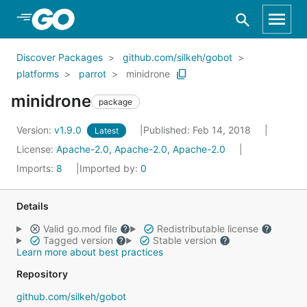
Skip to Main Content
Discover Packages
github.com/silkeh/gobot
platforms
parrot
minidrone
minidrone
package
Version:
v1.9.0
Published: Feb 14, 2018
Latest
License:
Apache-2.0, Apache-2.0, Apache-2.0
Imports:
8
Imported by:
0
Details
Valid go.mod file
Redistributable license
Tagged version
Stable version
Learn more about best practices
Repository
github.com/silkeh/gobot