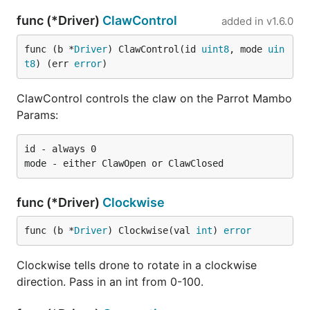
func (*Driver)
ClawControl
added in
v1.6.0
func (b *
Driver
) ClawControl(id 
uint8
, mode 
uin
t8
) (err 
error
)
ClawControl controls the claw on the Parrot Mambo
Params:
id - always 0

func (*Driver)
Clockwise
func (b *
Driver
) Clockwise(val 
int
) 
error
Clockwise tells drone to rotate in a clockwise
direction. Pass in an int from 0-100.