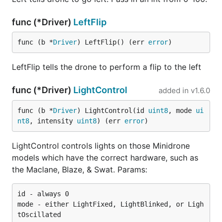
func (*Driver)
LeftFlip
func (b *
Driver
) LeftFlip() (err 
error
)
LeftFlip tells the drone to perform a flip to the left
func (*Driver)
LightControl
added in
v1.6.0
func (b *
Driver
) LightControl(id 
uint8
, mode 
ui
nt8
, intensity 
uint8
) (err 
error
)
LightControl controls lights on those Minidrone
models which have the correct hardware, such as
the Maclane, Blaze, & Swat. Params:
id - always 0

mode - either LightFixed, LightBlinked, or Ligh
tOscillated
