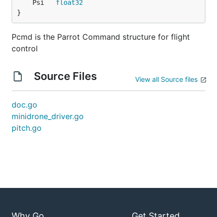
	Psi   
float32
}
Pcmd is the Parrot Command structure for flight
control
Source Files
View all Source files
doc.go
minidrone_driver.go
pitch.go
Why Go
Get Started