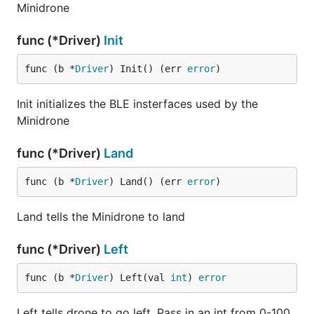
Minidrone
func (*Driver)
Init
func (b *
Driver
) Init() (err 
error
)
Init initializes the BLE insterfaces used by the
Minidrone
func (*Driver)
Land
func (b *
Driver
) Land() (err 
error
)
Land tells the Minidrone to land
func (*Driver)
Left
func (b *
Driver
) Left(val 
int
) 
error
Left tells drone to go left. Pass in an int from 0-100.