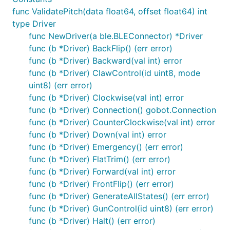
How to Install
func ValidatePitch(data float64, offset float64) int
type Driver
func NewDriver(a ble.BLEConnector) *Driver
func (b *Driver) BackFlip() (err error)
func (b *Driver) Backward(val int) error
func (b *Driver) ClawControl(id uint8, mode
How to Use
uint8) (err error)
func (b *Driver) Clockwise(val int) error
func (b *Driver) Connection() gobot.Connection
package main

func (b *Driver) CounterClockwise(val int) error
import (

func (b *Driver) Down(val int) error
	"fmt"

func (b *Driver) Emergency() (err error)
	"os"

func (b *Driver) FlatTrim() (err error)
	"time"

func (b *Driver) Forward(val int) error
	"gobot.io/x/gobot"

func (b *Driver) FrontFlip() (err error)
	"gobot.io/x/gobot/platforms/ble"

func (b *Driver) GenerateAllStates() (err error)
	"gobot.io/x/gobot/platforms/parrot/minidrone"

func (b *Driver) GunControl(id uint8) (err error)
)

func (b *Driver) Halt() (err error)
func main() {
