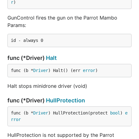
r
)
GunControl fires the gun on the Parrot Mambo
Params:
func (*Driver)
Halt
func (b *
Driver
) Halt() (err 
error
)
Halt stops minidrone driver (void)
func (*Driver)
HullProtection
func (b *
Driver
) HullProtection(protect 
bool
) 
e
rror
HullProtection is not supported by the Parrot