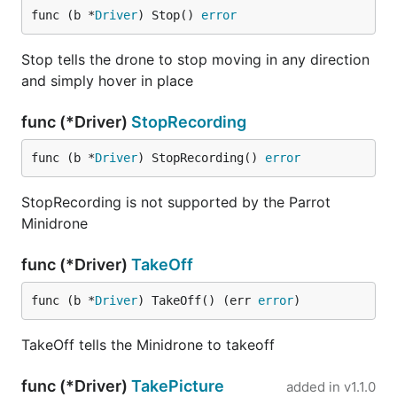
func (b *
Driver
) Stop() 
error
Stop tells the drone to stop moving in any direction
and simply hover in place
func (*Driver)
StopRecording
func (b *
Driver
) StopRecording() 
error
StopRecording is not supported by the Parrot
Minidrone
func (*Driver)
TakeOff
func (b *
Driver
) TakeOff() (err 
error
)
TakeOff tells the Minidrone to takeoff
func (*Driver)
TakePicture
added in
v1.1.0