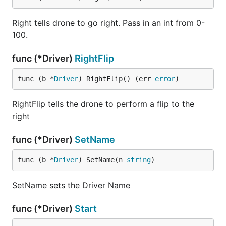
Right tells drone to go right. Pass in an int from 0-
100.
func (*Driver)
RightFlip
func (b *
Driver
) RightFlip() (err 
error
)
RightFlip tells the drone to perform a flip to the
right
func (*Driver)
SetName
func (b *
Driver
) SetName(n 
string
)
SetName sets the Driver Name
func (*Driver)
Start