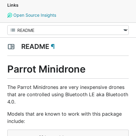
Links
Open Source Insights
README
¶
Parrot Minidrone
The Parrot Minidrones are very inexpensive drones
that are controlled using Bluetooth LE aka Bluetooth
4.0.
Models that are known to work with this package
include: