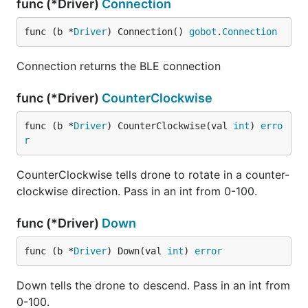
func (*Driver)
Connection
func (b *
Driver
) Connection() 
gobot
.
Connection
Connection returns the BLE connection
func (*Driver)
CounterClockwise
func (b *
Driver
) CounterClockwise(val 
int
) 
erro
r
CounterClockwise tells drone to rotate in a counter-
clockwise direction. Pass in an int from 0-100.
func (*Driver)
Down
func (b *
Driver
) Down(val 
int
) 
error
Down tells the drone to descend. Pass in an int from
0-100.