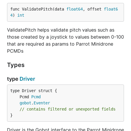
func ValidatePitch(data 
float64
, offset 
float6
4
) 
int
Windows
ValidatePitch helps validate pitch values such as
Hopefully coming soon...
those created by a joystick to values between 0-100
that are required as params to Parrot Minidrone
PCMDs
Types
type
Driver
	Pcmd 
Pcmd
gobot
.
Eventer
// contains filtered or unexported fields
}
Driver is the Gobot interface to the Parrot Minidrone