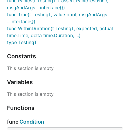
func Panics(t TestingT, f assert.PanicTestFunc,
msgAndArgs ...interface{})
func True(t TestingT, value bool, msgAndArgs
...interface{})
func WithinDuration(t TestingT, expected, actual
time.Time, delta time.Duration, ...)
type TestingT
Constants
This section is empty.
Variables
This section is empty.
Functions
func
Condition