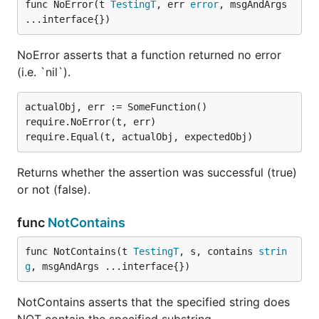
func NoError(t 
TestingT
, err 
error
, msgAndArgs 
...interface{})
NoError asserts that a function returned no error
(i.e. `nil`).
actualObj, err := SomeFunction()

require.NoError(t, err)

Returns whether the assertion was successful (true)
or not (false).
func
NotContains
func NotContains(t 
TestingT
, s, contains 
strin
g
, msgAndArgs ...interface{})
NotContains asserts that the specified string does