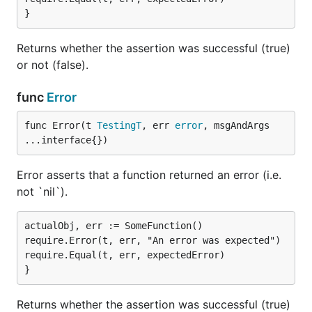
Returns whether the assertion was successful (true)
or not (false).
func
Error
func Error(t 
TestingT
, err 
error
, msgAndArgs 
...interface{})
Error asserts that a function returned an error (i.e.
not `nil`).
actualObj, err := SomeFunction()

require.Error(t, err, "An error was expected")

require.Equal(t, err, expectedError)

Returns whether the assertion was successful (true)