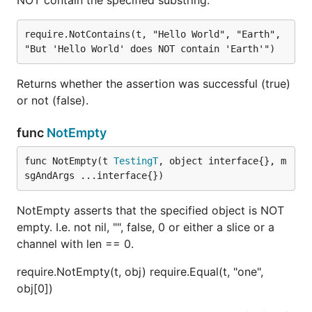
NOT contain the specified substring.
require.NotContains(t, "Hello World", "Earth", 
Returns whether the assertion was successful (true)
or not (false).
func
NotEmpty
func NotEmpty(t 
TestingT
, object interface{}, m
sgAndArgs ...interface{})
NotEmpty asserts that the specified object is NOT
empty. I.e. not nil, "", false, 0 or either a slice or a
channel with len == 0.
require.NotEmpty(t, obj) require.Equal(t, "one",
obj[0])