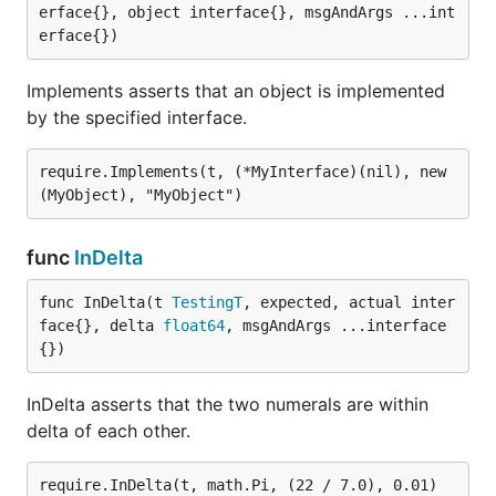
erface{}, object interface{}, msgAndArgs ...int
erface{})
Implements asserts that an object is implemented
by the specified interface.
require.Implements(t, (*MyInterface)(nil), new
func
InDelta
func InDelta(t 
TestingT
, expected, actual inter
face{}, delta 
float64
, msgAndArgs ...interface
{})
InDelta asserts that the two numerals are within
delta of each other.