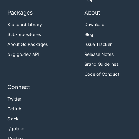
Packages
About
Standard Library
Download
Sub-repositories
Blog
About Go Packages
Issue Tracker
pkg.go.dev API
Release Notes
Brand Guidelines
Code of Conduct
Connect
Twitter
GitHub
Slack
r/golang
Meetup