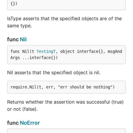
{})
IsType asserts that the specified objects are of the
same type.
func
Nil
func Nil(t 
TestingT
, object interface{}, msgAnd
Args ...interface{})
Nil asserts that the specified object is nil.
Returns whether the assertion was successful (true)
or not (false).
func
NoError