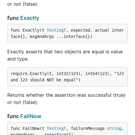
or not (false).
func
Exactly
func Exactly(t 
TestingT
, expected, actual inter
face{}, msgAndArgs ...interface{})
Exactly asserts that two objects are equal is value
and type.
require.Exactly(t, int32(123), int64(123), "123 
Returns whether the assertion was successful (true)
or not (false).
func
FailNow
func FailNow(t 
TestingT
, failureMessage 
string
, 
msgAndArgs ...interface{})