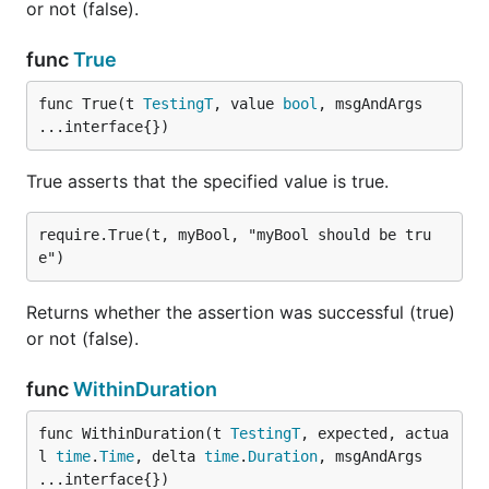
or not (false).
func
True
func True(t 
TestingT
, value 
bool
, msgAndArgs 
...interface{})
True asserts that the specified value is true.
require.True(t, myBool, "myBool should be tru
Returns whether the assertion was successful (true)
or not (false).
func
WithinDuration
func WithinDuration(t 
TestingT
, expected, actua
l 
time
.
Time
, delta 
time
.
Duration
, msgAndArgs 
...interface{})