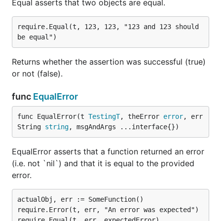
Equal asserts that two objects are equal.
require.Equal(t, 123, 123, "123 and 123 should 
Returns whether the assertion was successful (true)
or not (false).
func
EqualError
func EqualError(t 
TestingT
, theError 
error
, err
String 
string
, msgAndArgs ...interface{})
EqualError asserts that a function returned an error
(i.e. not `nil`) and that it is equal to the provided
error.
actualObj, err := SomeFunction()

require.Error(t, err, "An error was expected")

require.Equal(t, err, expectedError)
