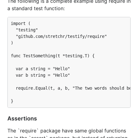
The following is a complete example using require in
a standard test function:
import (

  "testing"

  "github.com/stretchr/testify/require"

)

func TestSomething(t *testing.T) {

  var a string = "Hello"

  var b string = "Hello"

  require.Equal(t, a, b, "The two words should be th
Assertions
The `require` package have same global functions