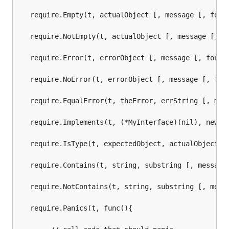
   require.Empty(t, actualObject [, message [, forma
   require.NotEmpty(t, actualObject [, message [, fo
   require.Error(t, errorObject [, message [, format
   require.NoError(t, errorObject [, message [, form
   require.EqualError(t, theError, errString [, mess
   require.Implements(t, (*MyInterface)(nil), new(My
   require.IsType(t, expectedObject, actualObject [,
   require.Contains(t, string, substring [, message 
   require.NotContains(t, string, substring [, messa
   require.Panics(t, func(){
