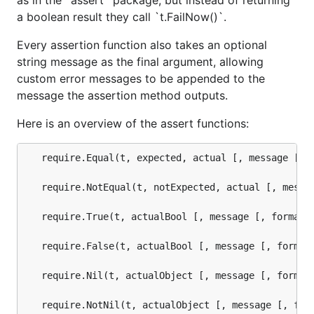
as in the `assert` package, but instead of returning
a boolean result they call `t.FailNow()`.
Every assertion function also takes an optional
string message as the final argument, allowing
custom error messages to be appended to the
message the assertion method outputs.
Here is an overview of the assert functions:
   require.Equal(t, expected, actual [, message [, f
   require.NotEqual(t, notExpected, actual [, messag
   require.True(t, actualBool [, message [, format-a
   require.False(t, actualBool [, message [, format-
   require.Nil(t, actualObject [, message [, format-
   require.NotNil(t, actualObject [, message [, form