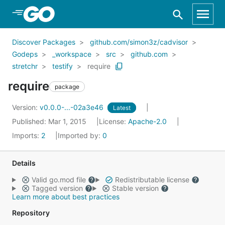
Skip to Main Content
Discover Packages
github.com/simon3z/cadvisor
Godeps
_workspace
src
github.com
stretchr
testify
require
require
package
Version:
v0.0.0-...-02a3e46
Latest
Published: Mar 1, 2015
License:
Apache-2.0
Imports:
2
Imported by:
0
Details
Valid go.mod file
Redistributable license
Tagged version
Stable version
Learn more about best practices
Repository