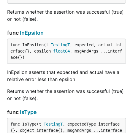
Returns whether the assertion was successful (true)
or not (false).
func
InEpsilon
func InEpsilon(t 
TestingT
, expected, actual int
erface{}, epsilon 
float64
, msgAndArgs ...interf
ace{})
InEpsilon asserts that expected and actual have a
relative error less than epsilon
Returns whether the assertion was successful (true)
or not (false).
func
IsType
func IsType(t 
TestingT
, expectedType interface
{}, object interface{}, msgAndArgs ...interface