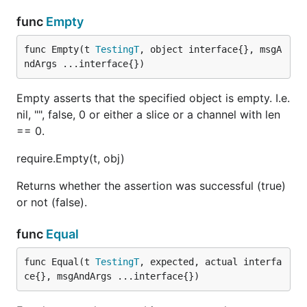
func
Empty
func Empty(t 
TestingT
, object interface{}, msgA
ndArgs ...interface{})
Empty asserts that the specified object is empty. I.e.
nil, "", false, 0 or either a slice or a channel with len
== 0.
require.Empty(t, obj)
Returns whether the assertion was successful (true)
or not (false).
func
Equal
func Equal(t 
TestingT
, expected, actual interfa
ce{}, msgAndArgs ...interface{})