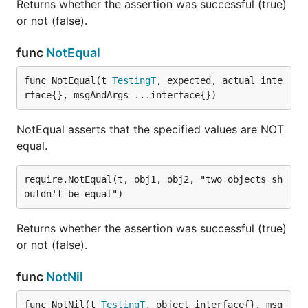
Returns whether the assertion was successful (true)
or not (false).
func
NotEqual
func NotEqual(t 
TestingT
, expected, actual inte
rface{}, msgAndArgs ...interface{})
NotEqual asserts that the specified values are NOT
equal.
require.NotEqual(t, obj1, obj2, "two objects sh
Returns whether the assertion was successful (true)
or not (false).
func
NotNil
func NotNil(t 
TestingT
, object interface{}, msg