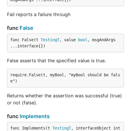
Fail reports a failure through
func
False
func False(t 
TestingT
, value 
bool
, msgAndArgs 
...interface{})
False asserts that the specified value is true.
require.False(t, myBool, "myBool should be fals
Returns whether the assertion was successful (true)
or not (false).
func
Implements
func Implements(t 
TestingT
, interfaceObject int