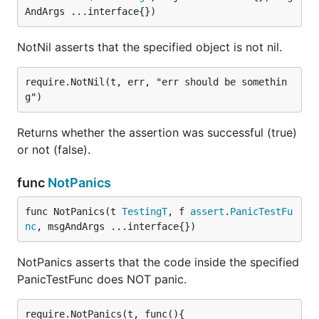
AndArgs ...interface{})
NotNil asserts that the specified object is not nil.
require.NotNil(t, err, "err should be somethin
Returns whether the assertion was successful (true)
or not (false).
func
NotPanics
func NotPanics(t 
TestingT
, f 
assert
.
PanicTestFu
nc
, msgAndArgs ...interface{})
NotPanics asserts that the code inside the specified
PanicTestFunc does NOT panic.
require.NotPanics(t, func(){
