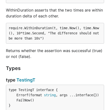
WithinDuration asserts that the two times are within
duration delta of each other.
require.WithinDuration(t, time.Now(), time.Now
(), 10*time.Second, "The difference should not 
Returns whether the assertion was successful (true)
or not (false).
Types
type
TestingT
	Errorf(format 
string
}