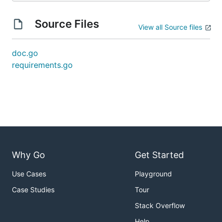
Source Files
View all Source files
doc.go
requirements.go
Why Go
Get Started
Use Cases
Playground
Case Studies
Tour
Stack Overflow
Help