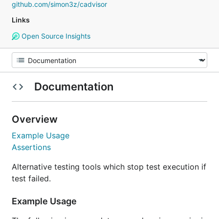
github.com/simon3z/cadvisor
Links
Open Source Insights
Documentation
Overview
Example Usage
Assertions
Alternative testing tools which stop test execution if
test failed.
Example Usage