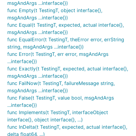
msgAndArgs ...interface{})
func Empty(t TestingT, object interface{},
msgAndArgs ...interface{})
func Equal(t TestingT, expected, actual interface{},
msgAndArgs ...interface{})
func EqualError(t TestingT, theError error, errString
string, msgAndArgs ...interface{})
func Error(t TestingT, err error, msgAndArgs
...interface{})
func Exactly(t TestingT, expected, actual interface{},
msgAndArgs ...interface{})
func FailNow(t TestingT, failureMessage string,
msgAndArgs ...interface{})
func False(t TestingT, value bool, msgAndArgs
...interface{})
func Implements(t TestingT, interfaceObject
interface{}, object interface{}, ...)
func InDelta(t TestingT, expected, actual interface{},
delta float64, ...)