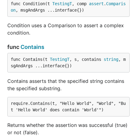
func Condition(t 
TestingT
, comp 
assert
.
Comparis
on
, msgAndArgs ...interface{})
Condition uses a Comparison to assert a complex
condition.
func
Contains
func Contains(t 
TestingT
, s, contains 
string
, m
sgAndArgs ...interface{})
Contains asserts that the specified string contains
the specified substring.
require.Contains(t, "Hello World", "World", "Bu
Returns whether the assertion was successful (true)
or not (false).