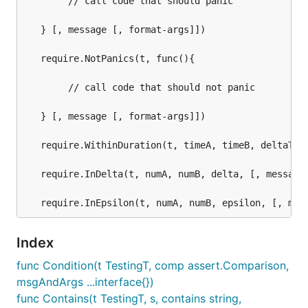
	    // call code that should panic

   } [, message [, format-args]])

   require.NotPanics(t, func(){

	    // call code that should not panic

   } [, message [, format-args]])

   require.WithinDuration(t, timeA, timeB, deltaTime
   require.InDelta(t, numA, numB, delta, [, message 
Index
func Condition(t TestingT, comp assert.Comparison,
msgAndArgs ...interface{})
func Contains(t TestingT, s, contains string,