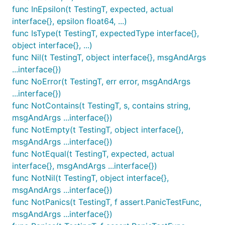
func InEpsilon(t TestingT, expected, actual
interface{}, epsilon float64, ...)
func IsType(t TestingT, expectedType interface{},
object interface{}, ...)
func Nil(t TestingT, object interface{}, msgAndArgs
...interface{})
func NoError(t TestingT, err error, msgAndArgs
...interface{})
func NotContains(t TestingT, s, contains string,
msgAndArgs ...interface{})
func NotEmpty(t TestingT, object interface{},
msgAndArgs ...interface{})
func NotEqual(t TestingT, expected, actual
interface{}, msgAndArgs ...interface{})
func NotNil(t TestingT, object interface{},
msgAndArgs ...interface{})
func NotPanics(t TestingT, f assert.PanicTestFunc,
msgAndArgs ...interface{})