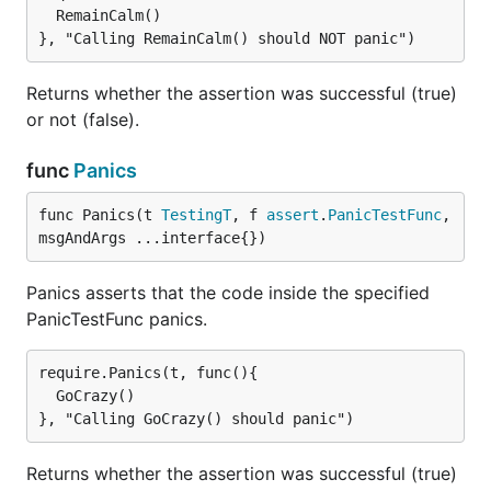
  RemainCalm()

Returns whether the assertion was successful (true)
or not (false).
func
Panics
func Panics(t 
TestingT
, f 
assert
.
PanicTestFunc
, 
msgAndArgs ...interface{})
Panics asserts that the code inside the specified
PanicTestFunc panics.
require.Panics(t, func(){

  GoCrazy()

Returns whether the assertion was successful (true)