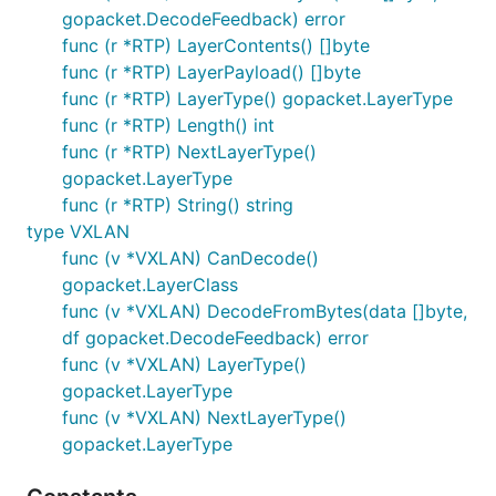
gopacket.DecodeFeedback) error
func (r *RTP) LayerContents() []byte
func (r *RTP) LayerPayload() []byte
func (r *RTP) LayerType() gopacket.LayerType
func (r *RTP) Length() int
func (r *RTP) NextLayerType()
gopacket.LayerType
func (r *RTP) String() string
type VXLAN
func (v *VXLAN) CanDecode()
gopacket.LayerClass
func (v *VXLAN) DecodeFromBytes(data []byte,
df gopacket.DecodeFeedback) error
func (v *VXLAN) LayerType()
gopacket.LayerType
func (v *VXLAN) NextLayerType()
gopacket.LayerType