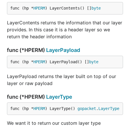
func (hp *
HPERM
) LayerContents() []
byte
LayerContents returns the information that our layer
provides. In this case it is a header layer so we
return the header information
func (*HPERM)
LayerPayload
func (hp *
HPERM
) LayerPayload() []
byte
LayerPayload returns the layer built on top of our
layer or raw payload
func (*HPERM)
LayerType
func (hp *
HPERM
) LayerType() 
gopacket
.
LayerType
We want it to return our custom layer type