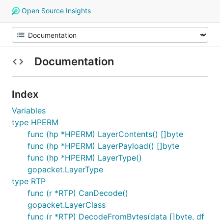
Open Source Insights
Documentation
Index
Variables
type HPERM
func (hp *HPERM) LayerContents() []byte
func (hp *HPERM) LayerPayload() []byte
func (hp *HPERM) LayerType()
gopacket.LayerType
type RTP
func (r *RTP) CanDecode()
gopacket.LayerClass
func (r *RTP) DecodeFromBytes(data []byte, df