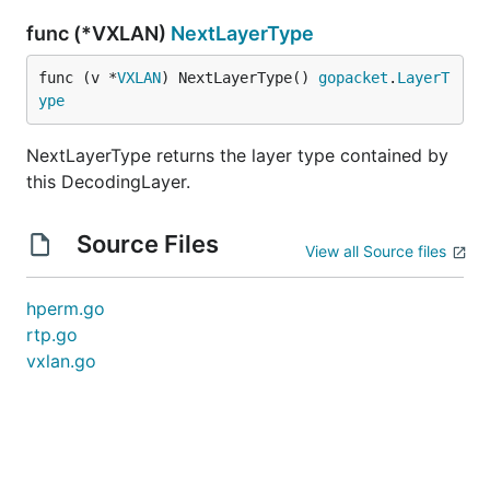
func (*VXLAN)
NextLayerType
func (v *
VXLAN
) NextLayerType() 
gopacket
.
LayerT
ype
NextLayerType returns the layer type contained by
this DecodingLayer.
Source Files
View all Source files
hperm.go
rtp.go
vxlan.go