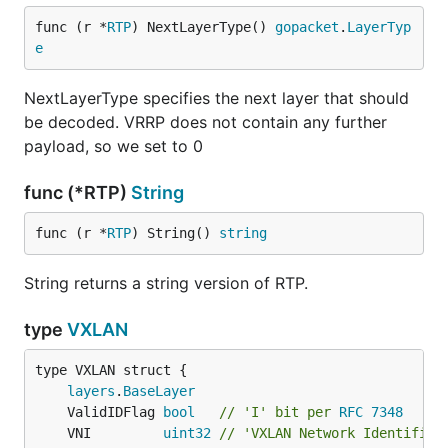
func (r *
RTP
) NextLayerType() 
gopacket
.
LayerTyp
e
NextLayerType specifies the next layer that should
be decoded. VRRP does not contain any further
payload, so we set to 0
func (*RTP)
String
func (r *
RTP
) String() 
string
String returns a string version of RTP.
type
VXLAN
layers
.
BaseLayer
	ValidIDFlag 
bool
// 'I' bit per 
RFC 7348
	VNI         
uint32
// 'VXLAN Network Identifier