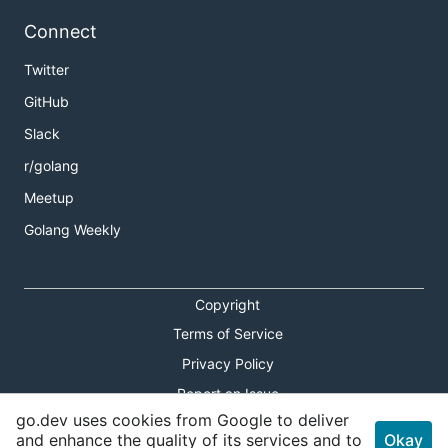
Connect
Twitter
GitHub
Slack
r/golang
Meetup
Golang Weekly
Copyright
Terms of Service
Privacy Policy
Report an Issue
go.dev uses cookies from Google to deliver
Theme Toggle
and enhance the quality of its services and to
Okay