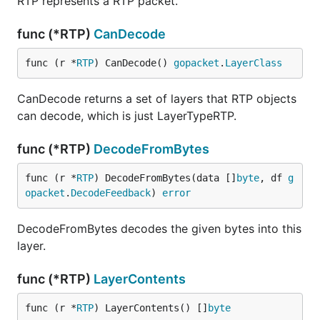
RTP represents a RTP packet.
func (*RTP)
CanDecode
func (r *
RTP
) CanDecode() 
gopacket
.
LayerClass
CanDecode returns a set of layers that RTP objects
can decode, which is just LayerTypeRTP.
func (*RTP)
DecodeFromBytes
func (r *
RTP
) DecodeFromBytes(data []
byte
, df 
g
opacket
.
DecodeFeedback
) 
error
DecodeFromBytes decodes the given bytes into this
layer.
func (*RTP)
LayerContents
func (r *
RTP
) LayerContents() []
byte