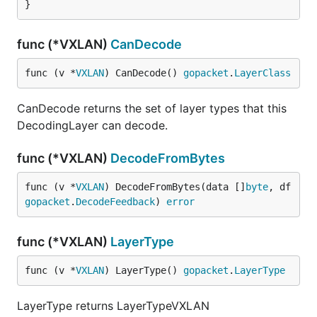
}
func (*VXLAN)
CanDecode
func (v *
VXLAN
) CanDecode() 
gopacket
.
LayerClass
CanDecode returns the set of layer types that this
DecodingLayer can decode.
func (*VXLAN)
DecodeFromBytes
func (v *
VXLAN
) DecodeFromBytes(data []
byte
, df 
gopacket
.
DecodeFeedback
) 
error
func (*VXLAN)
LayerType
func (v *
VXLAN
) LayerType() 
gopacket
.
LayerType
LayerType returns LayerTypeVXLAN