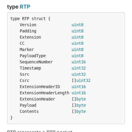
type
RTP
	Version               
uint8
	Padding               
uint8
	Extension             
uint8
	CC                    
uint8
	Marker                
uint8
	PayloadType           
uint8
	SequenceNumber        
uint16
	Timestamp             
uint32
	Ssrc                  
uint32
	Csrc                  []
uint32
	ExtensionHeaderID     
uint16
	ExtensionHeaderLength 
uint16
	ExtensionHeader       []
byte
	Payload               []
byte
	Contents              []
byte
}