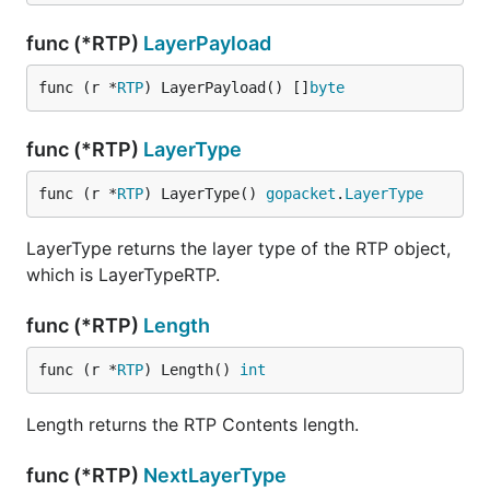
func (*RTP)
LayerPayload
func (r *
RTP
) LayerPayload() []
byte
func (*RTP)
LayerType
func (r *
RTP
) LayerType() 
gopacket
.
LayerType
LayerType returns the layer type of the RTP object,
which is LayerTypeRTP.
func (*RTP)
Length
func (r *
RTP
) Length() 
int
Length returns the RTP Contents length.
func (*RTP)
NextLayerType