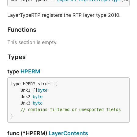
LayerTypeRTP registers the RTP layer type 2010.
Functions
This section is empty.
Types
type
HPERM
	Unk1 []
byte
	Unk2 
byte
	Unk3 
byte
// contains filtered or unexported fields
}
func (*HPERM)
LayerContents