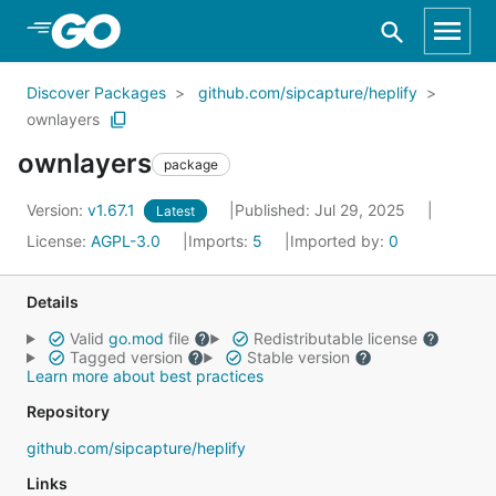
Skip to Main Content
Discover Packages
github.com/sipcapture/heplify
ownlayers
ownlayers
package
Version:
v1.67.1
Published: Jul 29, 2025
Latest
License:
AGPL-3.0
Imports:
5
Imported by:
0
Details
Valid
go.mod
file
Redistributable license
Tagged version
Stable version
Learn more about best practices
Repository
github.com/sipcapture/heplify
Links