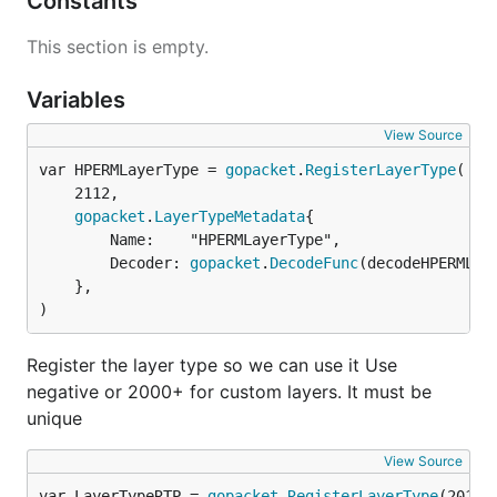
Constants
This section is empty.
Variables
View Source
var HPERMLayerType = 
gopacket
.
RegisterLayerType
	2112,

gopacket
.
LayerTypeMetadata
{

		Name:    "HPERMLayerType",

		Decoder: 
gopacket
.
DecodeFunc
(decodeHPERMLaye
	},

)
Register the layer type so we can use it Use
negative or 2000+ for custom layers. It must be
unique
View Source
var LayerTypeRTP = 
gopacket
.
RegisterLayerType
(2010,