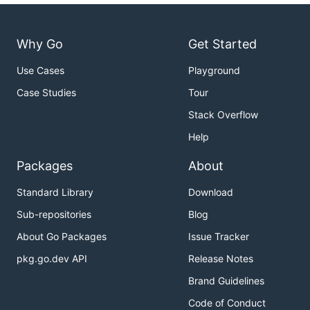
Why Go
Get Started
Use Cases
Playground
Case Studies
Tour
Stack Overflow
Help
Packages
About
Standard Library
Download
Sub-repositories
Blog
About Go Packages
Issue Tracker
pkg.go.dev API
Release Notes
Brand Guidelines
Code of Conduct