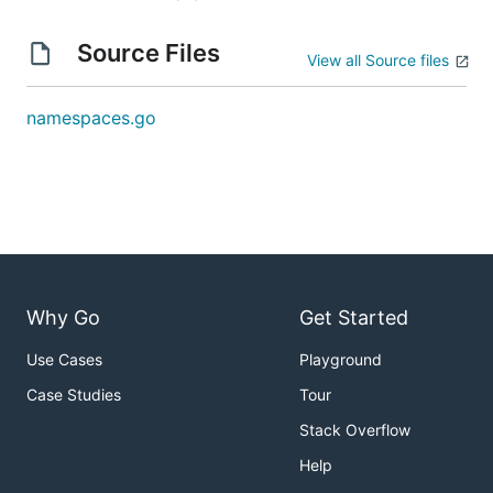
Source Files
View all Source files
namespaces.go
Why Go
Get Started
Use Cases
Playground
Case Studies
Tour
Stack Overflow
Help