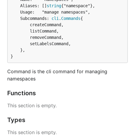
	Aliases: []
string
{"namespace"},

	Usage:   "manage namespaces",

	Subcommands: 
cli
.
Commands
{

		createCommand,

		listCommand,

		removeCommand,

		setLabelsCommand,

	},

}
Command is the cli command for managing
namespaces
Functions
This section is empty.
Types
This section is empty.