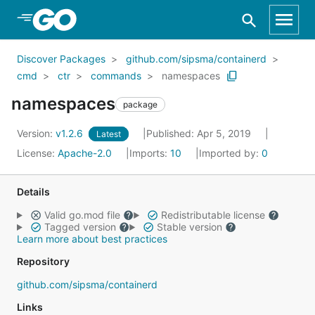
Skip to Main Content
Discover Packages
github.com/sipsma/containerd
cmd
ctr
commands
namespaces
namespaces
package
Version:
v1.2.6
Published: Apr 5, 2019
Latest
License:
Apache-2.0
Imports:
10
Imported by:
0
Details
Valid go.mod file
Redistributable license
Tagged version
Stable version
Learn more about best practices
Repository
github.com/sipsma/containerd
Links