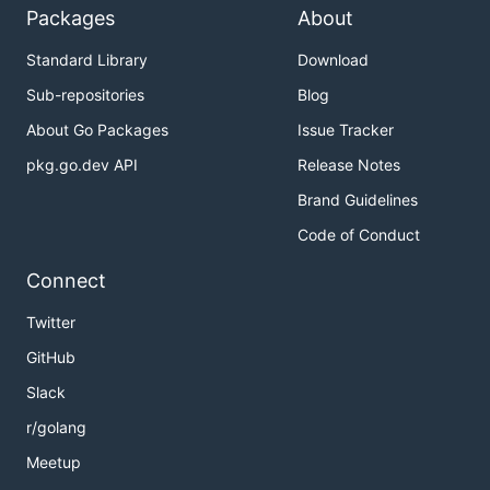
Packages
About
Standard Library
Download
Sub-repositories
Blog
About Go Packages
Issue Tracker
pkg.go.dev API
Release Notes
Brand Guidelines
Code of Conduct
Connect
Twitter
GitHub
Slack
r/golang
Meetup