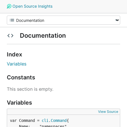
Open Source Insights
Documentation
Index
Variables
Constants
This section is empty.
Variables
View Source
var Command = 
cli
.
Command
	Name:    "namespaces",
