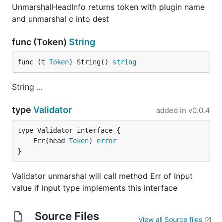
UnmarshalHeadInfo returns token with plugin name
and unmarshal c into dest
func (Token)
String
for this.
func (t 
Token
) String() 
string
Example 6
Don't bother with type for simple things like
String ...
type
Validator
added in
v0.0.4
?
	Err(head 
Token
) 
error
}
Use
Validator unmarshal will call method Err of input
value if input type implements this interface
then.
Source Files
View all Source files