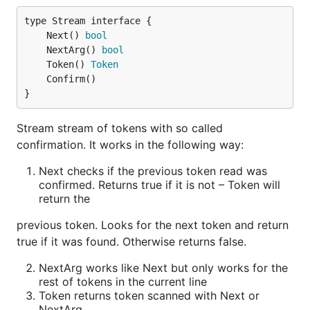
Internal blocks
	Next() 
bool
plugin arg {

	NextArg() 
bool
    key1 subarg {

	Token() 
Token
        key value

    }

}
    key2 value

Stream stream of tokens with so called
confirmation. It works in the following way:
Use
Next checks if the previous token read was
confirmed. Returns true if it is not – Token will
type pluginConfig struct {

return the
    caddycfg.Args

previous token. Looks for the next token and return
    Key1 subConfig `json:"key1"`

true if it was found. Otherwise returns false.
    Key2 int       `json:"key2"`

}

NextArg works like Next but only works for the
rest of tokens in the current line
type subConfig struct {

    caddycfg.Args

Token returns token scanned with Next or
NextArg