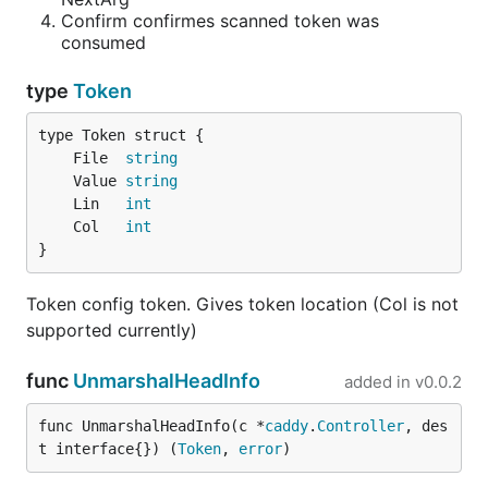
    Key string `json:"key"`

Confirm confirmes scanned token was
consumed
type
Token
Example 5
Parse both
	File  
string
plugin {

	Value 
string
    a 1

	Lin   
int
    b 2

	Col   
int
    c 3

}
Token config token. Gives token location (Col is not
and
supported currently)
func
UnmarshalHeadInfo
plugin {

added in
v0.0.2
   someStrangeKeyName itsValue

func UnmarshalHeadInfo(c *
caddy
.
Controller
, des
t interface{}) (
Token
, 
error
)
with one type? It is easy! Just use