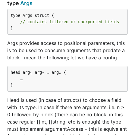
type pluginConfig struct {

type
Args
	Key1 string `json:"key1"`

	Key2 string `json:"key2"`

type Args struct {

// contains filtered or unexported fields
}
Example 2
A bit harder example
Args provides access to positional parameters, this
is to be used to consume arguments that predate a
block I mean the following; let we have a config
plugin {

    key1 value11 value12

    key2 value2

head arg₁ arg₂ … argₙ {

    …

This can be parsed with
Head is used (in case of structs) to choose a field
with its type. In case if there are arguments, i.e. n >
type pluginConfig struct {

	Key1 []string `json:"key1"`

0 followed by block (there can be no block, in this
	Key2 string   `json:"key2"`

case regular []int, []string, etc is enough) the type
must implement argumentAccess – this is equivalent