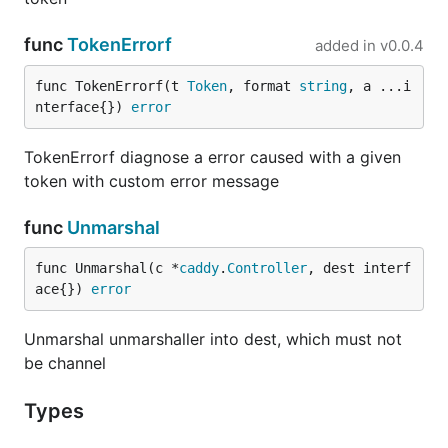
need to reuse our existing pieces at my job,
where we use JSON configs for our
func
TokenErrorf
added in
v0.0.4
microservices. That's why it needs
tag
json
for any field. Thats is not bad. It also supports
func TokenErrorf(t 
Token
, format 
string
, a ...i
to the certain extent —
json.Unmarshaler
nterface{}) 
error
value to be decoded must come in our piece,
i.e. single
or
footprint
c.Next()
c.NextArg()
TokenErrorf diagnose a error caused with a given
which is to be returned by
c.Val()
token with custom error message
Example 1
func
Unmarshal
Let we have plugin called
plugin
.
func Unmarshal(c *
caddy
.
Controller
, dest interf
plugin {

ace{}) 
error
    key1 value1

    key2 value2

Unmarshal unmarshaller into dest, which must not
be channel
This can be parsed with the following structure:
Types