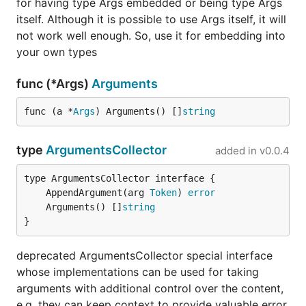
for having type Args embedded or being type Args
Example 3
itself. Although it is possible to use Args itself, it will
Arguments appears before block
not work well enough. So, use it for embedding into
your own types
plugin arg1 arg2 {

    key1 value1

func (*Args)
Arguments
    key2 value2

func (a *
Args
) Arguments() []
string
This can be parsed with
type
ArgumentsCollector
added in
v0.0.4
type pluginConfig struct {

	caddycfg.Args

	AppendArgument(arg 
Token
) 
error
	Arguments() []
string
	Key1 string `json:"key1"`

}
	Key2 string `json:"key2"`

deprecated ArgumentsCollector special interface
whose implementations can be used for taking
has a method
from
pluginConfig
Arguments
arguments with additional control over the content,
embedded type
to get these
caddycfg.Args
e.g. they can keep context to provide valuable error