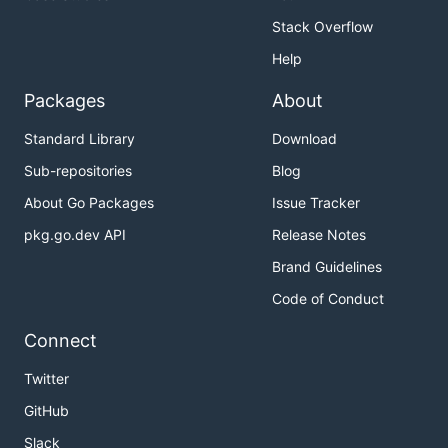
function
will be called after
Err(headToken)
Stack Overflow
unmarshaling
Help
Packages
About
Standard Library
Download
Sub-repositories
Blog
About Go Packages
Issue Tracker
pkg.go.dev API
Release Notes
Brand Guidelines
Code of Conduct
Connect
Twitter
GitHub
Slack