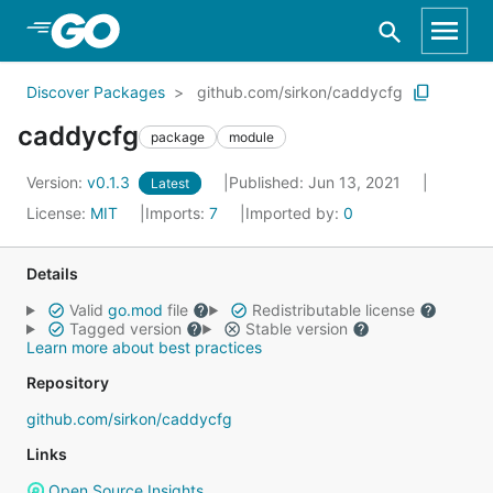
Skip to Main Content
Discover Packages
github.com/sirkon/caddycfg
caddycfg
package
module
Version:
v0.1.3
Published: Jun 13, 2021
Latest
License:
MIT
Imports:
7
Imported by:
0
Details
Valid
go.mod
file
Redistributable license
Tagged version
Stable version
Learn more about best practices
Repository
github.com/sirkon/caddycfg
Links
Open Source Insights