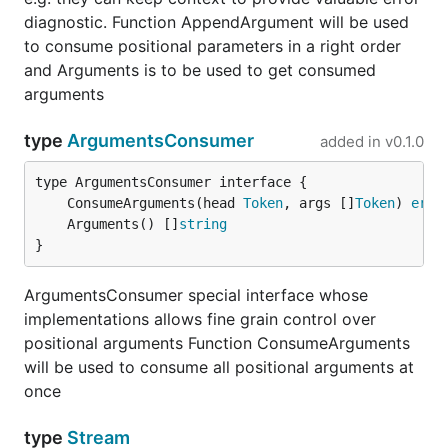
positional parameters
diagnostic. Function AppendArgument will be used
to consume positional parameters in a right order
There is also alternative approach, which needs a bit
and Arguments is to be used to get consumed
more work yet provides better control over content:
arguments
there's an interface
type
ArgumentsConsumer
added in
v0.1.0
type ArgumentsConsumer interface {

    ConsumeArguments(head Token, args []Token) erro
	ConsumeArguments(head 
Token
, args []
Token
) 
erro
    Arguments() []string

	Arguments() []
string
}
if a structure implements it then its (of the structure)
ArgumentsConsumer special interface whose
methods will be used to deal with positional
implementations allows fine grain control over
parameters: method
will be
ConsumeArguments
positional arguments Function ConsumeArguments
called to consume positional arguments at once.
will be used to consume all positional arguments at
Note though, block is not mandatory for types
once
implementing
ArgumentsConsumer
type
Stream
Example 4