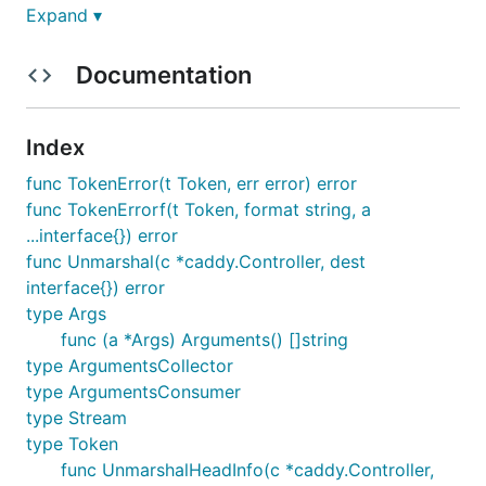
Expand ▾
Documentation
Usage
Index
The usage is simple, very much like unmarshaling
func TokenError(t Token, err error) error
jsons with standard library tools:
func TokenErrorf(t Token, format string, a
...interface{}) error
func Unmarshal(c *caddy.Controller, dest
var c *caddy.Controller

interface{}) error
type Args
func (a *Args) Arguments() []string
One use
type ArgumentsCollector
type ArgumentsConsumer
if err := caddycfg.Unmarshal(c, &cfg); err != nil {
type Stream
    return err

type Token
func UnmarshalHeadInfo(c *caddy.Controller,