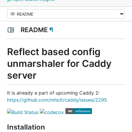
README
¶
Reflect based config
unmarshaler for Caddy
server
It is already a part of upcoming Caddy 2:
https://github.com/mholt/caddy/issues/2295
Installation