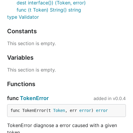
dest interface{}) (Token, error)
Got a position of plugin name in config file
func (t Token) String() string
type Validator
head, err := caddycfg.UnmarshalHeadInfo(c, &cfg); e
    return err

Constants
This section is empty.
where head is
Token
Variables
type Token struct {

This section is empty.
    File  string

    Lin   int

    Col   int

Functions
    Value string

func
TokenError
added in
v0.0.4
Config types
func TokenError(t 
Token
, err 
error
) 
error
TokenError diagnose a error caused with a given
Please remember, this library grows from our
token